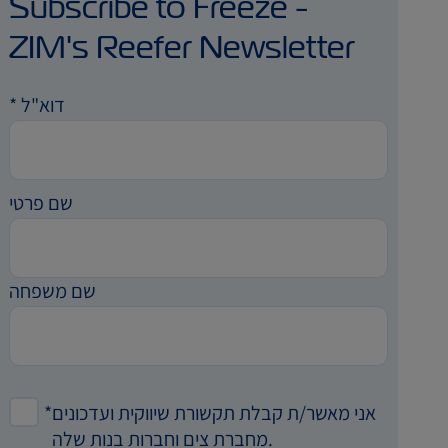
Subscribe to Freeze -
ZIM's Reefer Newsletter
*
דוא"ל
שם פרטי
שם משפחה
*
אני מאשר/ת קבלת תקשורת שיווקית ועדכונים
מחברת צים וחברות בנות שלה.