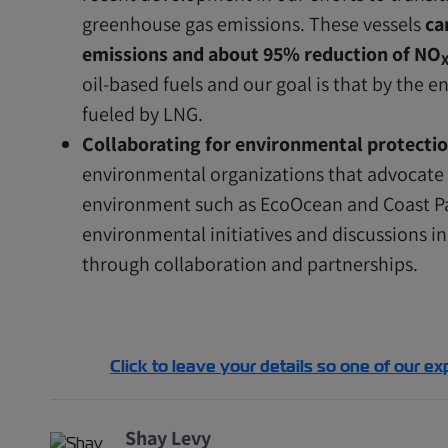
greenhouse gas emissions. These vessels
ca
emissions and about 95% reduction of NO
oil-based fuels and our goal is that by the e
fueled by LNG.
Collaborating for environmental protectio
environmental organizations that advocate f
environment such as EcoOcean and Coast Pa
environmental initiatives and discussions 
through collaboration and partnerships.
Click to leave your details so one of our ex
Shay Levy