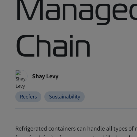
Managed
Chain
Shay Levy
Reefers
Sustainability
Refrigerated containers can handle all types of r