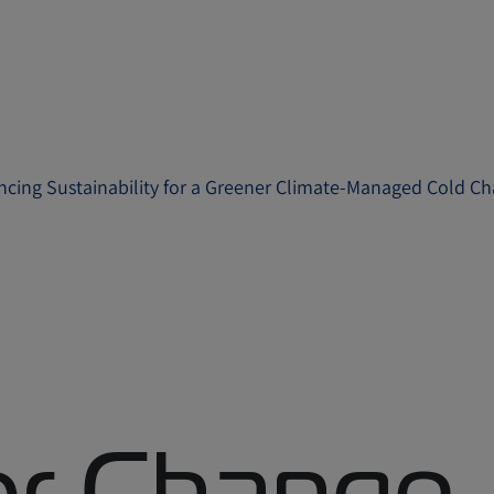
ncing Sustainability for a Greener Climate-Managed Cold Ch
for Change