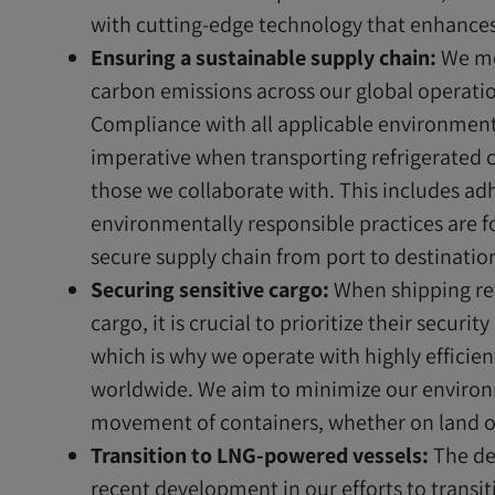
with cutting-edge technology that enhances 
Ensuring a sustainable supply chain:
We mo
carbon emissions across our global operatio
Compliance with all applicable environmenta
imperative when transporting refrigerated
those we collaborate with. This includes adh
environmentally responsible practices are 
secure supply chain from port to destinatio
Securing sensitive cargo:
When shipping ref
cargo, it is crucial to prioritize their secur
which is why we operate with highly efficien
worldwide. We aim to minimize our environ
movement of containers, whether on land or
Transition to LNG-powered vessels:
The de
recent development in our efforts to transit