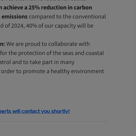
n achieve a 25% reduction in carbon
emissions
compared to the conventional
X
nd of 2024, 40% of our capacity will be
n:
We are proud to collaborate with
or the protection of the seas and coastal
trol and to take part in many
in order to promote a healthy environment
perts will contact you shortly!