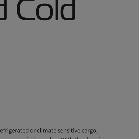
 Cold
efrigerated or climate sensitive cargo,