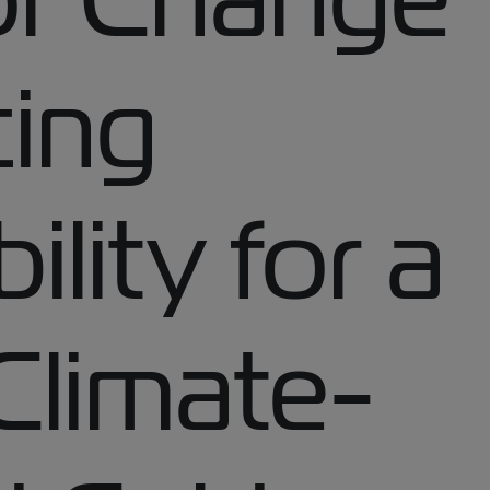
ing
ility for a
Climate-