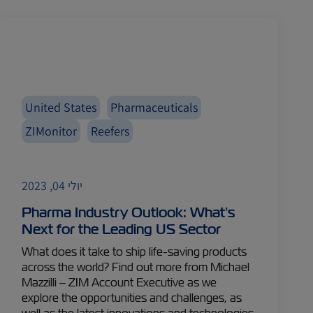
United States
Pharmaceuticals
ZIMonitor
Reefers
יולי 04, 2023
Pharma Industry Outlook: What’s
Next for the Leading US Sector
What does it take to ship life-saving products
across the world? Find out more from Michael
Mazzilli – ZIM Account Executive as we
explore the opportunities and challenges, as