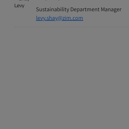
Sustainability Department Manager
levy.shay@zim.com