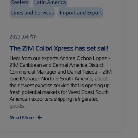
Reefers
Latin America
Lines and Services
Import and Export
יולי 04, 2023
The ZIM Colibri Xpress has set sail!
Hear from our experts Andrea Ochoa Lopez –
ZIM Caribbean and Central America District
Commercial Manager and Daniel Tejeda – ZIM
Line Manager North & South America, about
the newest express service that is opening up
fresh potential markets for West Coast South
American exporters shipping refrigerated
goods.
Read More