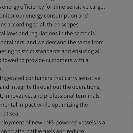
energy efficiency for time-sensitive cargo.
nitor our energy consumption and
ns according to all three scopes.
l laws and regulations in the sector is
 containers, and we demand the same from
ering to strict standards and ensuring all
followed to provide customers with a
n.
rigerated containers that carry sensitive
ity and integrity throughout the operations,
t, innovative, and professional terminals
mental impact while optimizing the
 at sea.
ployment of new LNG-powered vessels is a
ion to alternative fuels and reduce