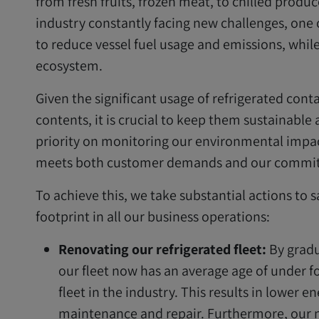
from fresh fruits, frozen meat, to chilled produ
industry constantly facing new challenges, one o
to reduce vessel fuel usage and emissions, whil
ecosystem.
Given the significant usage of refrigerated conta
contents, it is crucial to keep them sustainable 
priority on monitoring our environmental impac
meets both customer demands and our commitm
To achieve this, we take substantial actions to
footprint in all our business operations:
Renovating our refrigerated fleet:
By gradu
our fleet now has an average age of under fo
fleet in the industry. This results in lower
maintenance and repair. Furthermore, our 