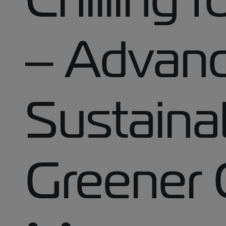
– Advanc
Sustainab
Greener 