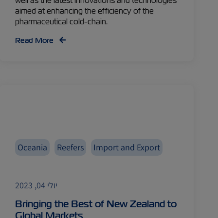
well as the latest innovations and technologies
aimed at enhancing the efficiency of the
pharmaceutical cold-chain.
Read More
Oceania
Reefers
Import and Export
יולי 04, 2023
Bringing the Best of New Zealand to
Global Markets