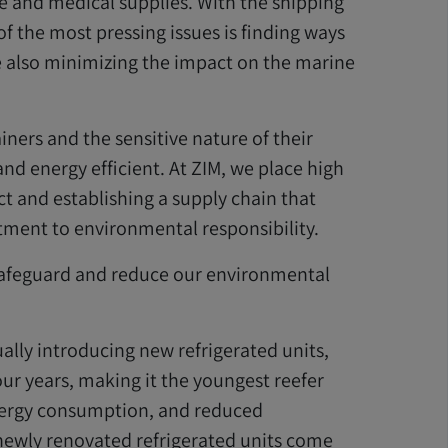
ce and medical supplies. With the shipping
f the most pressing issues is finding ways
e also minimizing the impact on the marine
iners and the sensitive nature of their
and energy efficient. At ZIM, we place high
t and establishing a supply chain that
ent to environmental responsibility.
 safeguard and reduce our environmental
ally introducing new refrigerated units,
ur years, making it the youngest reefer
 energy consumption, and reduced
newly renovated refrigerated units come