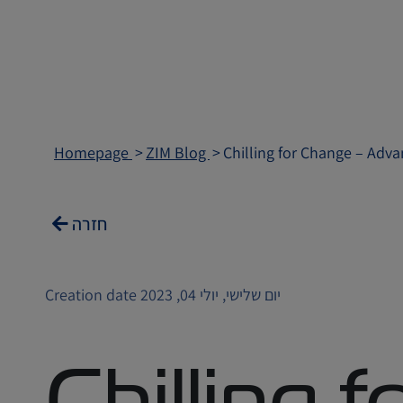
Homepage
ZIM Blog
Chilling for Change – Adva
חזרה
Creation date יום שלישי, יולי 04, 2023
Chilling 