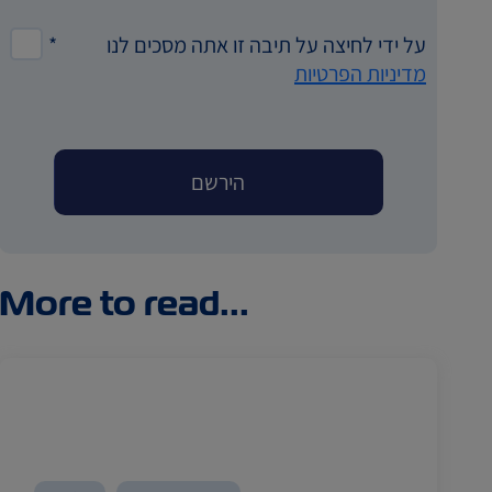
*
על ידי לחיצה על תיבה זו אתה מסכים לנו
מדיניות הפרטיות
More to read...