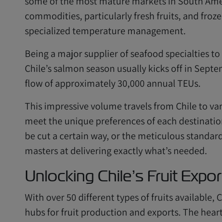
some of the most mature markets in South Ameri
commodities, particularly fresh fruits, and fro
specialized temperature management.
Being a major supplier of seafood specialties to
Chile’s salmon season usually kicks off in Sept
flow of approximately 30,000 annual TEUs.
This impressive volume travels from Chile to var
meet the unique preferences of each destination.
be cut a certain way, or the meticulous standar
masters at delivering exactly what’s needed.
Unlocking Chile’s Fruit Expor
With over 50 different types of fruits available,
hubs for fruit production and exports. The heart