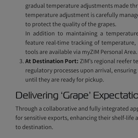
gradual temperature adjustments made thro
temperature adjustment is carefully managed
to protect the quality of the grapes.
In addition to maintaining a temperature
feature real-time tracking of temperature, 
tools are available via myZIM Personal Area.
At Destination Port:
ZIM’s regional reefer 
regulatory processes upon arrival, ensuring
until they are ready for pickup.
Delivering ‘Grape’ Expectat
Through a collaborative and fully integrated ap
for sensitive exports, enhancing their shelf-lif
to destination.