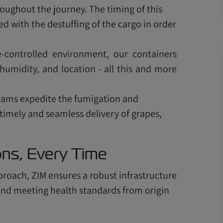
ughout the journey. The timing of this
 with the destuffing of the cargo in order
-controlled environment, our containers
humidity, and location - all this and more
teams expedite the fumigation and
 timely and seamless delivery of grapes,
ions, Every Time
proach, ZIM ensures a robust infrastructure
e and meeting health standards from origin