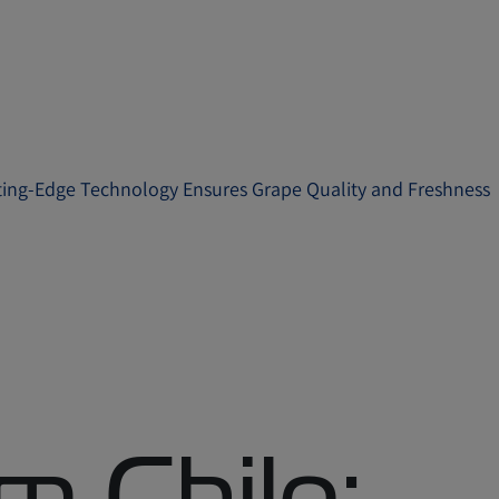
ting-Edge Technology Ensures Grape Quality and Freshness
m Chile: