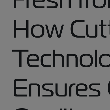
How Cut
Technol
Ensures