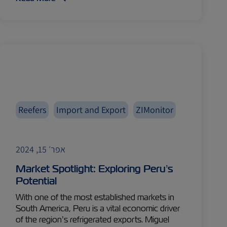
Reefers
Import and Export
ZIMonitor
אפר׳ 15, 2024
Market Spotlight: Exploring Peru’s
Potential
With one of the most established markets in
South America, Peru is a vital economic driver
of the region’s refrigerated exports. Miguel