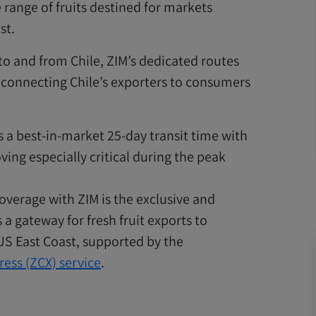
 range of fruits destined for markets
st.
 to and from Chile, ZIM’s dedicated routes
 connecting Chile’s exporters to consumers
s a best-in-market 25-day transit time with
ving especially critical during the peak
overage with ZIM is the exclusive and
 a gateway for fresh fruit exports to
 US East Coast, supported by the
ress (ZCX) service
.