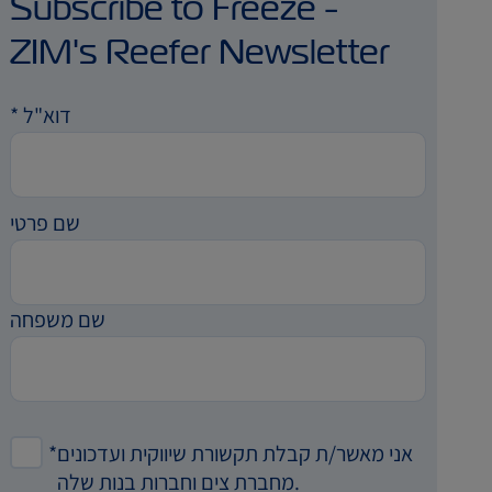
Subscribe to Freeze -
ZIM's Reefer Newsletter
*
דוא"ל
שם פרטי
שם משפחה
*
אני מאשר/ת קבלת תקשורת שיווקית ועדכונים
מחברת צים וחברות בנות שלה.