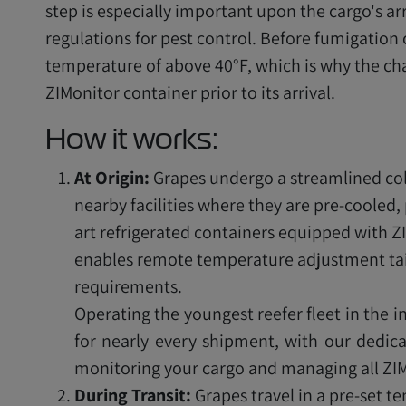
step is especially important upon the cargo's ar
regulations for pest control. Before fumigation
temperature of above 40°F, which is why the ch
ZIMonitor container prior to its arrival.
How it works:
At Origin:
Grapes undergo a streamlined col
nearby facilities where they are pre-cooled,
art refrigerated containers equipped with Z
enables remote temperature adjustment tai
requirements.
Operating the youngest reefer fleet in the i
for nearly every shipment, with our dedica
monitoring your cargo and managing all ZIM
During Transit:
Grapes travel in a pre-set 