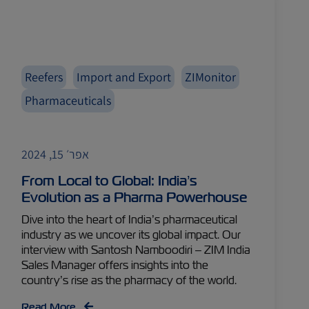
Reefers
Import and Export
ZIMonitor
Pharmaceuticals
אפר׳ 15, 2024
From Local to Global: India’s
Evolution as a Pharma Powerhouse
Dive into the heart of India’s pharmaceutical
industry as we uncover its global impact. Our
interview with Santosh Namboodiri – ZIM India
Sales Manager offers insights into the
country’s rise as the pharmacy of the world.
Read More