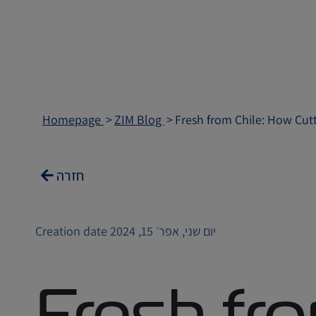
Homepage
ZIM Blog
Fresh from Chile: How Cut
חזרה
Creation date יום שני, אפר׳ 15, 2024
Fresh fro