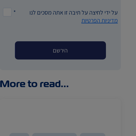
*
על ידי לחיצה על תיבה זו אתה מסכים לנו
מדיניות הפרטיות
More to read...