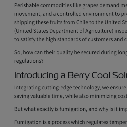
Perishable commodities like grapes demand met
movement, and a controlled environment to pres
shipping these fruits from Chile to the United 
(United States Department of Agriculture) ins
to satisfy the high standards of customers and 
So, how can their quality be secured during lon
regulations?
Introducing a Berry Cool Sol
Integrating cutting-edge technology, we ensure t
saving valuable time, while also minimizing cost
But what exactly is fumigation, and why is it im
Fumigation is a process which regulates tempera