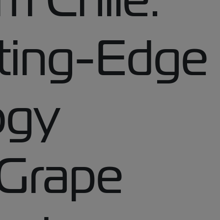
ting-Edge
ogy
 Grape