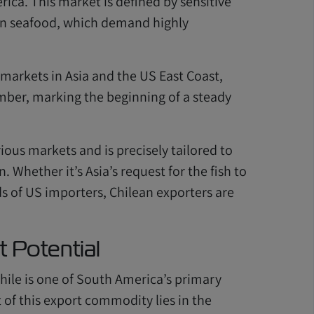
ca. This market is defined by sensitive
zen seafood, which demand highly
 markets in Asia and the US East Coast,
ember, marking the beginning of a steady
ious markets and is precisely tailored to
 Whether it’s Asia’s request for the fish to
ds of US importers, Chilean exporters are
t Potential
 Chile is one of South America’s primary
 of this export commodity lies in the