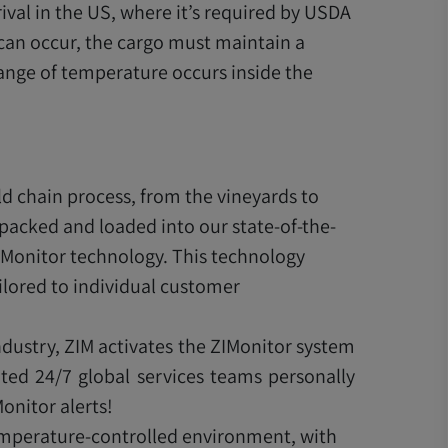
rival in the US, where it’s required by USDA
 can occur, the cargo must maintain a
ange of temperature occurs inside the
d chain process, from the vineyards to
 packed and loaded into our state-of-the-
IMonitor technology. This technology
lored to individual customer
ndustry, ZIM activates the ZIMonitor system
ted 24/7 global services teams personally
onitor alerts!
temperature-controlled environment, with