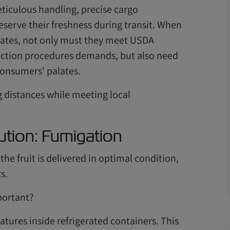
iculous handling, precise cargo
erve their freshness during transit. When
States, not only must they meet USDA
pection procedures demands, but also need
consumers’ palates.
g distances while meeting local
ution: Fumigation
he fruit is delivered in optimal condition,
s.
portant?
tures inside refrigerated containers. This