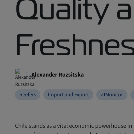
Quality 
Freshne
Alexander Ruzsitska
Reefers
Import and Export
ZIMonitor
Chile stands as a vital economic powerhouse in 