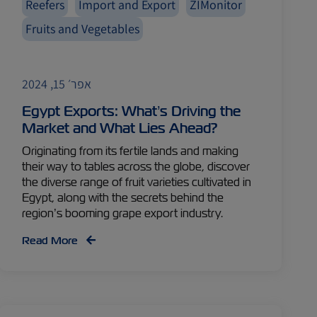
Reefers
Import and Export
ZIMonitor
Fruits and Vegetables
אפר׳ 15, 2024
Egypt Exports: What’s Driving the
Market and What Lies Ahead?
Originating from its fertile lands and making
their way to tables across the globe, discover
the diverse range of fruit varieties cultivated in
Egypt, along with the secrets behind the
region’s booming grape export industry.
Read More