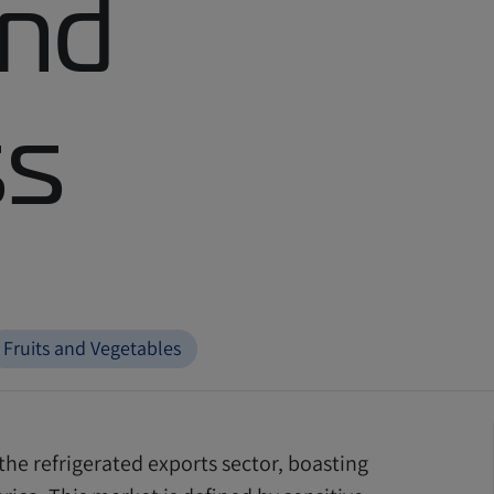
and
ss
Fruits and Vegetables
the refrigerated exports sector, boasting