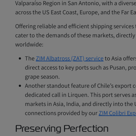
Valparaíso Region in San Antonio, with a diverse
across the US East Coast, Europe, and the Far Ea
Offering reliable and efficient shipping services
cater to the demands of these markets, directly
worldwide:
The
ZIM Albatross (ZAT) service
to Asia offer
direct access to key ports such as Pusan, pro
grape season.
Another standout feature of Chile’s export c
dedicated call in Lirquen. This port serves as
markets in Asia, India, and directly into the
connections provided by our
ZIM Colibri Exp
Preserving Perfection