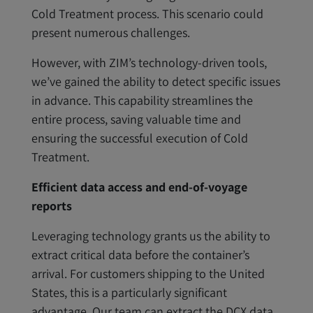
Cold Treatment process. This scenario could
present numerous challenges.
However, with ZIM’s technology-driven tools,
we’ve gained the ability to detect specific issues
in advance. This capability streamlines the
entire process, saving valuable time and
ensuring the successful execution of Cold
Treatment.
Efficient data access and end-of-voyage
reports
Leveraging technology grants us the ability to
extract critical data before the container’s
arrival. For customers shipping to the United
States, this is a particularly significant
advantage. Our team can extract the DCX data,