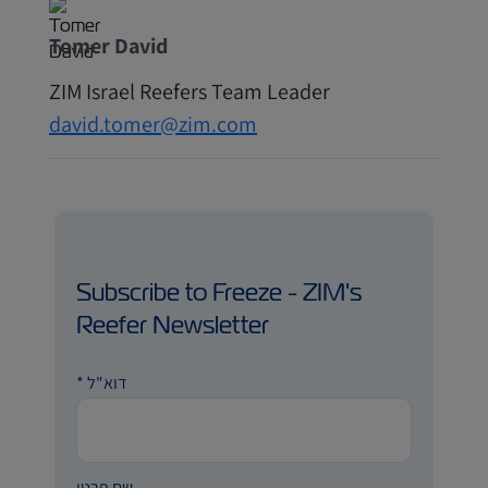
Tomer David
ZIM Israel Reefers Team Leader
david.tomer@zim.com
Subscribe to Freeze - ZIM's
Reefer Newsletter
*
דוא"ל
שם פרטי