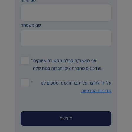
שם משפחה
*
אני מאשר/ת קבלת תקשורת שיווקית
ועדכונים מחברת צים וחברות בנות שלה.
*
על ידי לחיצה על תיבה זו אתה מסכים לנו
מדיניות הפרטיות