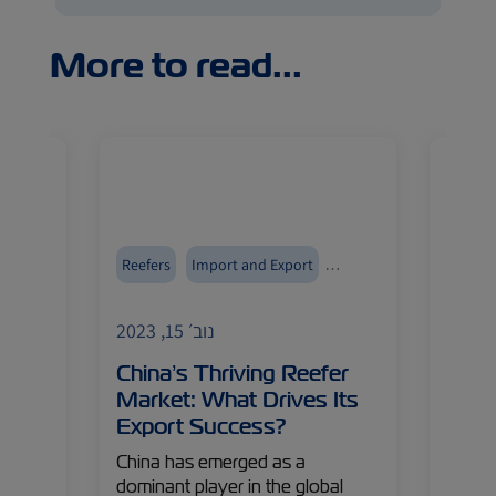
More to read...
ment
Reefers
Import and Export
Reefer
ZIMonitor
ZIMoni
נוב׳ 15, 2023
an
China’s Thriving Reefer
ZIM’
u
Market: What Drives Its
Taki
Export Success?
From n
expert
China has emerged as a
innova
dominant player in the global
tile