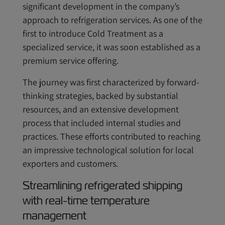
significant development in the company’s
approach to refrigeration services. As one of the
first to introduce Cold Treatment as a
specialized service, it was soon established as a
premium service offering.
The journey was first characterized by forward-
thinking strategies, backed by substantial
resources, and an extensive development
process that included internal studies and
practices. These efforts contributed to reaching
an impressive technological solution for local
exporters and customers.
Streamlining refrigerated shipping
with real-time temperature
management