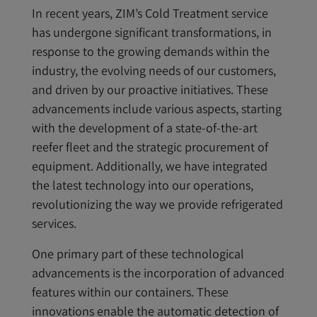
In recent years, ZIM’s Cold Treatment service
has undergone significant transformations, in
response to the growing demands within the
industry, the evolving needs of our customers,
and driven by our proactive initiatives. These
advancements include various aspects, starting
with the development of a state-of-the-art
reefer fleet and the strategic procurement of
equipment. Additionally, we have integrated
the latest technology into our operations,
revolutionizing the way we provide refrigerated
services.
One primary part of these technological
advancements is the incorporation of advanced
features within our containers. These
innovations enable the automatic detection of