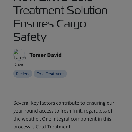
Treatment Solution
Ensures Cargo
Safety
Tomer David
Reefers
Cold Treatment
Several key factors contribute to ensuring our
year-round access to fresh fruit, regardless of
the weather. One integral component in this
process is Cold Treatment.