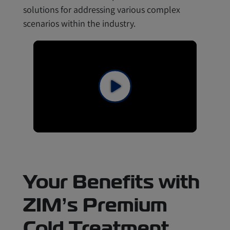
solutions for addressing various complex
scenarios within the industry.
Your Benefits with
ZIM’s Premium
Cold Treatment