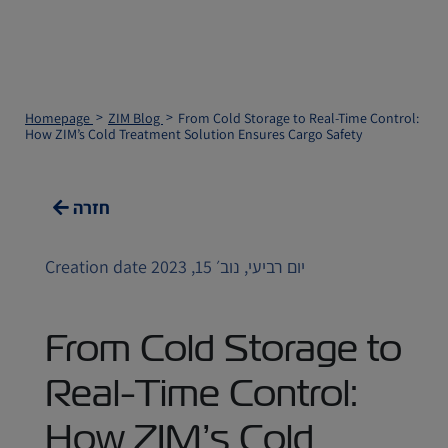
Homepage
ZIM Blog
From Cold Storage to Real-Time Control:
How ZIM’s Cold Treatment Solution Ensures Cargo Safety
חזרה
Creation date יום רביעי, נוב׳ 15, 2023
From Cold Storage to
Real-Time Control:
How ZIM’s Cold