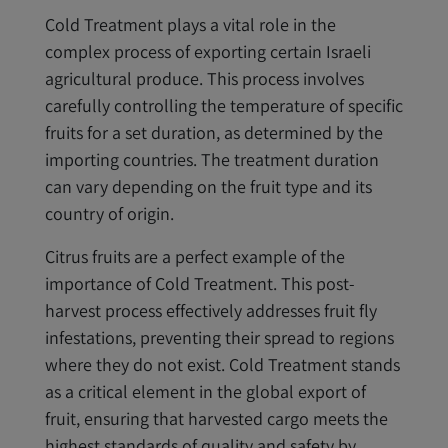
Cold Treatment plays a vital role in the
complex process of exporting certain Israeli
agricultural produce. This process involves
carefully controlling the temperature of specific
fruits for a set duration, as determined by the
importing countries. The treatment duration
can vary depending on the fruit type and its
country of origin.
Citrus fruits are a perfect example of the
importance of Cold Treatment. This post-
harvest process effectively addresses fruit fly
infestations, preventing their spread to regions
where they do not exist. Cold Treatment stands
as a critical element in the global export of
fruit, ensuring that harvested cargo meets the
highest standards of quality and safety by