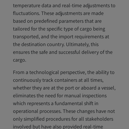
temperature data and real-time adjustments to
fluctuations. These adjustments are made
based on predefined parameters that are
tailored for the specific type of cargo being
transported, and the import requirements at
the destination country. Ultimately, this
ensures the safe and successful delivery of the
cargo.
From a technological perspective, the ability to
continuously track containers at all times,
whether they are at the port or aboard a vessel,
eliminates the need for manual inspections
which represents a fundamental shift in
operational processes. These changes have not
only simplified procedures for all stakeholders
involved but have also provided real-time