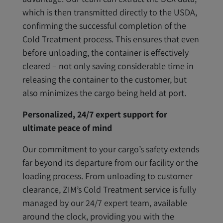
which is then transmitted directly to the USDA,
confirming the successful completion of the
Cold Treatment process. This ensures that even
before unloading, the container is effectively
cleared – not only saving considerable time in
releasing the container to the customer, but
also minimizes the cargo being held at port.
Personalized, 24/7 expert support for
ultimate peace of mind
Our commitment to your cargo’s safety extends
far beyond its departure from our facility or the
loading process. From unloading to customer
clearance, ZIM’s Cold Treatment service is fully
managed by our 24/7 expert team, available
around the clock, providing you with the