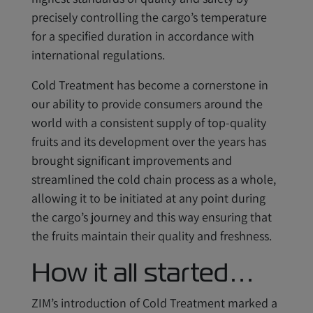
precisely controlling the cargo’s temperature
for a specified duration in accordance with
international regulations.
Cold Treatment has become a cornerstone in
our ability to provide consumers around the
world with a consistent supply of top-quality
fruits and its development over the years has
brought significant improvements and
streamlined the cold chain process as a whole,
allowing it to be initiated at any point during
the cargo’s journey and this way ensuring that
the fruits maintain their quality and freshness.
How it all started…
ZIM’s introduction of Cold Treatment marked a