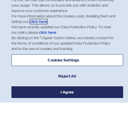
your usage. This allows us to provide you with analytics and
improve your customer experience.
For more information about the cookies used, disabling them and
opting-out,
click here
.
We have recently updated our Data Protection Policy. To read
our policy please
click here
.
By clicking on the "I Agree" button below, you hereby consent to
the terms of conditions of our updated Data Protection Policy
חדשות
and to the use of cookies and tracking.
Cookies Settings
אודות צים
Reject All
עזרה (אנגלית)
I Agree
יצירת קשר
כלים