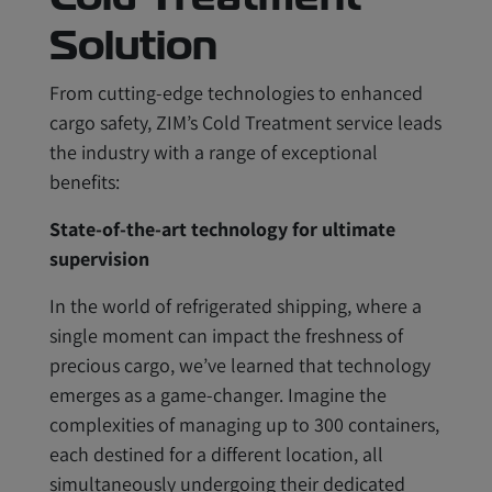
Solution
From cutting-edge technologies to enhanced
cargo safety, ZIM’s Cold Treatment service leads
the industry with a range of exceptional
benefits:
State-of-the-art technology for ultimate
supervision
In the world of refrigerated shipping, where a
single moment can impact the freshness of
precious cargo, we’ve learned that technology
emerges as a game-changer. Imagine the
complexities of managing up to 300 containers,
each destined for a different location, all
simultaneously undergoing their dedicated