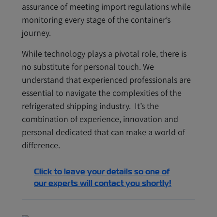
assurance of meeting import regulations while
monitoring every stage of the container’s
journey.
While technology plays a pivotal role, there is
no substitute for personal touch. We
understand that experienced professionals are
essential to navigate the complexities of the
refrigerated shipping industry. It’s the
combination of experience, innovation and
personal dedicated that can make a world of
difference.
Click to leave your details so one of
our experts will contact you shortly!