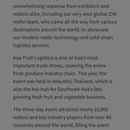
overwhelming response from exhibitors and
visitors alike, including our very own global ZIM
reefer team, who came all the way from various
destinations around the world, to showcase
our modern reefer technology and cold-chain
logistics services.
Asia Fruit Logistica is one of Asia’s most
important trade shows, covering the entire
fresh produce industry chain. This year, the
event was held in beautiful Thailand, which is
also the key hub for Southeast Asia’s fast-
growing fresh fruit and vegetable business.
The three-day event attracted nearly 10,000
visitors and key industry players from over 40
countries around the world, filling the event