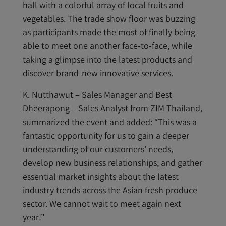
hall with a colorful array of local fruits and
vegetables. The trade show floor was buzzing
as participants made the most of finally being
able to meet one another face-to-face, while
taking a glimpse into the latest products and
discover brand-new innovative services.
K. Nutthawut – Sales Manager and Best
Dheerapong – Sales Analyst from ZIM Thailand,
summarized the event and added: “This was a
fantastic opportunity for us to gain a deeper
understanding of our customers’ needs,
develop new business relationships, and gather
essential market insights about the latest
industry trends across the Asian fresh produce
sector. We cannot wait to meet again next
year!”