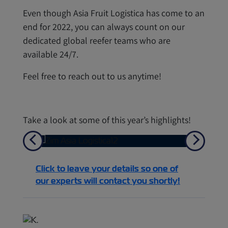
Even though Asia Fruit Logistica has come to an
end for 2022, you can always count on our
dedicated global reefer teams who are
available 24/7.
Feel free to reach out to us anytime!
Take a look at some of this year’s highlights!
Previous
Next
Click to leave your details so one of
our experts will contact you shortly!