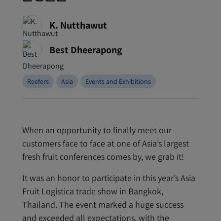
K. Nutthawut
Best Dheerapong
Reefers
Asia
Events and Exhibitions
When an opportunity to finally meet our
customers face to face at one of Asia’s largest
fresh fruit conferences comes by, we grab it!
It was an honor to participate in this year’s Asia
Fruit Logistica trade show in Bangkok,
Thailand. The event marked a huge success
and exceeded all expectations, with the