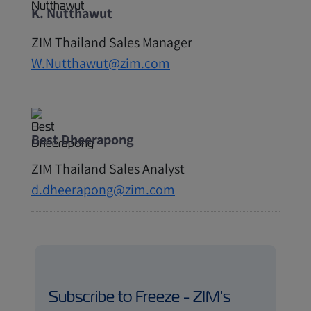
K. Nutthawut
ZIM Thailand Sales Manager
W.Nutthawut@zim.com
Best Dheerapong
ZIM Thailand Sales Analyst
d.dheerapong@zim.com
Subscribe to Freeze - ZIM's