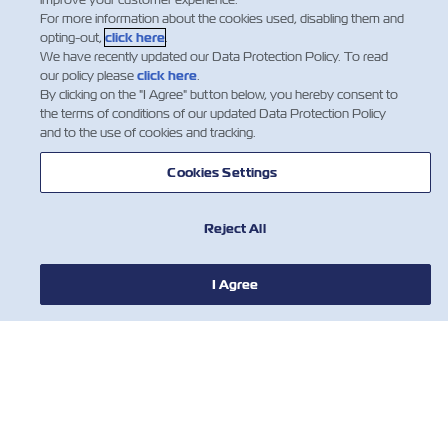
For more information about the cookies used, disabling them and
opting-out,
click here
.
We have recently updated our Data Protection Policy. To read
our policy please
click here
.
By clicking on the "I Agree" button below, you hereby consent to
the terms of conditions of our updated Data Protection Policy
and to the use of cookies and tracking.
Cookies Settings
Reject All
חדשות
I Agree
אודות צים
עזרה (אנגלית)