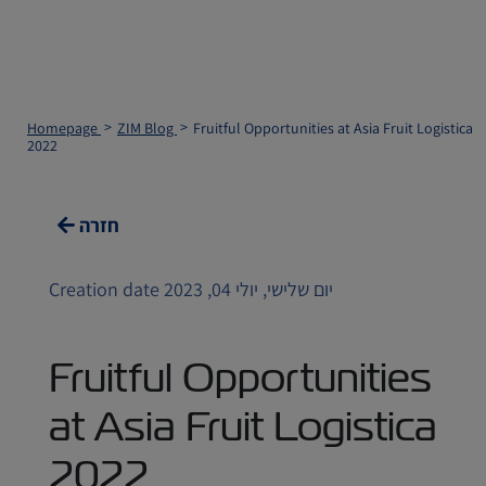
Homepage
ZIM Blog
Fruitful Opportunities at Asia Fruit Logistica
2022
חזרה
Creation date יום שלישי, יולי 04, 2023
Fruitful Opportunities
at Asia Fruit Logistica
2022