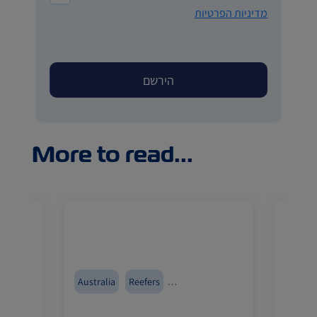
מדיניות הפרטיות
More to read...
food
Australia
Reefers
Reefer
Cold Treatment
ZIMonitor