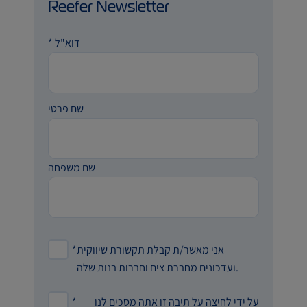
Reefer Newsletter
*
דוא"ל
שם פרטי
שם משפחה
*
אני מאשר/ת קבלת תקשורת שיווקית
ועדכונים מחברת צים וחברות בנות שלה.
*
על ידי לחיצה על תיבה זו אתה מסכים לנו