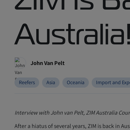
Australia
John Van Pelt
Reefers
Asia
Oceania
Import and Exp
Interview with John van Pelt, ZIM Australia Co
After a hiatus of several years, ZIM is back in Aus