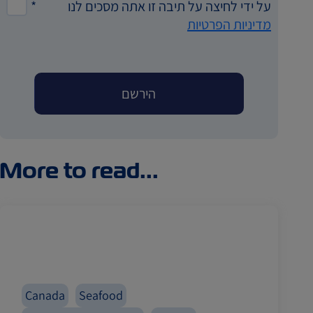
*
על ידי לחיצה על תיבה זו אתה מסכים לנו
מדיניות הפרטיות
More to read...
Canada
Seafood