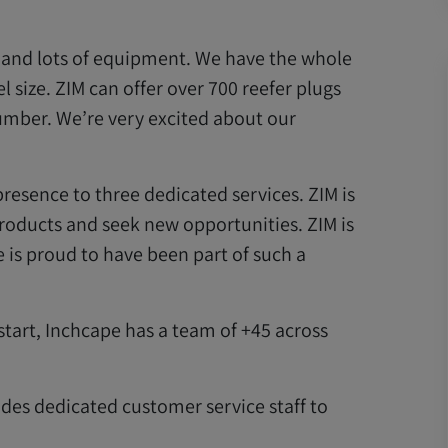
s and lots of equipment. We have the whole
sel size. ZIM can offer over 700 reefer plugs
umber. We’re very excited about our
esence to three dedicated services. ZIM is
oducts and seek new opportunities. ZIM is
is proud to have been part of such a
tart, Inchcape has a team of +45 across
des dedicated customer service staff to
.