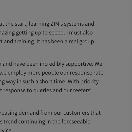
at the start, learning ZIM’s systems and
mazing getting up to speed. I must also
t and training. It has been a real group
n and have been incredibly supportive. We
 we employ more people our response rate
g way in such a short time. With priority
t response to queries and our reefers’
increasing demand from our customers that
s trend continuing in the foreseeable
rvice.