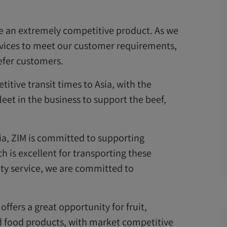
e an extremely competitive product. As we
rvices to meet our customer requirements,
eefer customers.
tive transit times to Asia, with the
eet in the business to support the beef,
ia, ZIM is committed to supporting
h is excellent for transporting these
ity service, we are committed to
ffers a great opportunity for fruit,
nd food products, with market competitive