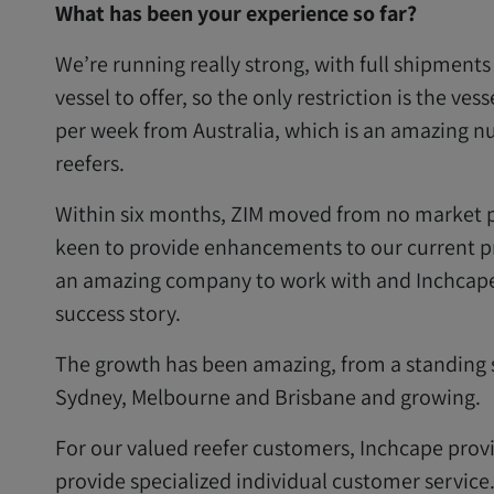
What has been your experience so far?
We’re running really strong, with full shipment
vessel to offer, so the only restriction is the ves
per week from Australia, which is an amazing n
reefers.
Within six months, ZIM moved from no market pr
keen to provide enhancements to our current pr
an amazing company to work with and Inchcape 
success story.
The growth has been amazing, from a standing s
Sydney, Melbourne and Brisbane and growing.
For our valued reefer customers, Inchcape provi
provide specialized individual customer service