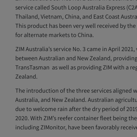
service called South Loop Australia Express (C2
Thailand, Vietnam, China, and East Coast Austra
This product has been very well received by the
for alternate markets to China.
ZIM Australia’s service No. 3 came in April 202
between Australian and New Zealand, providing
TransTasman as well as providing ZIM with a r
Zealand.
The introduction of the three services aligned 
Australia, and New Zealand. Australian agricult
due to welcome rain after the dry period of 2019
2020. With ZIM’s reefer container fleet being the 
including ZIMonitor, have been favorably receiv