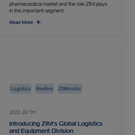
pharmaceutical market and the role ZIM plays
in this important segment.
Read More
Logistics
Reefers
ZIMonitor
יולי 02, 2023
Introducing ZIM’s Global Logistics
and Equipment Division