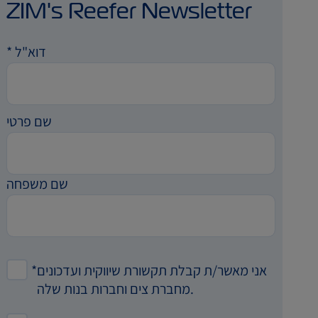
ZIM's Reefer Newsletter
*
דוא"ל
שם פרטי
שם משפחה
*
אני מאשר/ת קבלת תקשורת שיווקית ועדכונים
מחברת צים וחברות בנות שלה.