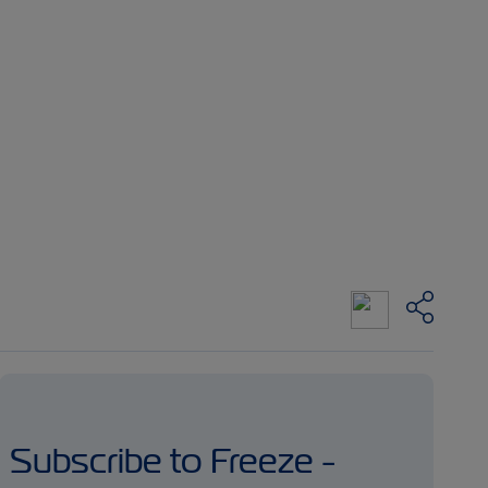
Subscribe to Freeze -