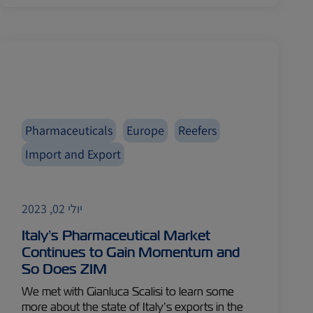
Pharmaceuticals
Europe
Reefers
Import and Export
יולי 02, 2023
Italy’s Pharmaceutical Market
Continues to Gain Momentum and
So Does ZIM
We met with Gianluca Scalisi to learn some
more about the state of Italy’s exports in the