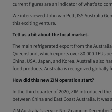
current figures are an indicator of what’s to com
We interviewed John van Pelt, ISS Australia Ge
this exciting venture.
Tell us a bit about the local market.
The main refrigerated export from the Australian
Queensland, which exports over 80,000 TEUs pe
China, USA, Japan, and Korea. Australia also has 
food products. Australia is recognized globally f
How did this new ZIM operation start?
In the third quarter of 2020, ZIM introduced the
between China and East Coast Australia. It was a
ZIM Australia’s service No. 2 came in December