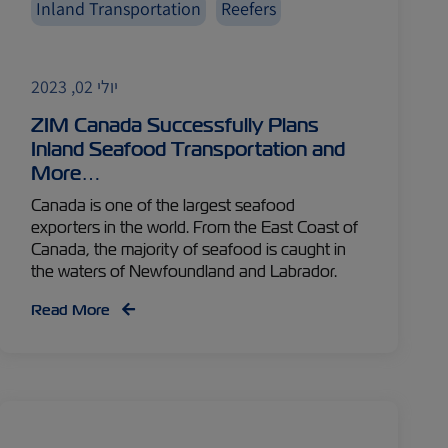
Inland Transportation
Reefers
יולי 02, 2023
ZIM Canada Successfully Plans
Inland Seafood Transportation and
More…
Canada is one of the largest seafood
exporters in the world. From the East Coast of
Canada, the majority of seafood is caught in
the waters of Newfoundland and Labrador.
Read More