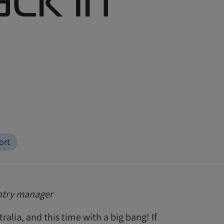
!
ort
untry manager
tralia, and this time with a big bang! If