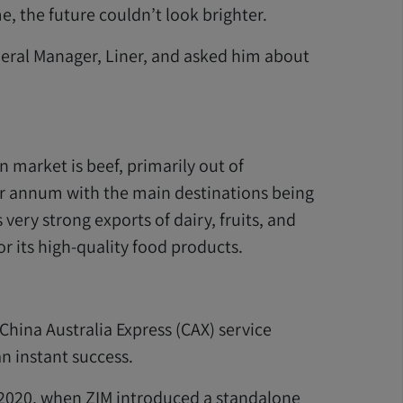
e, the future couldn’t look brighter.
neral Manager, Liner, and asked him about
 market is beef, primarily out of
r annum with the main destinations being
very strong exports of dairy, fruits, and
or its high-quality food products.
 China Australia Express (CAX) service
n instant success.
 2020, when ZIM introduced a standalone