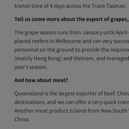
transit time of 4 days across the Trans-Tasman.
Tell us some more about the export of grapes
The grape season runs from January until April
placed reefers in Melbourne and ran very success
personnel on the ground to provide the require
(mainly Hong Kong) and Vietnam, and managed to
year’s season.
And how about meat?
Queensland is the largest exporter of beef. Chi
destinations, and we can offer a very quick tra
Another meat product is lamb from New South 
China.