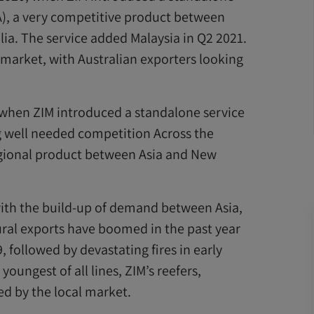
A), a very competitive product between
lia. The service added Malaysia in Q2 2021.
 market, with Australian exporters looking
1, when ZIM introduced a standalone service
 well needed competition Across the
egional product between Asia and New
with the build-up of demand between Asia,
ural exports have boomed in the past year
, followed by devastating fires in early
youngest of all lines, ZIM’s reefers,
ed by the local market.