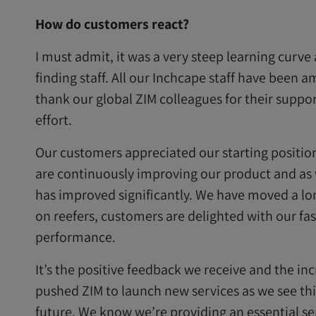
How do customers react?
I must admit, it was a very steep learning curve 
finding staff. All our Inchcape staff have been a
thank our global ZIM colleagues for their suppor
effort.
Our customers appreciated our starting positio
are continuously improving our product and as
has improved significantly. We have moved a lon
on reefers, customers are delighted with our fas
performance.
It’s the positive feedback we receive and the 
pushed ZIM to launch new services as we see thi
future. We know we’re providing an essential se