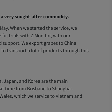
, a very sought-after commodity.
-May. When we started the service, we
ful trials with ZIMonitor, with our
d support. We export grapes to China
 transport a lot of products through this
na, Japan, and Korea are the main
nsit time from Brisbane to Shanghai.
Wales, which we service to Vietnam and