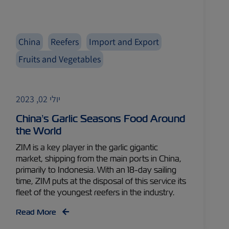
China
Reefers
Import and Export
Fruits and Vegetables
יולי 02, 2023
China’s Garlic Seasons Food Around
the World
ZIM is a key player in the garlic gigantic
market, shipping from the main ports in China,
primarily to Indonesia. With an 18-day sailing
time, ZIM puts at the disposal of this service its
fleet of the youngest reefers in the industry.
Read More