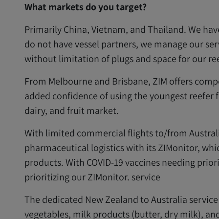
What markets do you target?
Primarily China, Vietnam, and Thailand. We hav
do not have vessel partners, we manage our se
without limitation of plugs and space for our r
From Melbourne and Brisbane, ZIM offers competi
added confidence of using the youngest reefer fl
dairy, and fruit market.
With limited commercial flights to/from Austral
pharmaceutical logistics with its ZIMonitor, whic
products. With COVID-19 vaccines needing prior
prioritizing our ZIMonitor. service
The dedicated New Zealand to Australia service o
vegetables, milk products (butter, dry milk), a