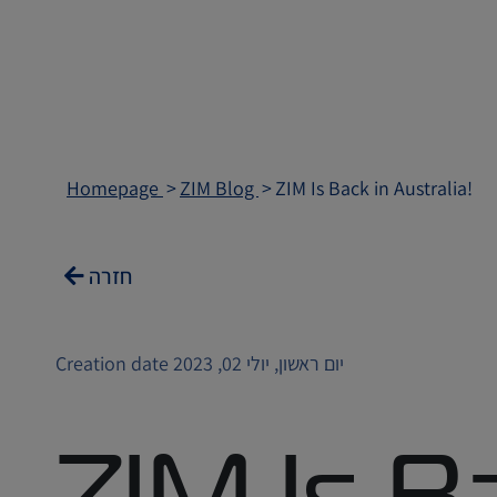
Homepage
ZIM Blog
ZIM Is Back in Australia!
חזרה
Creation date יום ראשון, יולי 02, 2023
ZIM Is Ba