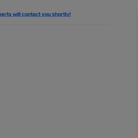
perts will contact you shortly!