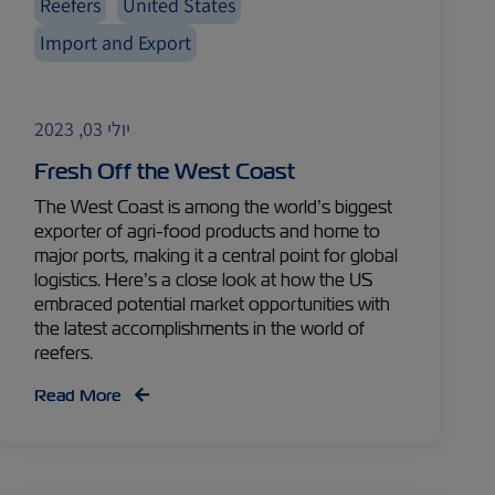
Reefers
United States
Import and Export
יולי 03, 2023
Fresh Off the West Coast
The West Coast is among the world’s biggest
exporter of agri-food products and home to
major ports, making it a central point for global
logistics. Here’s a close look at how the US
embraced potential market opportunities with
the latest accomplishments in the world of
reefers.
Read More