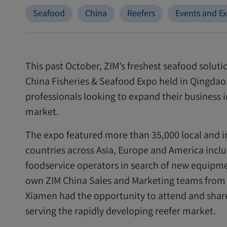
Seafood
China
Reefers
Events and Ex
This past October, ZIM’s freshest seafood solut
China Fisheries & Seafood Expo held in Qingdao. 
professionals looking to expand their business 
market.
The expo featured more than 35,000 local and i
countries across Asia, Europe and America includ
foodservice operators in search of new equipme
own ZIM China Sales and Marketing teams from
Xiamen had the opportunity to attend and sha
serving the rapidly developing reefer market.