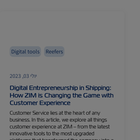
Digital tools
Reefers
יולי 03, 2023
Digital Entrepreneurship in Shipping:
How ZIM is Changing the Game with
Customer Experience
Customer Service lies at the heart of any
business. In this article, we explore all things
customer experience at ZIM – from the latest
innovative tools to the most upgraded