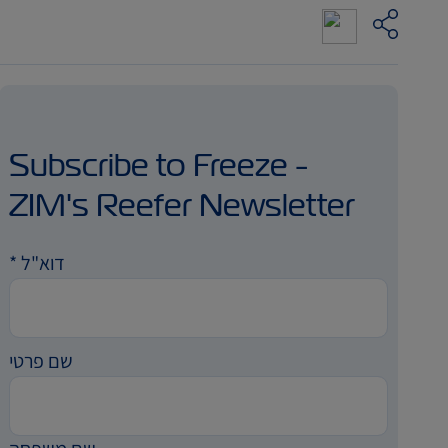
Subscribe to Freeze -
ZIM's Reefer Newsletter
*
דוא"ל
שם פרטי