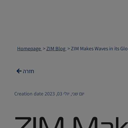
Homepage
ZIM Blog
ZIM Makes Waves in its Gl
חזרה
Creation date יום שני, יולי 03, 2023
ZIM Mak