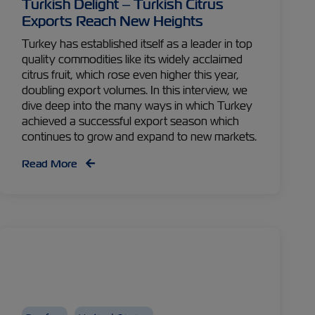
Turkish Delight – Turkish Citrus
Exports Reach New Heights
Turkey has established itself as a leader in top
quality commodities like its widely acclaimed
citrus fruit, which rose even higher this year,
doubling export volumes. In this interview, we
dive deep into the many ways in which Turkey
achieved a successful export season which
continues to grow and expand to new markets.
Read More