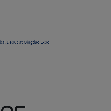
obal Debut at Qingdao Expo
es