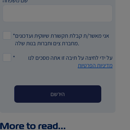
שם משפחה
*
אני מאשר/ת קבלת תקשורת שיווקית ועדכונים
מחברת צים וחברות בנות שלה.
*
על ידי לחיצה על תיבה זו אתה מסכים לנו
מדיניות הפרטיות
More to read...