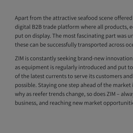
Apart from the attractive seafood scene offered
digital B2B trade platform where all products,
put on display. The most fascinating part was u
these can be successfully transported across oc
ZIM is constantly seeking brand-new innovations
as equipment is regularly introduced and put to
of the latest currents to serve its customers an
possible. Staying one step ahead of the market i
why as reefer trends change, so does ZIM – alw
business, and reaching new market opportuniti