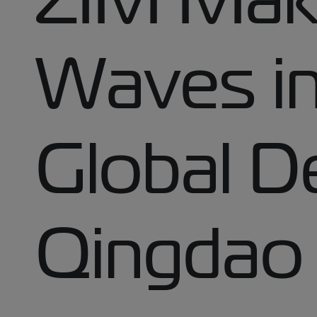
Waves in
Global D
Qingdao