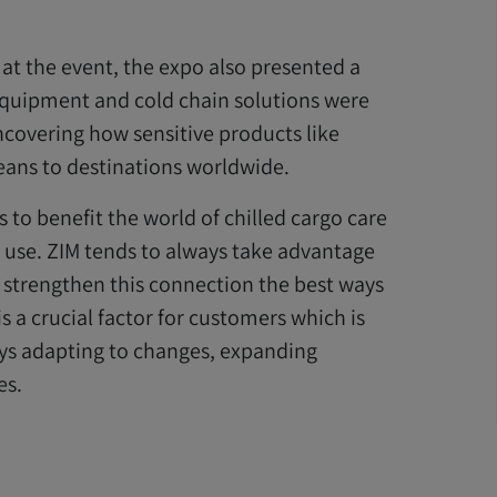
 at the event, the expo also presented a
 equipment and cold chain solutions were
ncovering how sensitive products like
eans to destinations worldwide.
 to benefit the world of chilled cargo care
 use. ZIM tends to always take advantage
d strengthen this connection the best ways
s a crucial factor for customers which is
ays adapting to changes, expanding
es.