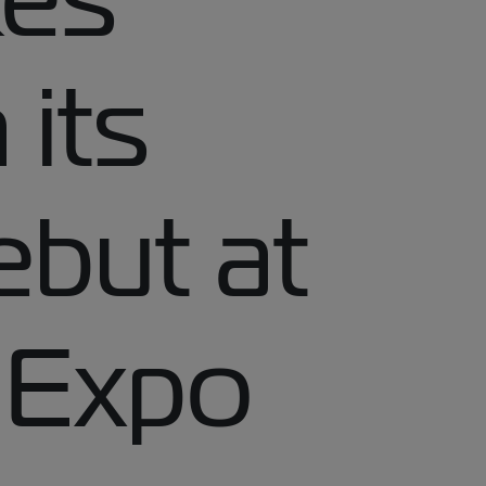
 its
ebut at
 Expo