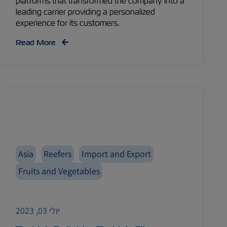
platforms that transformed the company into a
leading carrier providing a personalized
experience for its customers.
Read More
Asia
Reefers
Import and Export
Fruits and Vegetables
יולי 03, 2023