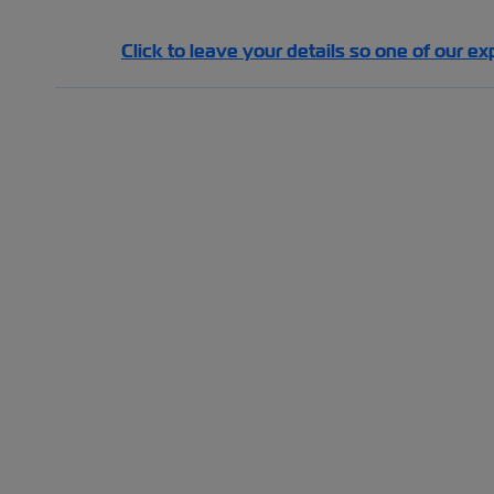
Click to leave your details so one of our ex