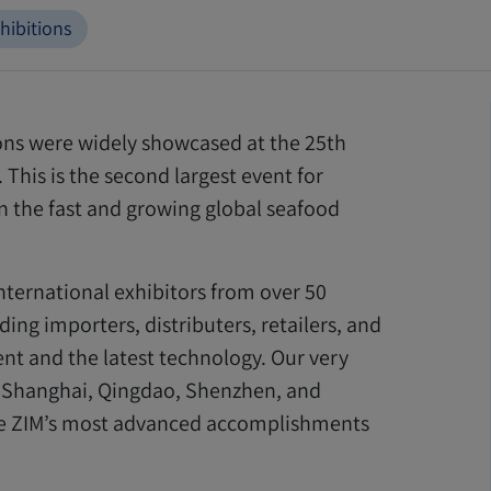
hibitions
ions were widely showcased at the 25th
This is the second largest event for
in the fast and growing global seafood
nternational exhibitors from over 50
ing importers, distributers, retailers, and
nt and the latest technology. Our very
 Shanghai, Qingdao, Shenzhen, and
re ZIM’s most advanced accomplishments