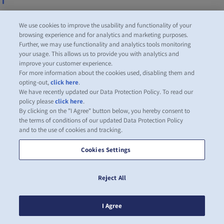
Читать еще
We use cookies to improve the usability and functionality of your
browsing experience and for analytics and marketing purposes.
Further, we may use functionality and analytics tools monitoring
your usage. This allows us to provide you with analytics and
improve your customer experience.
For more information about the cookies used, disabling them and
opting-out,
click here
.
We have recently updated our Data Protection Policy. To read our
policy please
click here
.
By clicking on the "I Agree" button below, you hereby consent to
the terms of conditions of our updated Data Protection Policy
and to the use of cookies and tracking.
Cookies Settings
Reject All
I Agree