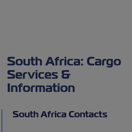
South Africa: Cargo
Services &
Information
South Africa Contacts