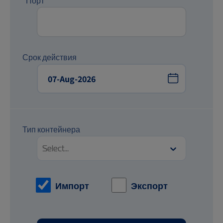
*Порт
Срок действия
Тип контейнера
Select...
Импорт
Экспорт