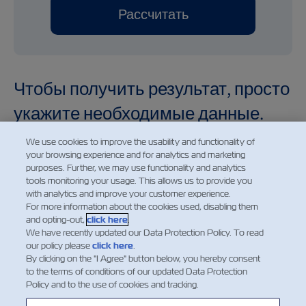
Рассчитать
Чтобы получить результат, просто
укажите необходимые данные.
We use cookies to improve the usability and functionality of
your browsing experience and for analytics and marketing
purposes. Further, we may use functionality and analytics
tools monitoring your usage. This allows us to provide you
Demurrage and detention charges displayed for future
with analytics and improve your customer experience.
dates are provided for informational purposes only. The
For more information about the cookies used, disabling them
and opting-out,
click here
.
charges shown reflect the applicable rates for the
We have recently updated our Data Protection Policy. To read
selected date based on the current price information
our policy please
click here
.
available at the time of calculation. Such charges are
By clicking on the "I Agree" button below, you hereby consent
to the terms of conditions of our updated Data Protection
subject to change without prior notice and may be
Policy and to the use of cookies and tracking.
amended in accordance with updated tariffs, applicable