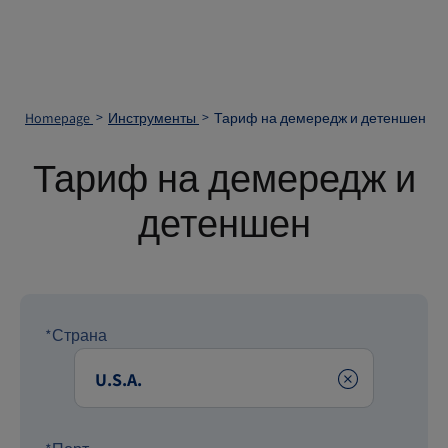
Homepage
Инструменты
Тариф на демередж и детеншен
Тариф на демередж и
детеншен
*Страна
Clear