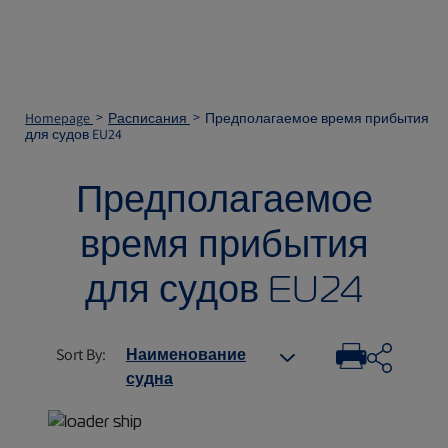
Homepage
Расписания
Предполагаемое время прибытия
для судов EU24
Предполагаемое
время прибытия
для судов EU24
Sort By
:
Наименование
судна