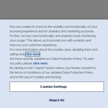
We use cookies to improve the usability and functionality of your
browsing experience and for analytics and marketing purposes.
Further, we may use functionality and analytics tools monitoring
your usage. This allows us to provide you with analytics and
improve your customer experience.
For more information about the cookies used, disabling them and
opting-out,
click here
.
We have recently updated our Data Protection Policy. To read
our policy please
click here
.
By clicking on the "I Agree" button below, you hereby consent to
the terms of conditions of our updated Data Protection Policy
and to the use of cookies and tracking.
Cookies Settings
Reject All