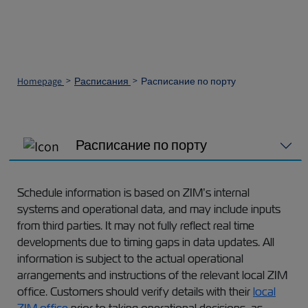
Homepage
Расписания
Расписание по порту
Расписание по порту
Schedule information is based on ZIM’s internal
systems and operational data, and may include inputs
from third parties. It may not fully reflect real time
developments due to timing gaps in data updates. All
information is subject to the actual operational
arrangements and instructions of the relevant local ZIM
office. Customers should verify details with their
local