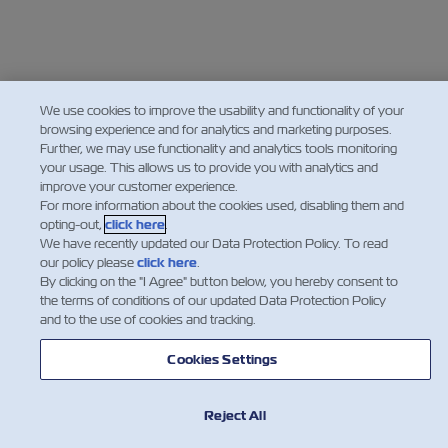
We use cookies to improve the usability and functionality of your
browsing experience and for analytics and marketing purposes.
Further, we may use functionality and analytics tools monitoring
your usage. This allows us to provide you with analytics and
improve your customer experience.
For more information about the cookies used, disabling them and
opting-out,
click here
.
We have recently updated our Data Protection Policy. To read
our policy please
click here
.
By clicking on the "I Agree" button below, you hereby consent to
the terms of conditions of our updated Data Protection Policy
and to the use of cookies and tracking.
Cookies Settings
Reject All