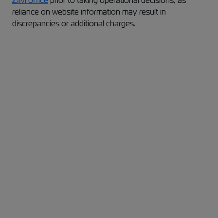
ZIM office
prior to taking operational decisions, as
reliance on website information may result in
discrepancies or additional charges.