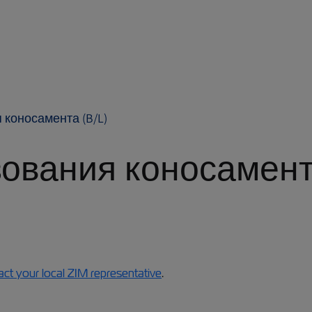
 коносамента (B/L)
ования коносамент
act your local ZIM representative
.