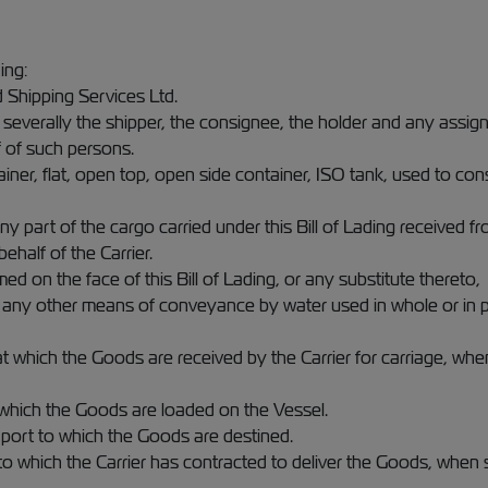
ding:
 Shipping Services Ltd.
 severally the shipper, the consignee, the holder and any assign
 of such persons.
tainer, flat, open top, open side container, ISO tank, used to 
y part of the cargo carried under this Bill of Lading received fr
ehalf of the Carrier.
ed on the face of this Bill of Lading, or any substitute thereto,
 or any other means of conveyance by water used in whole or in 
 at which the Goods are received by the Carrier for carriage, whe
t which the Goods are loaded on the Vessel.
al port to which the Goods are destined.
 to which the Carrier has contracted to deliver the Goods, when 