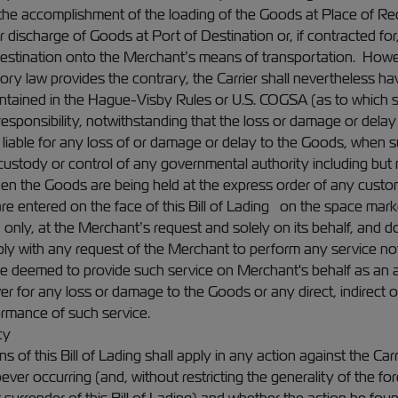
o the accomplishment of the loading of the Goods at Place of Re
r discharge of Goods at Port of Destination or, if contracted fo
Destination onto the Merchant’s means of transportation. Howev
ry law provides the contrary, the Carrier shall nevertheless hav
contained in the Hague-Visby Rules or U.S. COGSA (as to which se
responsibility, notwithstanding that the loss or damage or delay 
e liable for any loss of or damage or delay to the Goods, when
custody or control of any governmental authority including but 
n the Goods are being held at the express order of any custom
e entered on the face of this Bill of Lading on the space marke
n only, at the Merchant’s request and solely on its behalf, and d
ly with any request of the Merchant to perform any service not 
l be deemed to provide such service on Merchant's behalf as an ag
for any loss or damage to the Goods or any direct, indirect or
ormance of such service.
ty
 of this Bill of Lading shall apply in any action against the Ca
r occurring (and, without restricting the generality of the fore