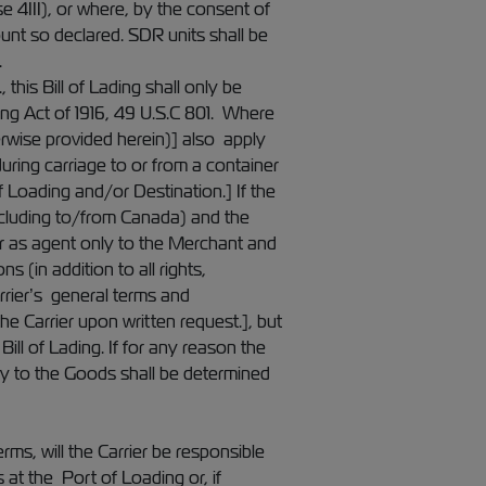
e 4III), or where, by the consent of
ount so declared. SDR units shall be
.
his Bill of Lading shall only be
ing Act of 1916, 49 U.S.C 801. Where
erwise provided herein)] also apply
uring carriage to or from a container
f Loading and/or Destination.] If the
including to/from Canada) and the
ier as agent only to the Merchant and
s (in addition to all rights,
arrier’s general terms and
he Carrier upon written request.], but
Bill of Lading. If for any reason the
elay to the Goods shall be determined
ms, will the Carrier be responsible
at the Port of Loading or, if