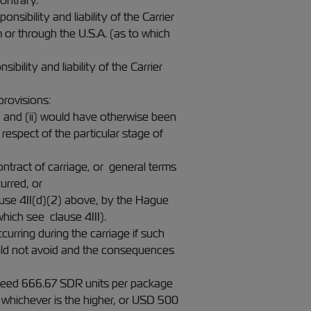
ontrary.
sibility and liability of the Carrier
or through the U.S.A. (as to which
bility and liability of the Carrier
provisions:
, and (ii) would have otherwise been
respect of the particular stage of
ontract of carriage, or general terms
urred, or
ause 4II(d)(2) above, by the Hague
hich see clause 4III).
ccurring during the carriage if such
uld not avoid and the consequences
 exceed 666.67 SDR units per package
 whichever is the higher, or USD 500