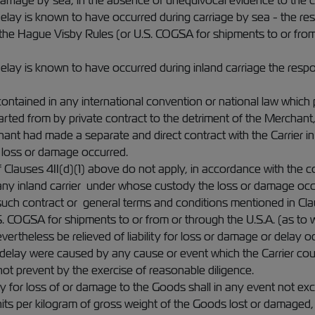
arriage by sea, in the absence of unequivocal evidence to the c
elay is known to have occurred during carriage by sea - the respon
 the Hague Visby Rules (or U.S. COGSA for shipments to or from 
elay is known to have occurred during inland carriage the responsi
ontained in any international convention or national law which 
arted from by private contract to the detriment of the Merchant
hant had made a separate and direct contract with the Carrier in 
 loss or damage occurred.
f Clauses 4II(d)(1) above do not apply, in accordance with the c
any inland carrier under whose custody the loss or damage occ
such contract or general terms and conditions mentioned in Cl
S. COGSA for shipments to or from or through the U.S.A. (as to w
evertheless be relieved of liability for loss or damage or delay o
delay were caused by any cause or event which the Carrier co
not prevent by the exercise of reasonable diligence.
ility for loss of or damage to the Goods shall in any event not
nits per kilogram of gross weight of the Goods lost or damaged,