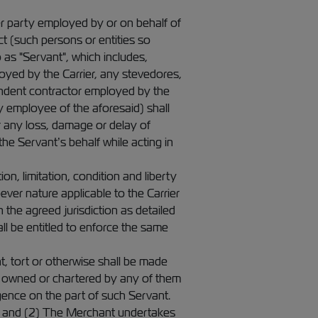
her party employed by or on behalf of
t (such persons or entities so
as "Servant", which includes,
oyed by the Carrier, any stevedores,
pendent contractor employed by the
ny employee of the aforesaid) shall
 any loss, damage or delay of
 the Servant’s behalf while acting in
on, limitation, condition and liberty
ver nature applicable to the Carrier
 in the agreed jurisdiction as detailed
ll be entitled to enforce the same
t, tort or otherwise shall be made
 owned or chartered by any of them
igence on the part of such Servant.
t; and (2) The Merchant undertakes