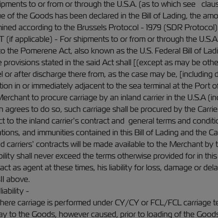
ipments to or from or through the U.S.A. (as to which see claus
lue of the Goods has been declared in the Bill of Lading, the am
ined according to the Brussels Protocol - 1979 (SDR Protocol)
plicable) - For shipments to or from or through the U.S.A., t
o the Pomerene Act, also known as the U.S. Federal Bill of Lad
 provisions stated in the said Act shall [(except as may be oth
 or after discharge there from, as the case may be, [including d
ation in or immediately adjacent to the sea terminal at the Port o
Merchant to procure carriage by an inland carrier in the U.S.A (
tion agrees to do so, such carriage shall be procured by the Carr
t to the inland carrier’s contract and general terms and condition
tions, and immunities contained in this Bill of Lading and the C
d carriers’ contracts will be made available to the Merchant by t
ability shall never exceed the terms otherwise provided for in this 
o act as agent at these times, his liability for loss, damage or d
II above.
iability -
where carriage is performed under CY/CY or FCL/FCL carriage ter
ay to the Goods, however caused, prior to loading of the Goods 