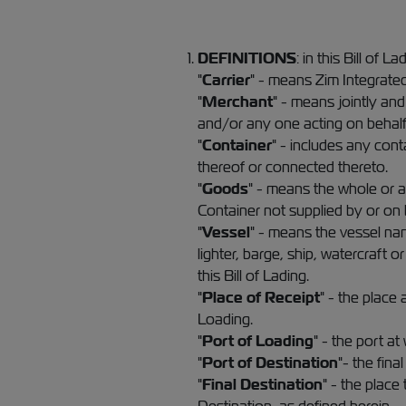
DEFINITIONS
: in this Bill of La
"
Carrier
" - means Zim Integrated
"
Merchant
" - means jointly and
and/or any one acting on behalf
"
Container
" - includes any con
thereof or connected thereto.
"
Goods
" - means the whole or an
Container not supplied by or on b
"
Vessel
" - means the vessel nam
lighter, barge, ship, watercraft
this Bill of Lading.
"
Place of Receipt
" - the place
Loading.
"
Port of Loading
" - the port a
"
Port of Destination
"- the fin
"
Final Destination
" - the place