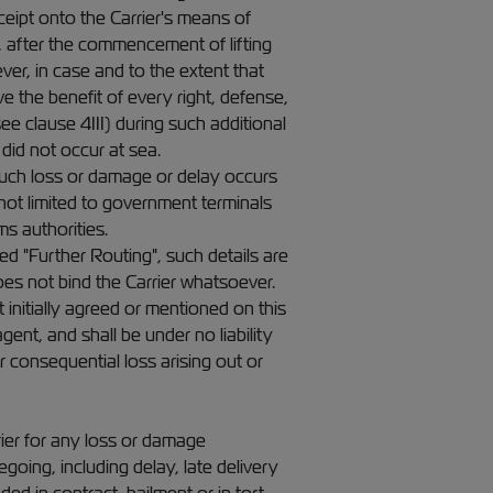
ceipt onto the Carrier's means of
r, after the commencement of lifting
er, in case and to the extent that
e the benefit of every right, defense,
e clause 4III) during such additional
did not occur at sea.
 such loss or damage or delay occurs
not limited to government terminals
s authorities.
d "Further Routing", such details are
oes not bind the Carrier whatsoever.
initially agreed or mentioned on this
ent, and shall be under no liability
 consequential loss arising out or
rrier for any loss or damage
going, including delay, late delivery