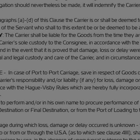
legation should nevertheless be made, it will indemnify the Carr
raphs (a)-(d) of this Clause the Carrier is or shall be deemed 
t of the Servant who shall to this extent be or be deemed to be a
Y
: The Carrier shall be liable for the Goods from the time they ar
Carrier’s sole custody to the Consignee, in accordance with the t
 and in the event that it is proved that damage, loss or delay wer
l and legal custody and care of the Carrier, and in circumstanc
 case of Port to Port Carriage, save in respect of Goods carr
arrier's responsibility and/or liability (if any) for loss, damage 
e with the Hague-Visby Rules which are hereby fully incorporated
-
 to perform and/or in his own name to procure performance of t
Destination or Final Destination, or from the Port of Loading to 
rriage during which loss, damage or delay occurred is unknown -
or from or through the U.S.A. (as to which see clause 4III), shal