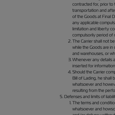
contracted for, prior t
transportation and afte
of the Goods at Final 
any applicable compulso
limitation and liberty 
compulsorily period of 
The Carrier shall not b
while the Goods are in 
and warehouses, or whe
Whenever any details ar
inserted for informatio
Should the Carrier comp
Bill of Lading, he shal
whatsoever and however 
resulting from the perf
Defenses and limits of liabili
The terms and conditions
whatsoever and howsoeve