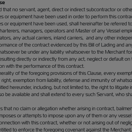
se
d that no servant, agent, direct or indirect subcontractor or ot
ces or equipment have been used in order to perform this contrac
 or equipment have been used, shall hereinafter be referred to 
 charterers, managers, operators and Master of any Vessel empl
tors, any actual carriers, inland carriers, and any other inde
rformance of the contract evidenced by this Bill of Lading and a
tsoever be under any liability whatsoever to the Merchant for
sulting directly or indirectly from any act, neglect or default on
on with the performance of this contract.
erality of the foregoing provisions of this Clause, every exempti
right, exemption from liability, defense and immunity of whatsoe
itled hereunder, including, but not limited to, the right to litigate
lso be available and shall extend to every such Servant, who sha
that no claim or allegation whether arising in contract, bailmen
imposes or attempts to impose upon any of them or any vessel
connection with this contract, whether or not arising out of negl
ntitled to enforce the foregoing covenant against the Merchan