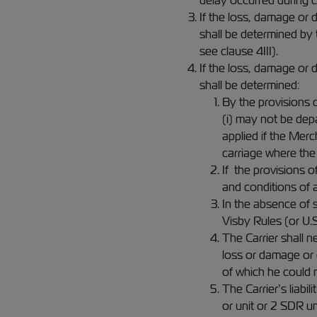
delay occurred during c
If the loss, damage or d
shall be determined by
see clause 4III).
If the loss, damage or d
shall be determined:
By the provisions c
(i) may not be dep
applied if the Merc
carriage where the
If the provisions o
and conditions of 
In the absence of 
Visby Rules (or U.
The Carrier shall n
loss or damage or 
of which he could 
The Carrier’s liab
or unit or 2 SDR u