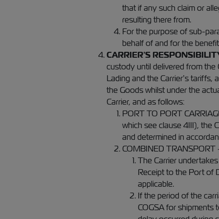
that if any such claim or al
resulting there from.
For the purpose of sub-parag
behalf of and for the benefi
CARRIER’S RESPONSIBILIT
custody until delivered from the 
Lading and the Carrier’s tariffs,
the Goods whilst under the actua
Carrier, and as follows:
PORT TO PORT CARRIAGE - In
which see clause 4III), the C
and determined in accordanc
COMBINED TRANSPORT 
The Carrier undertakes
Receipt to the Port of 
applicable.
If the period of the ca
COGSA for shipments to 