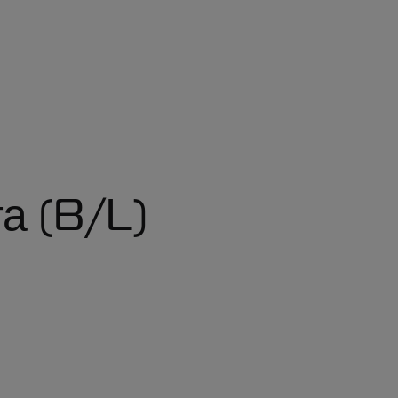
а (B/L)