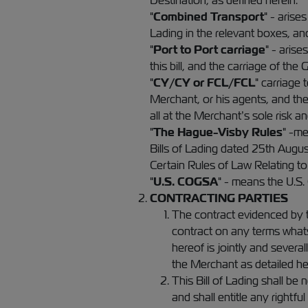
Destination, as defined herein.
"
Combined Transport
" - arise
Lading in the relevant boxes, an
"
Port to Port carriage
" - aris
this bill, and the carriage of the
"
CY/CY or FCL/FCL
" carriage
Merchant, or his agents, and the
all at the Merchant’s sole risk an
"
The Hague-Visby Rules
" -me
Bills of Lading dated 25th Augu
Certain Rules of Law Relating to 
"
U.S. COGSA
" - means the U.S.
CONTRACTING PARTIES
The contract evidenced by th
contract on any terms whats
hereof is jointly and severall
the Merchant as detailed he
This Bill of Lading shall be 
and shall entitle any rightf