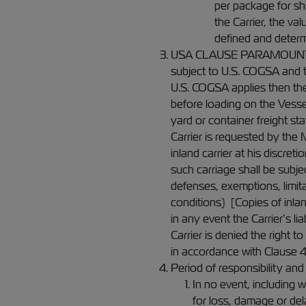
per package for sh
the Carrier, the va
defined and determ
USA CLAUSE PARAMOUNT (if ap
subject to U.S. COGSA and t
U.S. COGSA applies then the
before loading on the Vessel
yard or container freight st
Carrier is requested by the 
inland carrier at his discre
such carriage shall be subjec
defenses, exemptions, limita
conditions) [Copies of inlan
in any event the Carrier’s li
Carrier is denied the right t
in accordance with Clause 4
Period of responsibility and l
In no event, including 
for loss, damage or del