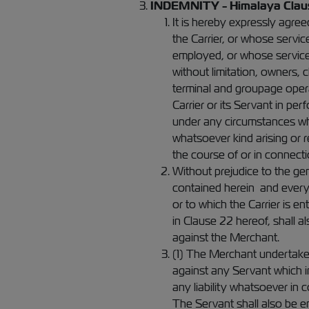
INDEMNITY - Himalaya Clau
It is hereby expressly agree
the Carrier, or whose servi
employed, or whose services
without limitation, owners,
terminal and groupage opera
Carrier or its Servant in pe
under any circumstances wha
whatsoever kind arising or re
the course of or in connecti
Without prejudice to the gen
contained herein and every 
or to which the Carrier is ent
in Clause 22 hereof, shall a
against the Merchant.
(1) The Merchant undertakes 
against any Servant which 
any liability whatsoever in 
The Servant shall also be e