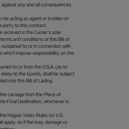
ier against any and all consequences
to be acting as agent or trustee on
 party to this contract.
e received in the Carrier’s sole
erms and conditions of this Bill of
e sustained to or in connection with
es which impose responsibility on the
ied to or from the U.S.A. (as to
or delay to the Goods, shall be subject
 into this Bill of Lading.
he carriage from the Place of
the Final Destination, whichever is
 the Hague-Visby Rules (or U.S.
l apply, as if the loss, damage or