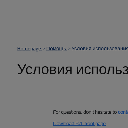
Homepage
Помощь
Условия использования
Условия использ
For questions, don’t hesitate to
cont
Download B/L front page