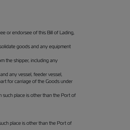
ee or endorsee of this Bill of Lading,
consolidate goods and any equipment
om the shipper, including any
 and any vessel, feeder vessel,
part for carriage of the Goods under
n such place is other than the Port of
such place is other than the Port of