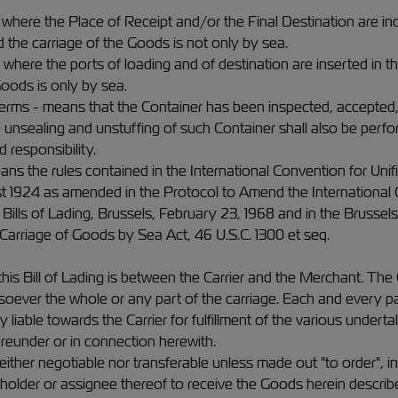
s where the Place of Receipt and/or the Final Destination are indi
d the carriage of the Goods is not only by sea.
es where the ports of loading and of destination are inserted in 
 Goods is only by sea.
 terms - means that the Container has been inspected, accepted
 unsealing and unstuffing of such Container shall also be perf
d responsibility.
ans the rules contained in the International Convention for Unif
st 1924 as amended in the Protocol to Amend the International C
Bills of Lading, Brussels, February 23, 1968 and in the Brussels
 Carriage of Goods by Sea Act, 46 U.S.C. 1300 et seq.
is Bill of Lading is between the Carrier and the Merchant. The Ca
oever the whole or any part of the carriage. Each and every pa
y liable towards the Carrier for fulfillment of the various undertaki
reunder or in connection herewith.
neither negotiable nor transferable unless made out "to order", in
ul holder or assignee thereof to receive the Goods herein describ