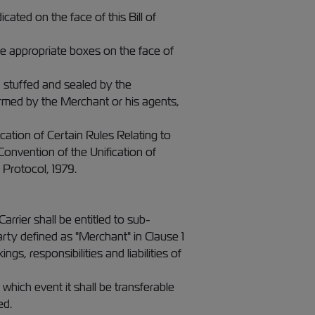
cated on the face of this Bill of
the appropriate boxes on the face of
, stuffed and sealed by the
ormed by the Merchant or his agents,
ication of Certain Rules Relating to
onvention of the Unification of
 Protocol, 1979.
rrier shall be entitled to sub-
rty defined as "Merchant" in Clause 1
ngs, responsibilities and liabilities of
 which event it shall be transferable
ed.