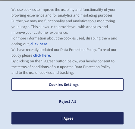
We use cookies to improve the usability and functionality of your
browsing experience and for analytics and marketing purposes.
Further, we may use functionality and analytics tools monitoring
your usage. This allows us to provide you with analytics and
improve your customer experience.
For more information about the cookies used, disabling them and
opting-out,
click here
.
We have recently updated our Data Protection Policy. To read our
policy please
click here
.
By clicking on the "I Agree" button below, you hereby consent to
the terms of conditions of our updated Data Protection Policy
and to the use of cookies and tracking.
Cookies Settings
Reject All
I Agree