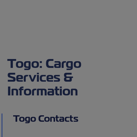
Togo: Cargo
Services &
Information
Togo Contacts