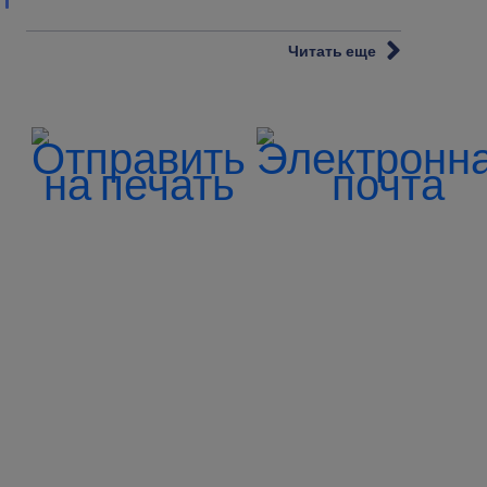
Читать еще