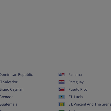
Dominican Republic
Panama
El Salvador
Paraguay
Grand Cayman
Puerto Rico
Grenada
ST. Lucia
Guatemala
ST. Vincent And The Gren