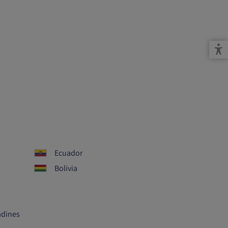
Ecuador
Bolivia
adines