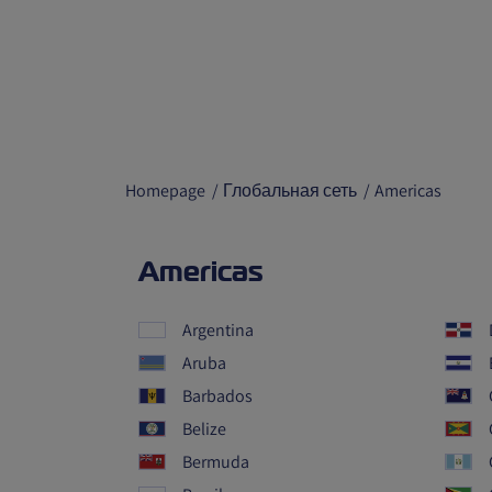
Homepage
Глобальная сеть
Americas
Americas
Argentina
Aruba
Barbados
Belize
Bermuda