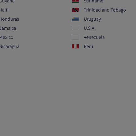
Guyana
Suriname
Haiti
Trinidad and Tobago
Honduras
Uruguay
Jamaica
U.S.A.
Mexico
Venezuela
Nicaragua
Peru