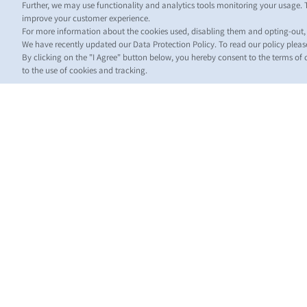
Further, we may use functionality and analytics tools monitoring your usage. 
improve your customer experience.
For more information about the cookies used, disabling them and opting-out
We have recently updated our Data Protection Policy. To read our policy plea
By clicking on the "I Agree" button below, you hereby consent to the terms of
to the use of cookies and tracking.
НО
Обно
для к
News
Shippi
(Regul