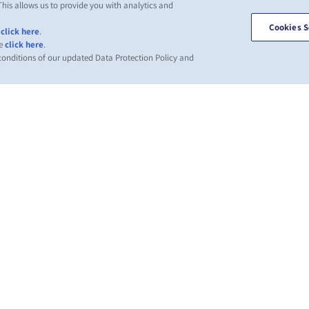
This allows us to provide you with analytics and
Cookies S
,
click here
.
se
click here
.
 conditions of our updated Data Protection Policy and
ВОСТИ
О ЛИНИИ
ПОМОЩЬ
С
ZIM
С
вления
Помощь
лиентов
Торговые
Гл
Морские
направления и
контейнеры ZIM
За
сервисы
ра
ng News
Условия
Услуги
ations)
предложения
Wh
перевозки
Условия
IR