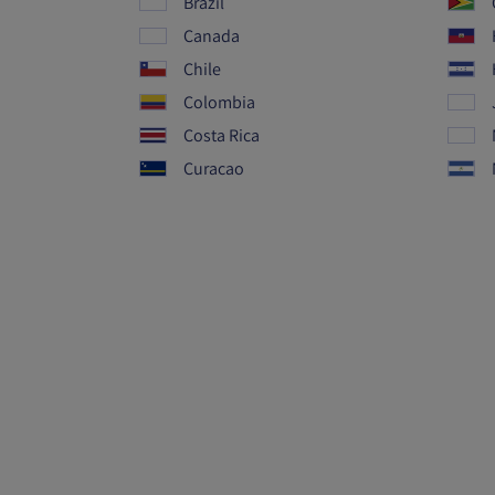
Brazil
Canada
Chile
Colombia
Costa Rica
Curacao