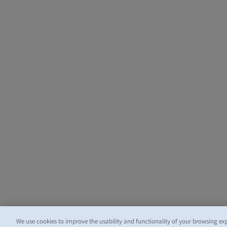
We use cookies to improve the usability and functionality of your browsing ex