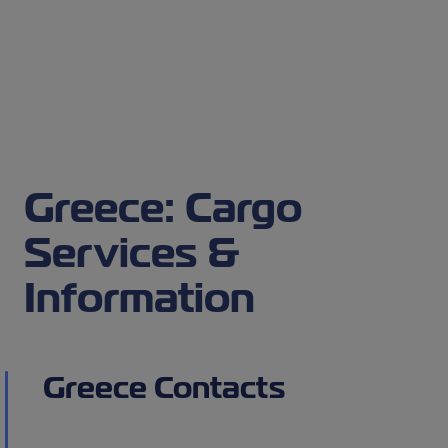
Greece: Cargo
Services &
Information
Greece Contacts