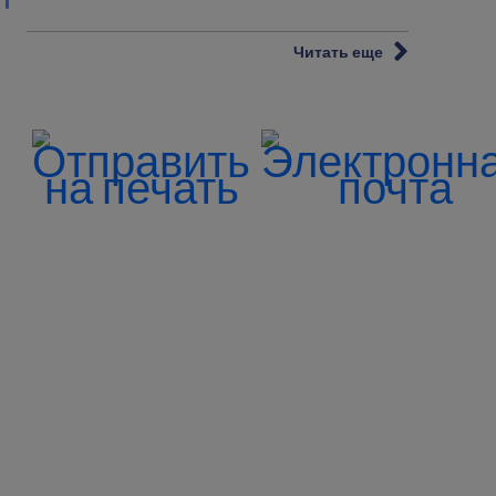
Читать еще