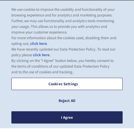
We use cookies to improve the usability and functionality of your
browsing experience and for analytics and marketing purposes.
Further, we may use functionality and analytics tools monitoring
your usage. This allows us to provide you with analytics and
improve your customer experience.
For more information about the cookies used, disabling them and
opting-out,
click here
.
We have recently updated our Data Protection Policy. To read our
policy please
click here
.
By clicking on the "I Agree" button below, you hereby consent to
the terms of conditions of our updated Data Protection Policy
and to the use of cookies and tracking.
Cookies Settings
Reject All
I Agree