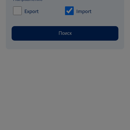
Export
Import
Поиск