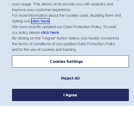
your usage. This allows us to provide you with analytics and
improve your customer experience.
For more information about the cookies used, disabling them and
opting-out,
click here
.
We have recently updated our Data Protection Policy. To read
our policy please
click here
.
By clicking on the "I Agree" button below, you hereby consent to
the terms of conditions of our updated Data Protection Policy
and to the use of cookies and tracking.
Cookies Settings
Reject All
I Agree
НОВОСТИ
О ЛИНИИ ZIM