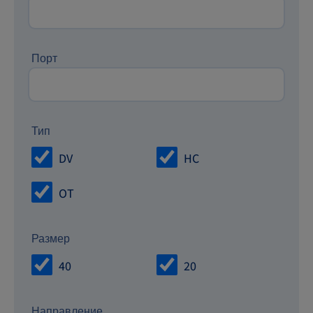
Порт
Тип
DV
HC
OT
Размер
40
20
Направление