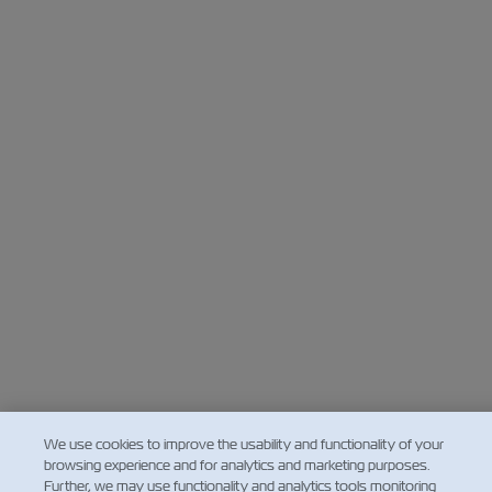
We use cookies to improve the usability and functionality of your
browsing experience and for analytics and marketing purposes.
Further, we may use functionality and analytics tools monitoring