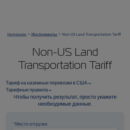
Homepage
Инструменты
Non-US Land Transportation Tariff
Non-US Land
Transportation Tariff
Тариф на наземные перевозки в США
Тарифные правила
Чтобы получить результат, просто укажите
необходимые данные.
*Место отгрузки