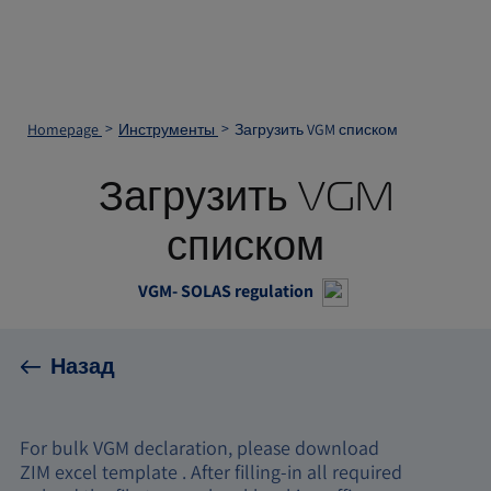
Homepage
Инструменты
Загрузить VGM списком
Загрузить VGM
списком
VGM- SOLAS regulation
Назад
For bulk VGM declaration, please download
ZIM excel template . After filling-in all required