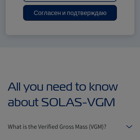
Согласен и подтверждаю
All you need to know
about SOLAS-VGM
What is the Verified Gross Mass (VGM)?