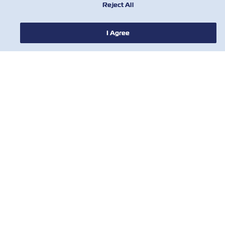
Reject All
I Agree
НОВОСТИ
О ЛИНИИ ZIM
ПОМОЩЬ
СВЯЖИТЕСЬ С НАМИ
ПОЛЕЗНЫЕ ИНСТРУМЕНТЫ