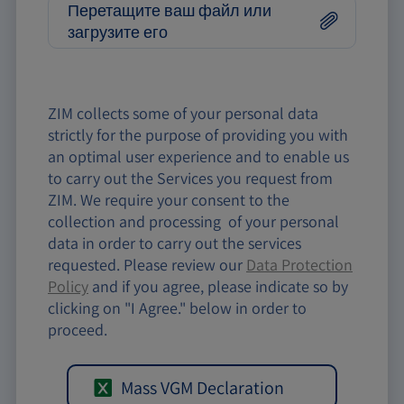
Перетащите ваш файл или
загрузите его
ZIM collects some of your personal data
strictly for the purpose of providing you with
an optimal user experience and to enable us
to carry out the Services you request from
ZIM. We require your consent to the
collection and processing of your personal
data in order to carry out the services
requested. Please review our
Data Protection
Policy
and if you agree, please indicate so by
clicking on "I Agree." below in order to
proceed.
Mass VGM Declaration