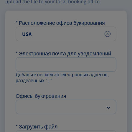
upload the file to your local booking office.
*
Расположение офиса букирования
Clear
*
Электронная почта для уведомлений
Добавьте несколько электронных адресов,
разделенных " ; "
Офисы букирования
*
Загрузить файл