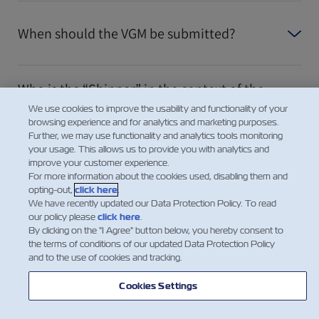
When should the VGM be submitted?
Who is the “Shipper” in the context of the
responsibility for providing the VGM?
We use cookies to improve the usability and functionality of your
browsing experience and for analytics and marketing purposes.
Further, we may use functionality and analytics tools monitoring
your usage. This allows us to provide you with analytics and
For consolidated cargo – who provides the
improve your customer experience.
VGM to the Carrier?
For more information about the cookies used, disabling them and
opting-out,
click here
.
We have recently updated our Data Protection Policy. To read
our policy please
click here
.
Looking for the Tare Weight of a
By clicking on the "I Agree" button below, you hereby consent to
Container?
the terms of conditions of our updated Data Protection Policy
and to the use of cookies and tracking.
Показать больше
Cookies Settings