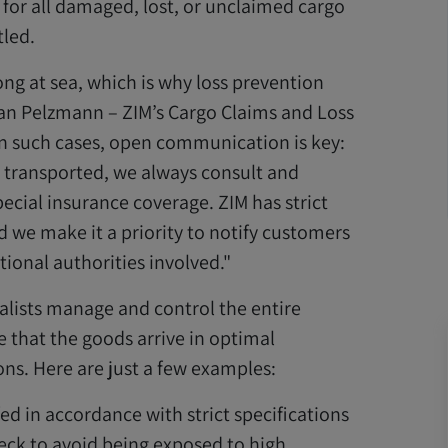
 for all damaged, lost, or unclaimed cargo
tled.
ng at sea, which is why loss prevention
an Pelzmann – ZIM’s Cargo Claims and Loss
n such cases, open communication is key:
e transported, we always consult and
ecial insurance coverage. ZIM has strict
 we make it a priority to notify customers
ional authorities involved."
alists manage and control the entire
 that the goods arrive in optimal
ons. Here are just a few examples:
ed in accordance with strict specifications
ck to avoid being exposed to high