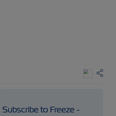
Subscribe to Freeze -