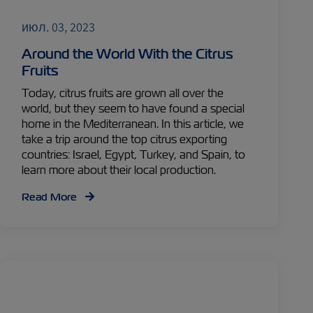
июл. 03, 2023
Around the World With the Citrus
Fruits
Today, citrus fruits are grown all over the
world, but they seem to have found a special
home in the Mediterranean. In this article, we
take a trip around the top citrus exporting
countries: Israel, Egypt, Turkey, and Spain, to
learn more about their local production.
Read More