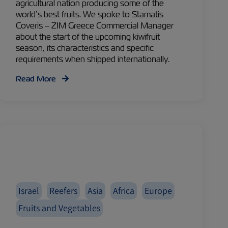
agricultural nation producing some of the
world’s best fruits. We spoke to Stamatis
Coveris – ZIM Greece Commercial Manager
about the start of the upcoming kiwifruit
season, its characteristics and specific
requirements when shipped internationally.
Read More
Israel
Reefers
Asia
Africa
Europe
Fruits and Vegetables