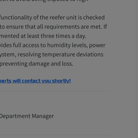
unctionality of the reefer unit is checked
o ensure that all requirements are met. If
mented at least three times a day.
ides full access to humidity levels, power
system, resolving temperature deviations
 preventing damage and loss.
perts will contact you shortly!
n Department Manager