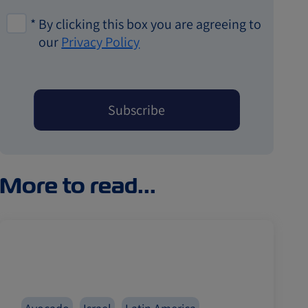
*
By clicking this box you are agreeing to
our
Privacy Policy
More to read...