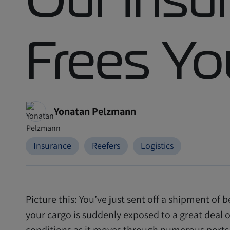
Frees Yo
Yonatan Pelzmann
Insurance
Reefers
Logistics
Picture this: You’ve just sent off a shipment of b
your cargo is suddenly exposed to a great deal 