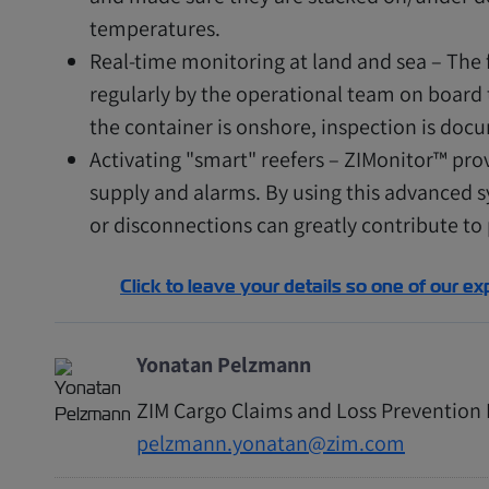
temperatures.
Real-time monitoring at land and sea – The f
regularly by the operational team on board t
the container is onshore, inspection is docu
Activating "smart" reefers – ZIMonitor™ prov
supply and alarms. By using this advanced 
or disconnections can greatly contribute to
Click to leave your details so one of our ex
Yonatan Pelzmann
ZIM Cargo Claims and Loss Preventio
pelzmann.yonatan@zim.com