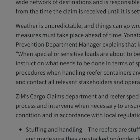
wide network of destinations and is responsible
from the time the claim is received until it is set
Weather is unpredictable, and things can go wro
measures must take place ahead of time. Yonat
Prevention Department Manager explains that i
"When special or sensitive loads are about to b
instruct on what needs to be done in terms of sp
procedures when handling reefer containers and
and contact all relevant stakeholders and operat
ZIM’s Cargo Claims department and reefer speci
process and intervene when necessary to ensure
condition and in accordance with local regulati
Stuffing and handling – The reefers are stuff
and made sure they are stacked on/under de