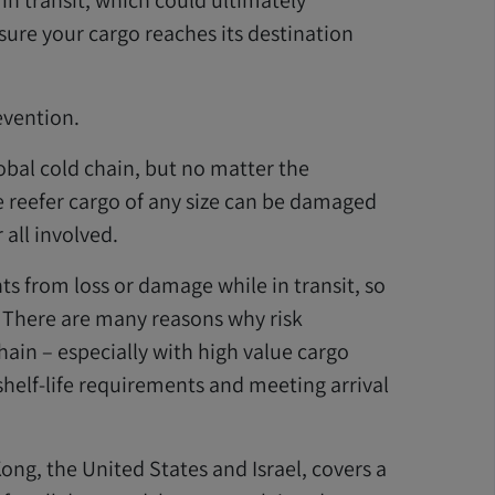
n transit, which could ultimately
ure your cargo reaches its destination
evention.
lobal cold chain, but no matter the
e reefer cargo of any size can be damaged
 all involved.
 from loss or damage while in transit, so
. There are many reasons why risk
ain – especially with high value cargo
shelf-life requirements and meeting arrival
ng, the United States and Israel, covers a