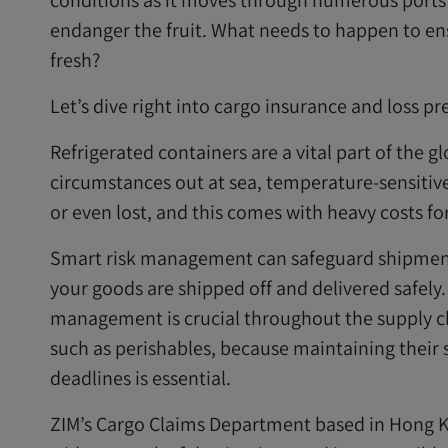
conditions as it moves through numerous ports i
endanger the fruit. What needs to happen to ens
fresh?
Let’s dive right into cargo insurance and loss pr
Refrigerated containers are a vital part of the g
circumstances out at sea, temperature-sensitiv
or even lost, and this comes with heavy costs for
Smart risk management can safeguard shipments
your goods are shipped off and delivered safely
management is crucial throughout the supply ch
such as perishables, because maintaining their 
deadlines is essential.
ZIM’s Cargo Claims Department based in Hong Ko