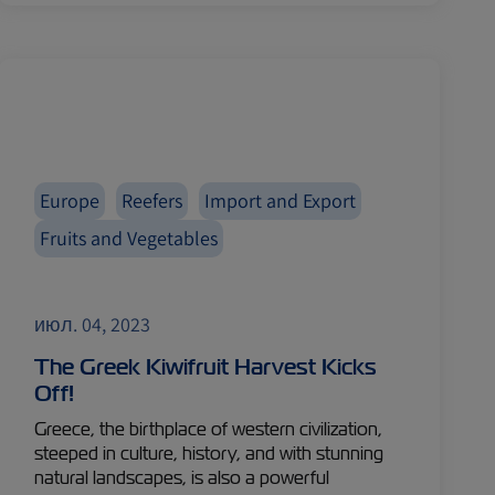
Europe
Reefers
Import and Export
Fruits and Vegetables
июл. 04, 2023
The Greek Kiwifruit Harvest Kicks
Off!
Greece, the birthplace of western civilization,
steeped in culture, history, and with stunning
natural landscapes, is also a powerful