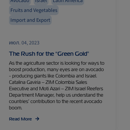
Avocado
Israel
Latin America
Fruits and Vegetables
Import and Export
июл. 04, 2023
The Rush for the “Green Gold”
As the agriculture sector is looking for ways to
boost production, many eyes are on avocado
- producing giants like Colombia and Israel.
Catalina Gaviria – ZIM Colombia Sales
Executive and Moti Azari – ZIM Israel Reefers
Department Manager, help us understand the
countries’ contribution to the recent avocado
boom.
Read More