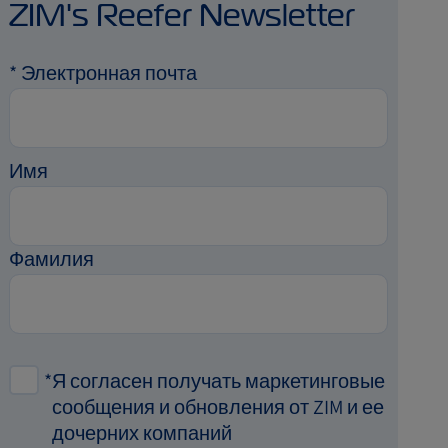
ZIM's Reefer Newsletter
*
Электронная почта
Имя
Фамилия
*
Я согласен получать маркетинговые
сообщения и обновления от ZIM и ее
дочерних компаний