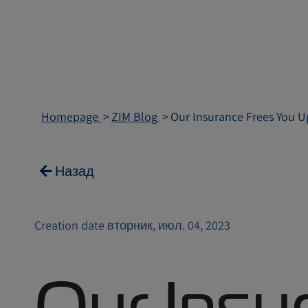
Homepage
ZIM Blog
Our Insurance Frees You U
Назад
Creation date вторник, июл. 04, 2023
Our Insu