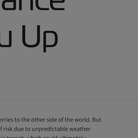
u Up
erries to the other side of the world. But
of risk due to unpredictable weather