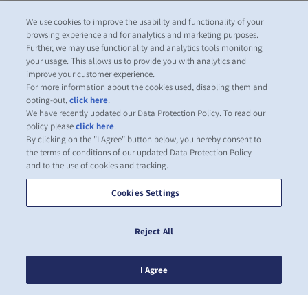
We use cookies to improve the usability and functionality of your
browsing experience and for analytics and marketing purposes.
Further, we may use functionality and analytics tools monitoring
your usage. This allows us to provide you with analytics and
improve your customer experience.
For more information about the cookies used, disabling them and
opting-out,
click here
.
We have recently updated our Data Protection Policy. To read our
policy please
click here
.
By clicking on the "I Agree" button below, you hereby consent to
the terms of conditions of our updated Data Protection Policy
and to the use of cookies and tracking.
Cookies Settings
Reject All
I Agree