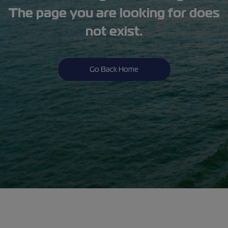
The page you are looking for does
not exist.
Go Back Home