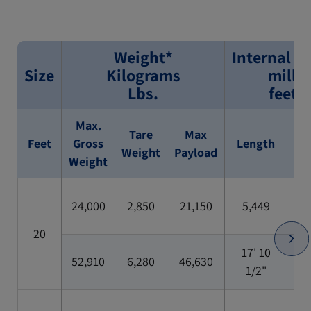
Weight*
Internal D
Size
Kilograms
milli
Lbs.
feet/
Max.
Tare
Max
Feet
Gross
Length
Wi
Weight
Payload
Weight
24,000
2,850
21,150
5,449
2,
20
17' 10
52,910
6,280
46,630
7'
1/2"