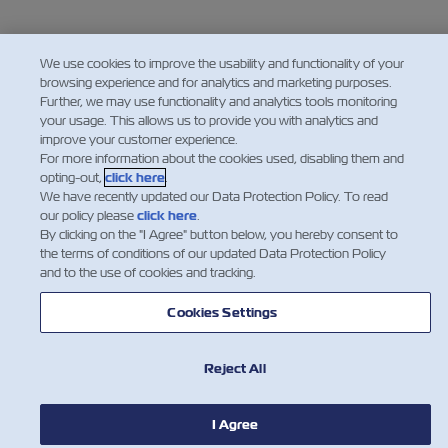
We use cookies to improve the usability and functionality of your
browsing experience and for analytics and marketing purposes.
Further, we may use functionality and analytics tools monitoring
your usage. This allows us to provide you with analytics and
improve your customer experience.
For more information about the cookies used, disabling them and
opting-out,
click here
.
We have recently updated our Data Protection Policy. To read
our policy please
click here
.
By clicking on the "I Agree" button below, you hereby consent to
the terms of conditions of our updated Data Protection Policy
and to the use of cookies and tracking.
Cookies Settings
Reject All
I Agree