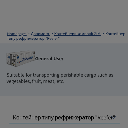
Homepage
Допомога
Контейнери компанії ZIM
Контейнер
типу рефрижератор "Reefer"
General Use:
Suitable for transporting perishable cargo such as
vegetables, fruit, meat, etc.
Контейнер типу рефрижератор "Reefer"