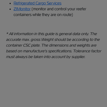
Refrigerated Cargo Services​
ZIMonitor
(monitor and control your reefer
containers while they are on route)
* All information in this guide is general data only. The
accurate max. gross Weight should be according to the
container CSC plate. The dimensions and weights are
based on manufacture's specifications. Tolerance factor
must always be taken into account by supplier.