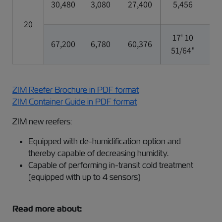
30,480
3,080
27,400
5,456
2,
20
17' 10
7'
67,200
6,780
60,376
51/64"
5/
ZIM Reefer Brochure in PDF format
ZIM Container Guide in PDF format
ZIM new reefers:
Equipped with de-humidification option and
thereby capable of decreasing humidity.
Capable of performing in-transit cold treatment
(equipped with up to 4 sensors)
Read more about: