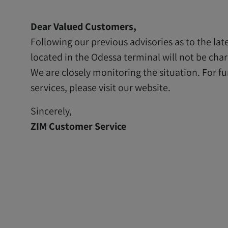
Dear Valued Customers,
Following our previous advisories as to the lat
located in the Odessa terminal will not be ch
We are closely monitoring the situation. For fu
services, please visit our website.
Sincerely,
ZIM Customer Service