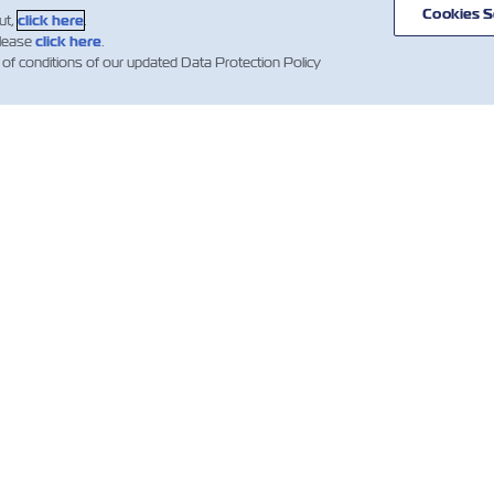
Cookies S
ut,
click here
.
please
click here
.
 of conditions of our updated Data Protection Policy
ВИНИ
ПРО ZIM
ДОВІДКА
К
І
mer
Напрямки
Допомога
es
сервісів та
Гл
Контейнери
маршрутів
компанії ZIM
Об
Вантажні
клі
ни
Умови та
послуги
вно
терміни
Wh
ких
Цифрові
квотацій
езень
рішення
IR 
Умови
тівні