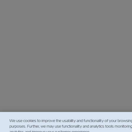
We use cookies to improve the usability and functionality of your browsin
purposes. Further, we may use functionality and analytics tools monitorin
analytics and improve your customer experience.