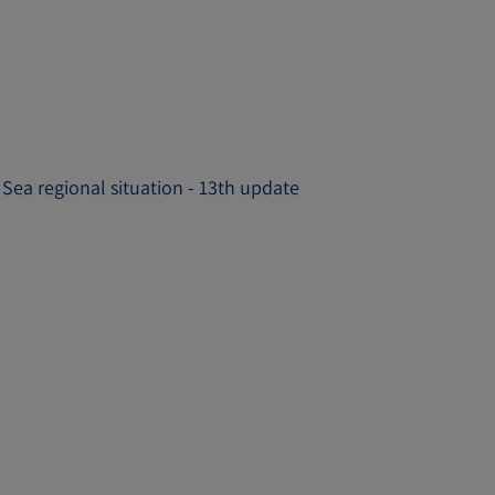
 Sea regional situation - 13th update