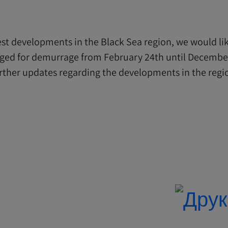
est developments in the Black Sea region, we would like
arged for demurrage from February 24th until December
rther updates regarding the developments in the region