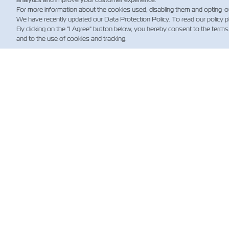
For more information about the cookies used, disabling them and opting-o
We have recently updated our Data Protection Policy. To read our policy 
By clicking on the "I Agree" button below, you hereby consent to the terms
and to the use of cookies and tracking.
НО
Custo
Updat
News
Нови
стосо
морсь
перев
(норма