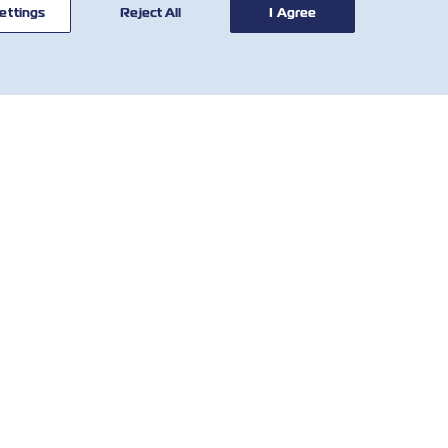
ettings
Reject All
I Agree
ОРИСНІ
КОРИСНІ
НСТРУМЕНТИ
ІНСТРУМЕНТИ
обальна мережа
Розрахунок тарифів
слуговування
SOLAS VGM
єнтів
Demurrage & Detention
o We Are
Tariff
Contact
Місцеві збори