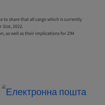
 to share that all cargo which is currently
 31st, 2022.
, as well as their implications for ZIM