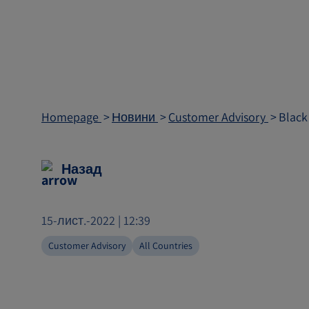
Homepage
Новини
Customer Advisory
Black
Назад
15-лист.-2022 | 12:39
Customer Advisory
All Countries