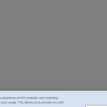
g experience and for analytics and marketing
g your usage. This allows us to provide you with