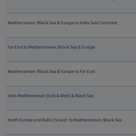
Mediterranean /Black Sea & Europe to India Sub Continent
Far East to Mediterranean /Black Sea & Europe
Mediterranean /Black Sea & Europe to Far East
Intra Mediterranean (East & West) & Black Sea
North Europe and Baltic/Scand. to Mediterranean /Black Sea