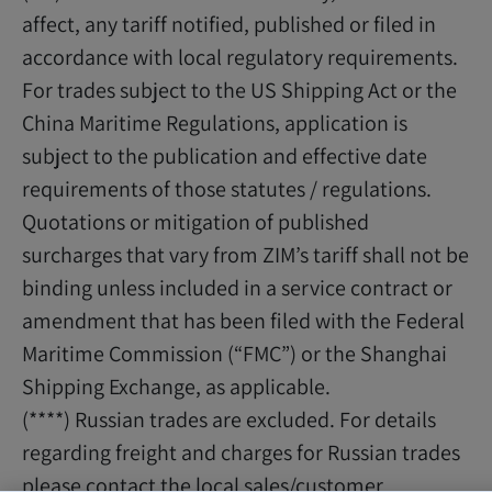
affect, any tariff notified, published or filed in
accordance with local regulatory requirements.
For trades subject to the US Shipping Act or the
China Maritime Regulations, application is
subject to the publication and effective date
requirements of those statutes / regulations.
Quotations or mitigation of published
surcharges that vary from ZIM’s tariff shall not be
binding unless included in a service contract or
amendment that has been filed with the Federal
Maritime Commission (“FMC”) or the Shanghai
Shipping Exchange, as applicable.
(****) Russian trades are excluded. For details
regarding freight and charges for Russian trades
please contact the local sales/customer