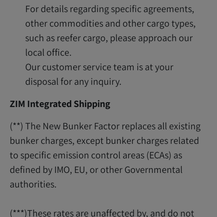
For details regarding specific agreements,
other commodities and other cargo types,
such as reefer cargo, please approach our
local office.
Our customer service team is at your
disposal for any inquiry.
ZIM Integrated Shipping
(**) The New Bunker Factor replaces all existing
bunker charges, except bunker charges related
to specific emission control areas (ECAs) as
defined by IMO, EU, or other Governmental
authorities.
(***)These rates are unaffected by, and do not