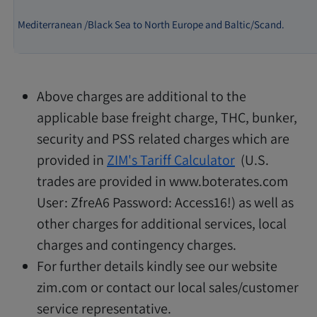
Mediterranean /Black Sea to North Europe and Baltic/Scand.
Above charges are additional to the
applicable base freight charge, THC, bunker,
security and PSS related charges which are
provided in
ZIM's Tariff Calculator
(U.S.
trades are provided in www.boterates.com
User: ZfreA6 Password: Access16!) as well as
other charges for additional services, local
charges and contingency charges.
For further details kindly see our website
zim.com or contact our local sales/customer
service representative.