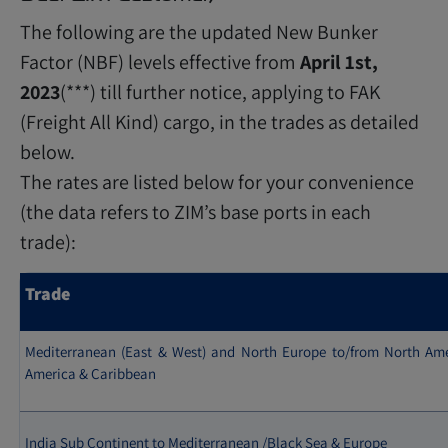
The following are the updated New Bunker
Factor (NBF) levels effective from
April 1st,
2023
(***) till further notice, applying to FAK
(Freight All Kind) cargo, in the trades as detailed
below.
The rates are listed below for your convenience
(the data refers to ZIM’s base ports in each
trade):
Trade
Mediterranean (East & West) and North Europe to/from North Ame
America & Caribbean
India Sub Continent to Mediterranean /Black Sea & Europe