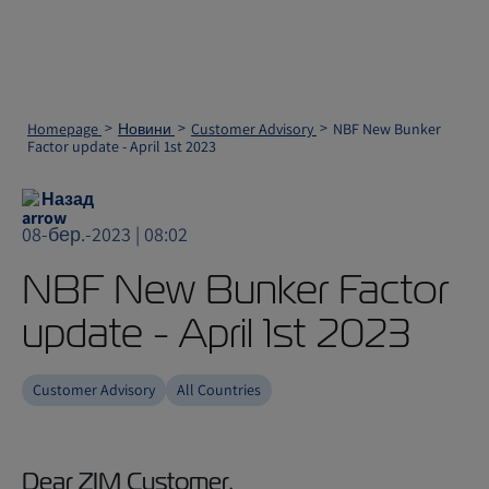
Homepage
Новини
Customer Advisory
NBF New Bunker
Factor update - April 1st 2023
Назад
08-бер.-2023 | 08:02
NBF New Bunker Factor
update - April 1st 2023
Customer Advisory
All Countries
Dear ZIM Customer,