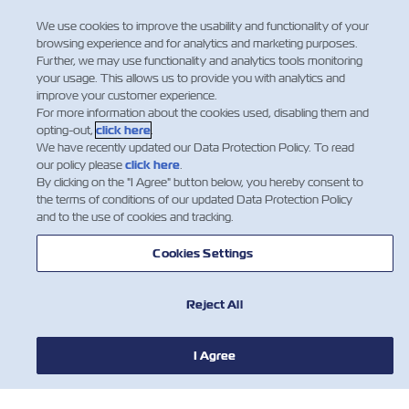
representative.
We use cookies to improve the usability and functionality of your
browsing experience and for analytics and marketing purposes.
Further, we may use functionality and analytics tools monitoring
your usage. This allows us to provide you with analytics and
improve your customer experience.
For more information about the cookies used, disabling them and
opting-out,
click here
.
We have recently updated our Data Protection Policy. To read
our policy please
click here
.
By clicking on the "I Agree" button below, you hereby consent to
the terms of conditions of our updated Data Protection Policy
and to the use of cookies and tracking.
Cookies Settings
Reject All
I Agree
НОВИНИ