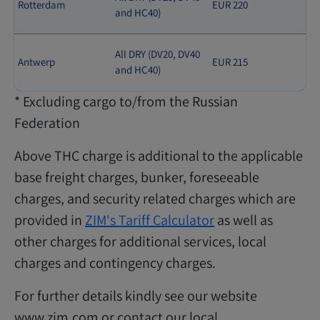
Rotterdam
EUR 220
and HC40)
All DRY (DV20, DV40
Antwerp
EUR 215
and HC40)
* Excluding cargo to/from the Russian
Federation
Above THC charge is additional to the applicable
base freight charges, bunker, foreseeable
charges, and security related charges which are
provided in
ZIM's Tariff Calculator
as well as
other charges for additional services, local
charges and contingency charges.
For further details kindly see our website
www.zim.com or contact our local