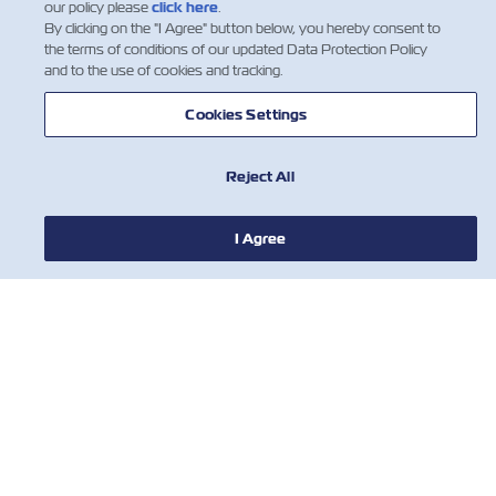
our policy please
click here
.
By clicking on the "I Agree" button below, you hereby consent to
the terms of conditions of our updated Data Protection Policy
and to the use of cookies and tracking.
Cookies Settings
Reject All
I Agree
НОВИНИ
ПРО ZIM
ДОВІДКА
КОРИСНІ ІНСТРУМЕНТИ