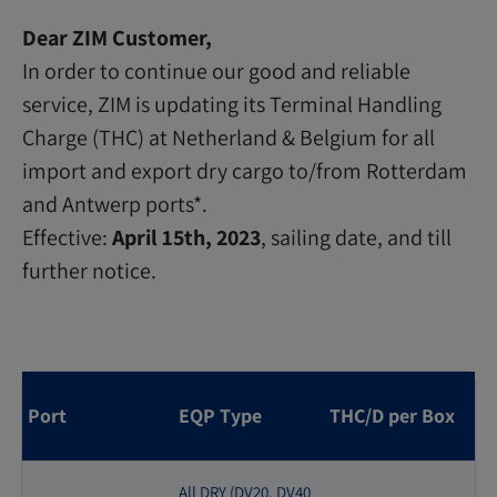
Dear ZIM Customer,
In order to continue our good and reliable
service, ZIM is updating its Terminal Handling
Charge (THC) at Netherland & Belgium for all
import and export dry cargo to/from Rotterdam
and Antwerp ports*.
Effective:
April 15th, 2023
, sailing date, and till
further notice.
Port
EQP Type
THC/D per Box
All DRY (DV20, DV40