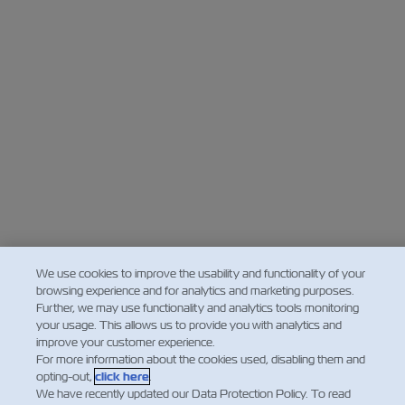
We use cookies to improve the usability and functionality of your
browsing experience and for analytics and marketing purposes.
Further, we may use functionality and analytics tools monitoring
your usage. This allows us to provide you with analytics and
improve your customer experience.
For more information about the cookies used, disabling them and
opting-out,
click here
.
We have recently updated our Data Protection Policy. To read