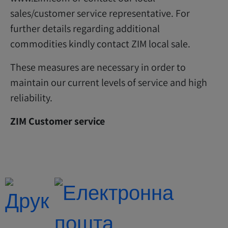
sales/customer service representative. For
further details regarding additional
commodities kindly contact ZIM local sale.
These measures are necessary in order to
maintain our current levels of service and high
reliability.
ZIM Customer service