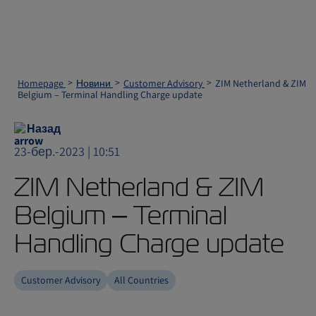
Homepage
Новини
Customer Advisory
ZIM Netherland & ZIM
Belgium – Terminal Handling Charge update
Назад
23-бер.-2023 | 10:51
ZIM Netherland & ZIM
Belgium – Terminal
Handling Charge update
Customer Advisory
All Countries