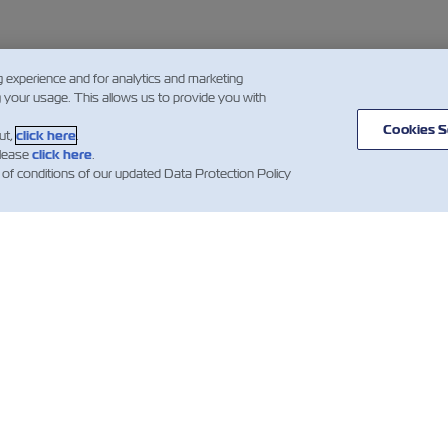
g experience and for analytics and marketing
g your usage. This allows us to provide you with
Cookies S
ut,
click here
.
please
click here
.
 of conditions of our updated Data Protection Policy
ВИНИ
ПРО ZIM
ДОВІДКА
К
І
mer
Напрямки
Допомога
es
сервісів та
Гл
Контейнери
маршрутів
компанії ZIM
Об
Вантажні
клі