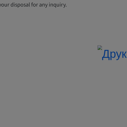
our disposal for any inquiry.