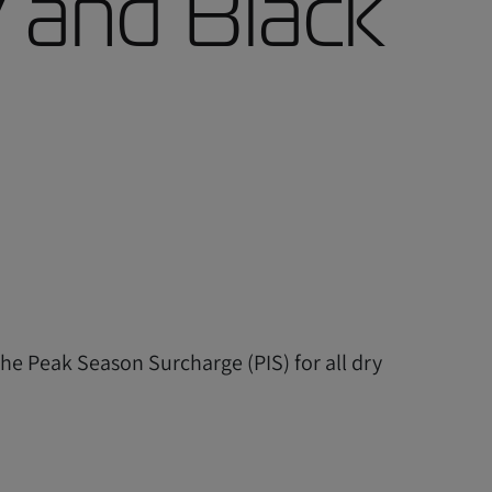
 and Black
the Peak Season Surcharge (PIS) for all dry