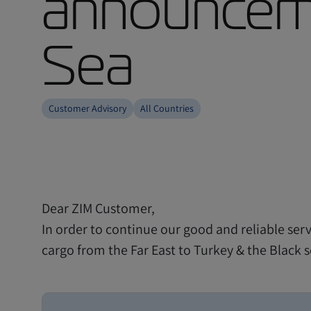
announceme
Sea
Customer Advisory
All Countries
Dear ZIM Customer,
In order to continue our good and reliable serv
cargo from the Far East to Turkey & the Black 