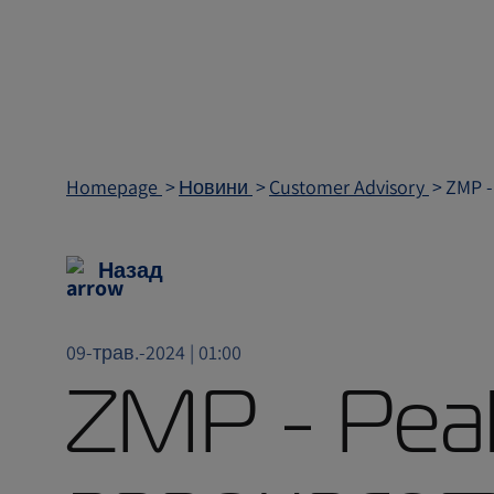
Homepage
Новини
Customer Advisory
ZMP -
Назад
09-трав.-2024 | 01:00
ZMP - Pea