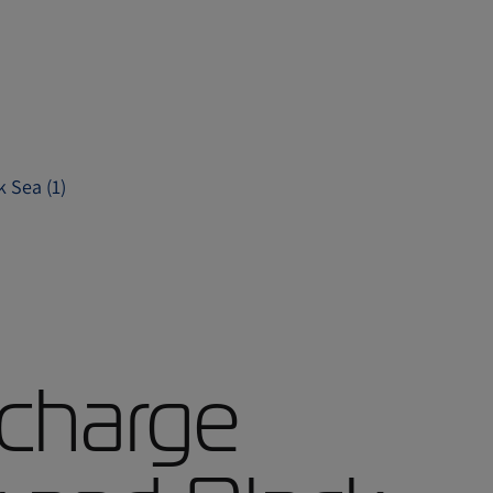
 Sea (1)
charge