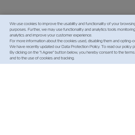
We use cookies to improve the usability and functionality of your browsin
purposes. Further, we may use functionality and analytics tools monitorin
analytics and improve your customer experience.
For more information about the cookies used, disabling them and opting-o
We have recently updated our Data Protection Policy. To read our policy 
By clicking on the "I Agree" button below, you hereby consent to the terms
and to the use of cookies and tracking.
НО
Custo
Updat
News