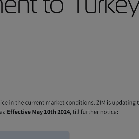
nt to Turkey
ice in the current market conditions, ZIM is updating 
sea
Effective May 10th 2024
, till further notice: