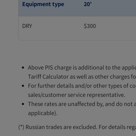
Equipment type
20’
DRY
$300
Above PIS charge is additional to the appl
Tariff Calculator as well as other charges 
For further details and/or other types of 
sales/customer service representative.
These rates are unaffected by, and do not af
applicable).
(*) Russian trades are excluded. For details re