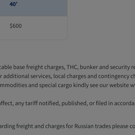
40’
$600
icable base freight charges, THC, bunker and security r
for additional services, local charges and contingency c
commodities and special cargo kindly see our website 
fect, any tariff notified, published, or filed in accord
garding freight and charges for Russian trades please c