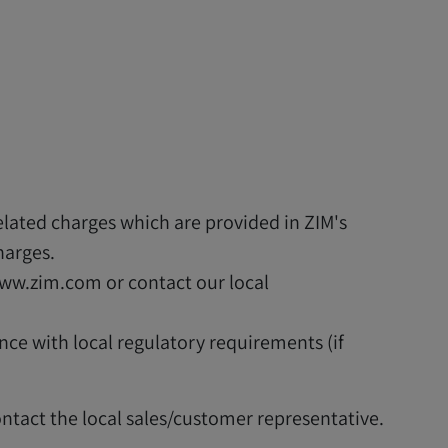
elated charges which are provided in ZIM's
harges.
www.zim.com or contact our local
ance with local regulatory requirements (if
ontact the local sales/customer representative.