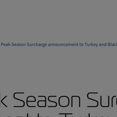
 Peak Season Surcharge announcement to Turkey and Black
k Season Sur