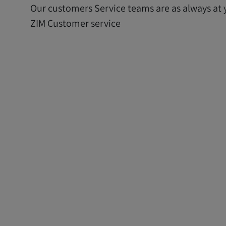
Our customers Service teams are as always at y
ZIM Customer service