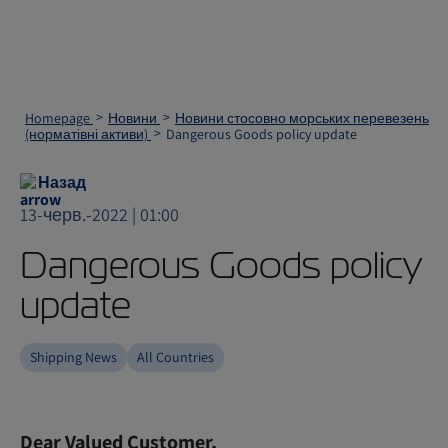
Homepage
Новини
Новини стосовно морських перевезень
(норматівні активи)
Dangerous Goods policy update
Назад
13-черв.-2022 | 01:00
Dangerous Goods policy
update
Shipping News
All Countries
Dear Valued Customer,