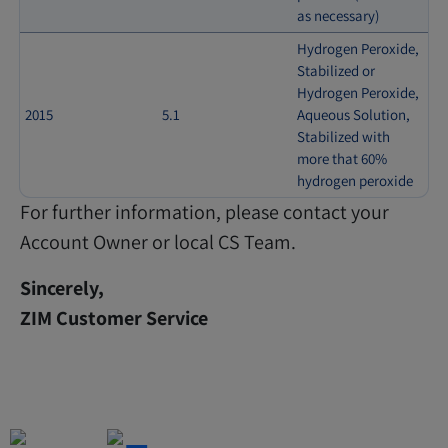
as necessary)
Hydrogen Peroxide,
Stabilized or
Hydrogen Peroxide,
2015
5.1
Aqueous Solution,
Stabilized with
more that 60%
hydrogen peroxide
For further information, please contact your
Account Owner or local CS Team.
Sincerely,
ZIM Customer Service