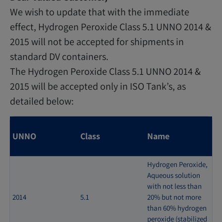
We wish to update that with the immediate
effect, Hydrogen Peroxide Class 5.1 UNNO 2014 &
2015 will not be accepted for shipments in
standard DV containers.
The Hydrogen Peroxide Class 5.1 UNNO 2014 &
2015 will be accepted only in ISO Tank’s, as
detailed below:
UNNO
Class
Name
Hydrogen Peroxide,
Aqueous solution
with not less than
2014
5.1
20% but not more
than 60% hydrogen
peroxide (stabilized