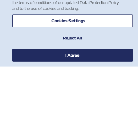
the terms of conditions of our updated Data Protection Policy
and to the use of cookies and tracking.
Cookies Settings
Reject All
I Agree
НОВИНИ
ПРО ZIM
ДОВІДКА
КОРИСНІ ІНСТРУМЕНТИ