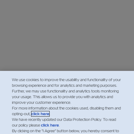
We use cookies to improve the usability and functionality of your
browsing experience and for analytics and marketing purposes.
Further, we may use functionality and analytics tools monitoring
your usage. This allows us to provide you with analytics and
improve your customer experience.
For more information about the cookies used, disabling them and
opting-out,
click here
.
We have recently updated our Data Protection Policy. To read
our policy please
click here
.
By clicking on the "I Agree" button below, you hereby consent to