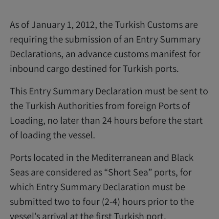
As of January 1, 2012, the Turkish Customs are
requiring the submission of an Entry Summary
Declarations, an advance customs manifest for
inbound cargo destined for Turkish ports.
This Entry Summary Declaration must be sent to
the Turkish Authorities from foreign Ports of
Loading, no later than 24 hours before the start
of loading the vessel.
Ports located in the Mediterranean and Black
Seas are considered as “Short Sea” ports, for
which Entry Summary Declaration must be
submitted two to four (2-4) hours prior to the
vessel’s arrival at the first Turkish port.