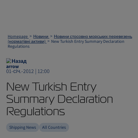
Homepage
Новини
Новини стосовно морських перевезень
(норматівні активи)
New Turkish Entry Summary Declaration
Regulations
Назад
01-січ.-2012 | 12:00
New Turkish Entry
Summary Declaration
Regulations
Shipping News
All Countries