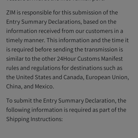
ZIM is responsible for this submission of the
Entry Summary Declarations, based on the
information received from our customers in a
timely manner. This information and the time it
is required before sending the transmission is
similar to the other 24Hour Customs Manifest
rules and regulations for destinations such as
the United States and Canada, European Union,
China, and Mexico.
To submit the Entry Summary Declaration, the
following information is required as part of the
Shipping Instructions: