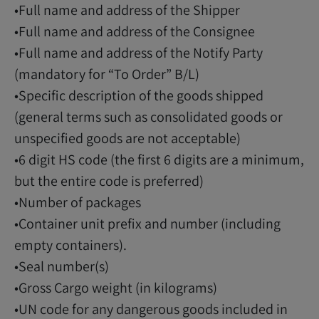
•Full name and address of the Shipper
•Full name and address of the Consignee
•Full name and address of the Notify Party
(mandatory for “To Order” B/L)
•Specific description of the goods shipped
(general terms such as consolidated goods or
unspecified goods are not acceptable)
•6 digit HS code (the first 6 digits are a minimum,
but the entire code is preferred)
•Number of packages
•Container unit prefix and number (including
empty containers).
•Seal number(s)
•Gross Cargo weight (in kilograms)
•UN code for any dangerous goods included in