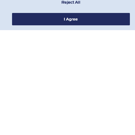
Reject All
I Agree
НОВИНИ
ПРО ZIM
ДОВІДКА
КОРИСНІ ІНСТРУМЕНТИ
КОРИСНІ ІНСТРУМЕНТИ