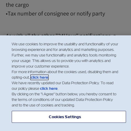
the cargo
•Tax number of consignee or notify party
As with all the other "24Hour" notifications, a
Security Manifest Documentation Fee of $25
We use cookies to improve the usability and functionality of your
browsing experience and for analytics and marketing purposes.
(USD) per Bill of Lading will be implemented.
Further, we may use functionality and analytics tools monitoring
your usage. This allows us to provide you with analytics and
improve your customer experience.
For more information about the cookies used, disabling them and
opting-out,
click here
.
We have recently updated our Data Protection Policy. To read
our policy please
click here
.
By clicking on the "I Agree" button below, you hereby consent to
the terms of conditions of our updated Data Protection Policy
and to the use of cookies and tracking.
Cookies Settings