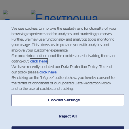
We use cookies to improve the usability and functionality of your
browsing experience and for analytics and marketing purposes.
Further, we may use functionality and analytics tools monitoring
your usage. This allows us to provide you with analytics and
improve your customer experience.
For more information about the cookies used, disabling them and
opting-out,
click here
.
We have recently updated our Data Protection Policy. To read
our policy please
click here
.
By clicking on the "I Agree" button below, you hereby consent to
the terms of conditions of our updated Data Protection Policy
and to the use of cookies and tracking.
НОВИНИ
Cookies Settings
ПРО ZIM
Reject All