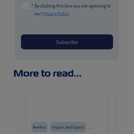
*
By clicking this box you are agreeing to
our
Privacy Policy
More to read...
Reefers
Import and Export
Reefer