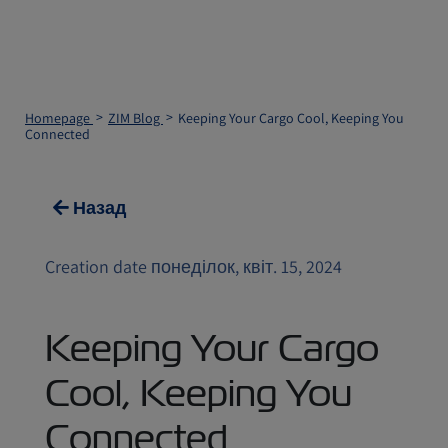
Homepage
ZIM Blog
Keeping Your Cargo Cool, Keeping You
Connected
Назад
Creation date понеділок, квіт. 15, 2024
Keeping Your Cargo
Cool, Keeping You
Connected