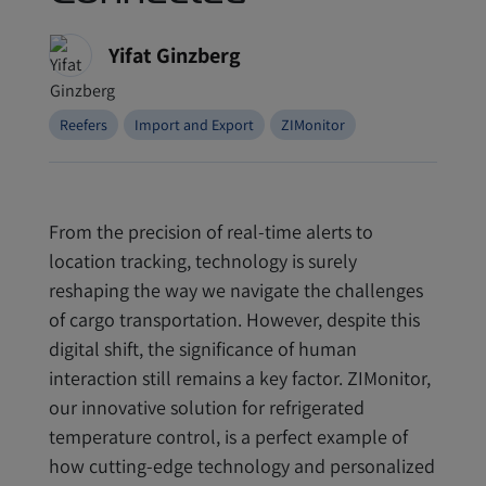
Yifat Ginzberg
Reefers
Import and Export
ZIMonitor
From the precision of real-time alerts to
location tracking, technology is surely
reshaping the way we navigate the challenges
of cargo transportation. However, despite this
digital shift, the significance of human
interaction still remains a key factor. ZIMonitor,
our innovative solution for refrigerated
temperature control, is a perfect example of
how cutting-edge technology and personalized