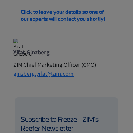
Click to leave your details so one of
our experts will contact you shortly!
Yifat Ginzberg
ZIM Chief Marketing Officer (CMO)
ginzberg.yifat@zim.com
Subscribe to Freeze - ZIM's
Reefer Newsletter