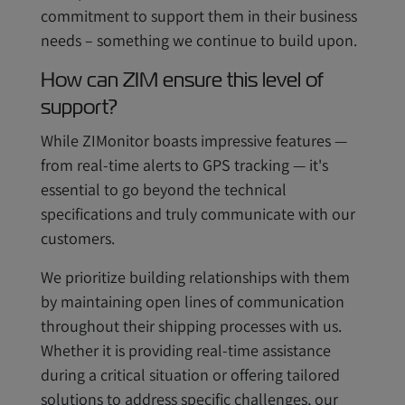
commitment to support them in their business
needs – something we continue to build upon.
How can ZIM ensure this level of
support?
While ZIMonitor boasts impressive features —
from real-time alerts to GPS tracking — it's
essential to go beyond the technical
specifications and truly communicate with our
customers.
We prioritize building relationships with them
by maintaining open lines of communication
throughout their shipping processes with us.
Whether it is providing real-time assistance
during a critical situation or offering tailored
solutions to address specific challenges, our