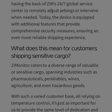
having the back of ZIM’s 24/7 global service
center to remotely adjust settings or intervene
when needed. Today, the device is equipped
with additional features that provide
comprehensive security measures, ensuring an
even more reliable shipping experience.
What does this mean for customers
shipping sensitive cargo?
ZIMonitor caters to a diverse range of valuable
or sensitive cargo, spanning industries such as
pharmaceuticals, perishables, wines,
agriculture, and even hazardous goods.
With such a varied customer base, all relying on
temperature control, it’s just as important for
us to provide the same level of dedication and