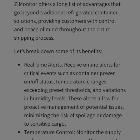
ZIMonitor offers a long list of advantages that
go beyond traditional refrigerated container
solutions, providing customers with control
and peace of mind throughout the entire
shipping process.
Let’s break down some of its benefits:
Real-time Alerts: Receive online alerts for
critical events such as container power
on/off status, temperature changes
exceeding preset thresholds, and variations
in humidity levels. These alerts allow for
proactive management of potential issues,
minimizing the risk of spoilage or damage
to sensitive cargo.
Temperature Control: Monitor the supply