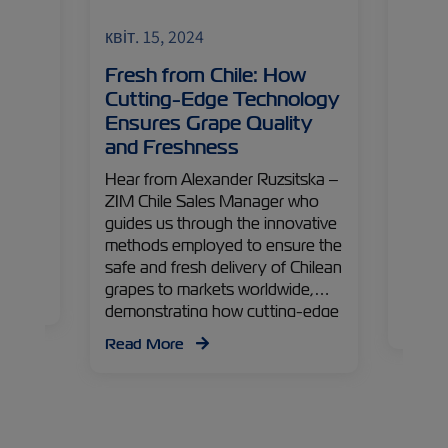
ZIMonitor
Fruits and Vegetables
ZIMoni
квіт. 15, 2024
квіт. 
Fresh from Chile: How
Egyp
ntial
Cutting-Edge Technology
Driv
Ensures Grape Quality
What
lished
and Freshness
 Peru
Origin
 the
and ma
Hear from Alexander Ruzsitska –
s.
across
ZIM Chile Sales Manager who
 Peru
divers
guides us through the innovative
is
cultiv
methods employed to ensure the
secret
safe and fresh delivery of Chilean
boomin
grapes to markets worldwide,
demonstrating how cutting-edge
Read
technology preserves their
Read More
freshness, ready to delight
consumers globally.