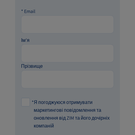
*
Email
Ім’я
Прізвище
*
Я погоджуюся отримувати
маркетингові повідомлення та
оновлення від ZIM та його дочірніх
компаній