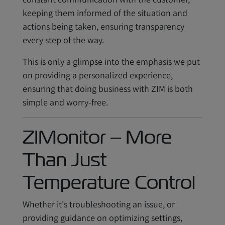
keeping them informed of the situation and
actions being taken, ensuring transparency
every step of the way.
This is only a glimpse into the emphasis we put
on providing a personalized experience,
ensuring that doing business with ZIM is both
simple and worry-free.
ZIMonitor – More
Than Just
Temperature Control
Whether it's troubleshooting an issue, or
providing guidance on optimizing settings,