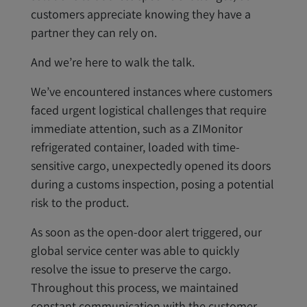
customers appreciate knowing they have a
partner they can rely on.
And we’re here to walk the talk.
We’ve encountered instances where customers
faced urgent logistical challenges that require
immediate attention, such as a ZIMonitor
refrigerated container, loaded with time-
sensitive cargo, unexpectedly opened its doors
during a customs inspection, posing a potential
risk to the product.
As soon as the open-door alert triggered, our
global service center was able to quickly
resolve the issue to preserve the cargo.
Throughout this process, we maintained
constant communication with the customer,