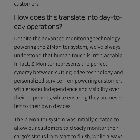
customers.
How does this translate into day-to-
day operations?
Despite the advanced monitoring technology
powering the ZIMonitor system, we’ve always
understood that human touch is irreplaceable.
In fact, ZIMonitor represents the perfect
synergy between cutting-edge technology and
personalized service – empowering customers
with greater independence and visibility over
their shipments, while ensuring they are never
left to their own devices.
The ZIMonitor system was initially created to
allow our customers to closely monitor their
cargo’s status from start to finish, while always