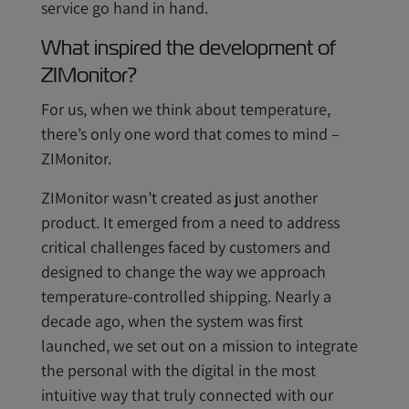
service go hand in hand.
What inspired the development of
ZIMonitor?
For us, when we think about temperature,
there’s only one word that comes to mind –
ZIMonitor.
ZIMonitor wasn’t created as just another
product. It emerged from a need to address
critical challenges faced by customers and
designed to change the way we approach
temperature-controlled shipping. Nearly a
decade ago, when the system was first
launched, we set out on a mission to integrate
the personal with the digital in the most
intuitive way that truly connected with our