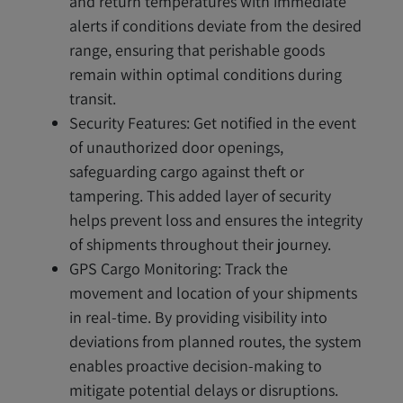
and return temperatures with immediate
alerts if conditions deviate from the desired
range, ensuring that perishable goods
remain within optimal conditions during
transit.
Security Features: Get notified in the event
of unauthorized door openings,
safeguarding cargo against theft or
tampering. This added layer of security
helps prevent loss and ensures the integrity
of shipments throughout their journey.
GPS Cargo Monitoring: Track the
movement and location of your shipments
in real-time. By providing visibility into
deviations from planned routes, the system
enables proactive decision-making to
mitigate potential delays or disruptions.