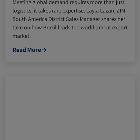
Meeting global demand requires more than just
logistics, it takes rare expertise. Layla Lazari, ZIM
South America District Sales Manager shares her
take on how Brazil leads the world’s meat export
market.
Read More