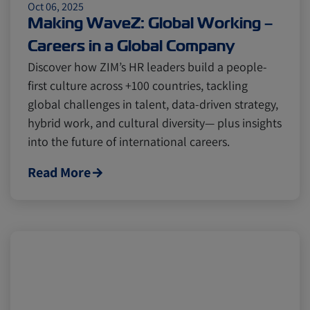
Oct 06, 2025
Making WaveZ: Global Working –
Careers in a Global Company
Discover how ZIM’s HR leaders build a people-
first culture across +100 countries, tackling
global challenges in talent, data-driven strategy,
hybrid work, and cultural diversity— plus insights
into the future of international careers.
Read More