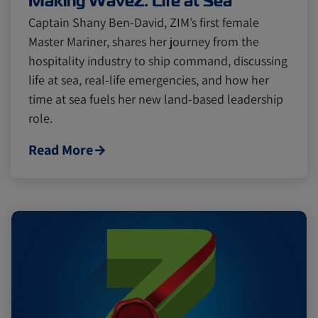
Making WaveZ: Life at Sea
Captain Shany Ben-David, ZIM’s first female
Master Mariner, shares her journey from the
hospitality industry to ship command, discussing
life at sea, real-life emergencies, and how her
time at sea fuels her new land-based leadership
role.
Read More