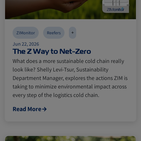
Canada
Canada
Intra-Med
Intra-Med
+
ZIMonitor
Reefers
Jun 22, 2026
Market Trends
Market Trends
Australia
Australia
The Z Way to Net-Zero
What does a more sustainable cold chain really
Careers
Careers
Inland Transportation
Inland Transportation
look like? Shelly Levi-Tsur, Sustainability
Department Manager, explores the actions ZIM is
taking to minimize environmental impact across
Insurance
Insurance
every step of the logistics cold chain.
Read More