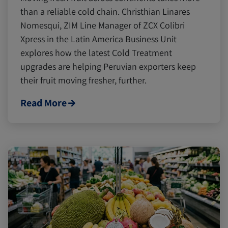
than a reliable cold chain. Christhian Linares
Nomesqui, ZIM Line Manager of ZCX Colibri
Xpress in the Latin America Business Unit
explores how the latest Cold Treatment
upgrades are helping Peruvian exporters keep
their fruit moving fresher, further.
Read More