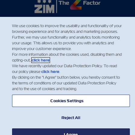
We use cookies to improve the usability and functionality of your
NEWS
browsing experience and for analytics and marketing purposes.
Further, we may use functionality and analytics tools monitoring
your usage. This allows us to provide you with analytics and
ABOUT ZIM
improve your customer experience.
For more information about the cookies used, disabling them and
opting-out,
click here
.
HELP
We have recently updated our Data Protection Policy. To read
our policy please
click here
.
By clicking on the "I Agree" button below, you hereby consent to
CONTACT US
the terms of conditions of our updated Data Protection Policy
and to the use of cookies and tracking.
USEFUL TOOLS
Cookies Settings
Reject All
Subscribe to our mailing list to receive
the latest updates and offer from ZIM
I Agree