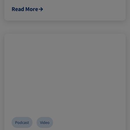
Read More
Podcast
Video