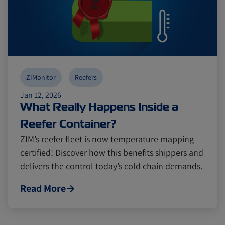
ZIMonitor
Reefers
Jan 12, 2026
What Really Happens Inside a
Reefer Container?
ZIM’s reefer fleet is now temperature mapping
certified! Discover how this benefits shippers and
delivers the control today’s cold chain demands.
Read More