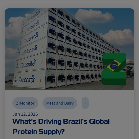
+
ZIMonitor
Meat and Dairy
Jan 12, 2026
What's Driving Brazil’s Global
Protein Supply?