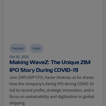
Podcast
Video
Oct 30, 2025
Making WaveZ: The Unique ZIM
IPO Story During COVID-19
Join ZIM’s EVP CFO, Xavier Destriau as he shares
how the company’s daring IPO during COVID-19
led to record profits, strategic innovation, and a
focus on sustainability and digitization in global
shipping.