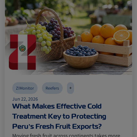
+
ZIMonitor
Reefers
Jun 22, 2026
What Makes Effective Cold
Treatment Key to Protecting
Peru’s Fresh Fruit Exports?
Moving fresh fruit across continents takes more