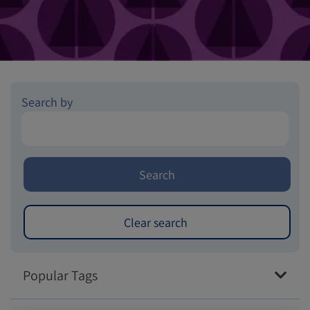
Search by
Popular Tags