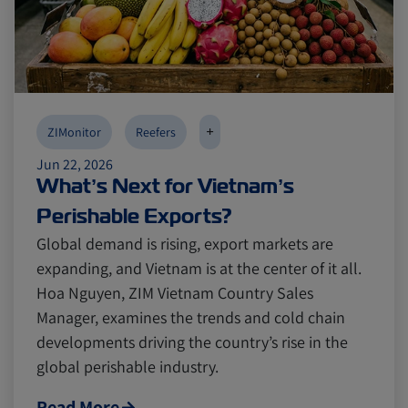
+
ZIMonitor
Reefers
Jun 22, 2026
What’s Next for Vietnam’s
Perishable Exports?
Global demand is rising, export markets are
expanding, and Vietnam is at the center of it all.
Hoa Nguyen, ZIM Vietnam Country Sales
Manager, examines the trends and cold chain
developments driving the country’s rise in the
global perishable industry.
Read More