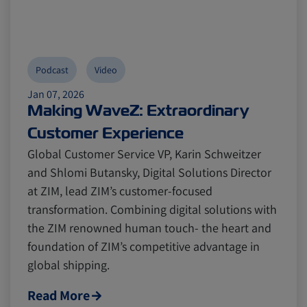
Podcast
Video
Jan 07, 2026
Making WaveZ: Extraordinary
Customer Experience
Global Customer Service VP, Karin Schweitzer
and Shlomi Butansky, Digital Solutions Director
at ZIM, lead ZIM’s customer-focused
transformation. Combining digital solutions with
the ZIM renowned human touch- the heart and
foundation of ZIM’s competitive advantage in
global shipping.
Read More