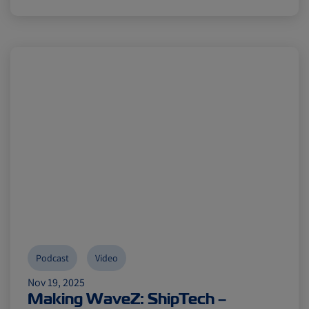
Podcast
Video
Nov 19, 2025
Making WaveZ: ShipTech –