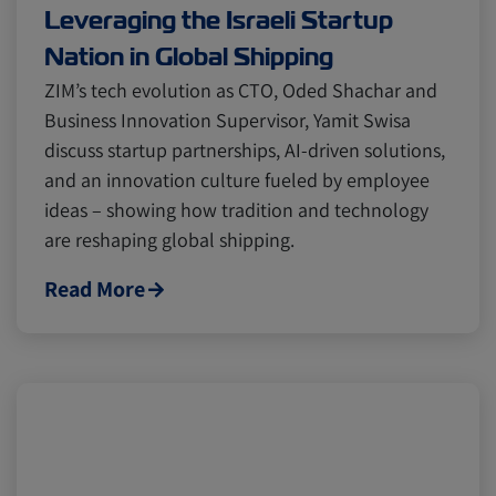
Leveraging the Israeli Startup
Nation in Global Shipping
ZIM’s tech evolution as CTO, Oded Shachar and
Business Innovation Supervisor, Yamit Swisa
discuss startup partnerships, AI-driven solutions,
and an innovation culture fueled by employee
ideas – showing how tradition and technology
are reshaping global shipping.
Read More