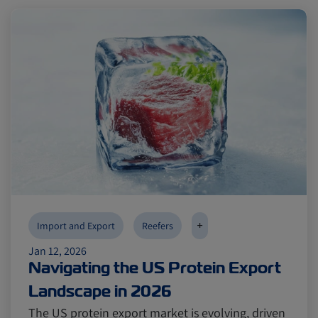
+
Import and Export
Reefers
Jan 12, 2026
Navigating the US Protein Export
Landscape in 2026
The US protein export market is evolving, driven