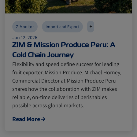
+
ZIMonitor
Import and Export
Jan 12, 2026
ZIM & Mission Produce Peru: A
Cold Chain Journey
Flexibility and speed define success for leading
fruit exporter, Mission Produce. Michael Horney,
Commercial Director at Mission Produce Peru
shares how the collaboration with ZIM makes
reliable, on-time deliveries of perishables
possible across global markets.
Read More