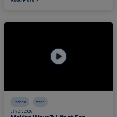
Podcast
Video
Jan 27, 2026