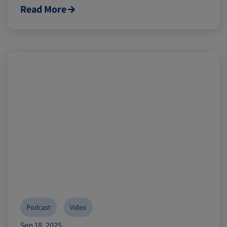
Read More
Podcast
Video
Sep 18, 2025