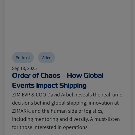
Podcast
Video
Sep 18, 2025
Order of Chaos – How Global
Events Impact Shipping
ZIM EVP & COO David Arbel, reveals the real-time
decisions behind global shipping, innovation at
ZIMARK, and the human side of logistics,
including mentoring and diversity. A must-listen
for those interested in operations.