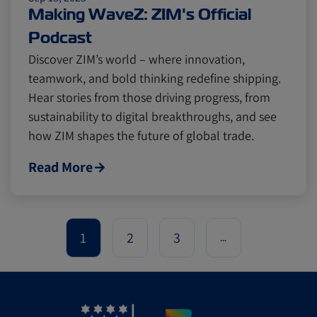
Making WaveZ: ZIM's Official
Podcast
Discover ZIM’s world – where innovation,
teamwork, and bold thinking redefine shipping.
Hear stories from those driving progress, from
sustainability to digital breakthroughs, and see
how ZIM shapes the future of global trade.
Read More
1
2
3
...