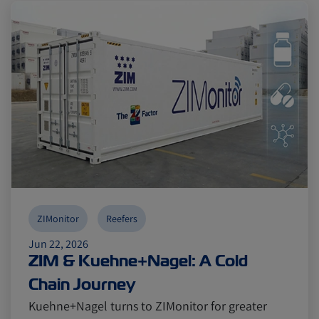
Reefers
Reefers
ZIMonitor
ZIMonitor
Import and Export
Import and Export
Fruits and Vegetables
Fruits and Vegetables
Video
Video
Asia
Asia
Pharmaceuticals
Pharmaceuticals
Cold chain
Cold chain
Europe
Europe
Podcast
Podcast
ZIMonitor
Reefers
Jun 22, 2026
ZIM & Kuehne+Nagel: A Cold
Seafood
Seafood
Avocado
Avocado
Chain Journey
Kuehne+Nagel turns to ZIMonitor for greater