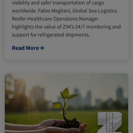
Digital tools
Digital tools
Israel
Israel
visibility and safer transportation of cargo
worldwide. Fabio Megliani, Global Sea Logistics
Reefer Healthcare Operations Manager
Latin America
Latin America
Logistics
Logistics
Africa
Africa
highlights the value of ZIM’s 24/7 monitoring and
support for refrigerated shipments.
Events and Exhibitions
Events and Exhibitions
Read More
Lines and Services
Lines and Services
China
China
Citrus
Citrus
Cold Treatment
Cold Treatment
India
India
Meat and Dairy
Meat and Dairy
Oceania
Oceania
Sustainability
Sustainability
United States
United States