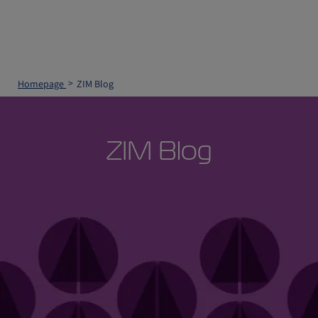
Homepage
ZIM Blog
ZIM Blog