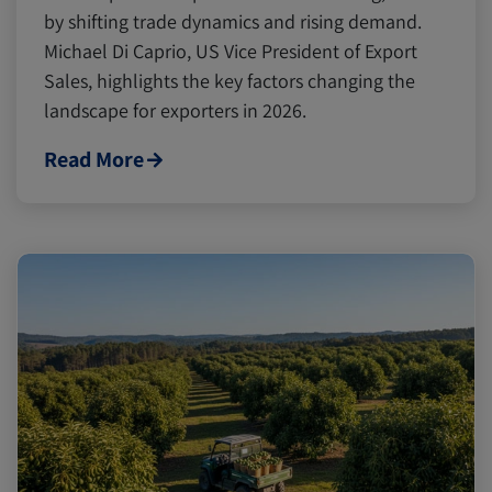
by shifting trade dynamics and rising demand.
Michael Di Caprio, US Vice President of Export
Sales, highlights the key factors changing the
landscape for exporters in 2026.
Read More