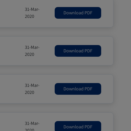
31-Mar-
Download PDF
2020
31-Mar-
Download PDF
2020
31-Mar-
Download PDF
2020
31-Mar-
Download PDF
2020