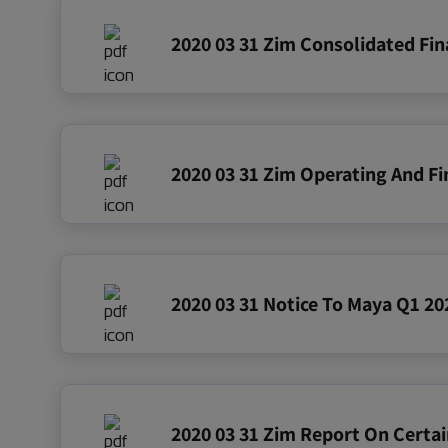
2020 03 31 Notice To Maya Q1 20
2020 03 31 Zim Report On Certai