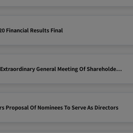
0 Financial Results Final
2020 06 23 Notice Of Annual And Extraordinary General Meeting Of Shareholders 15 July 2020
rs Proposal Of Nominees To Serve As Directors