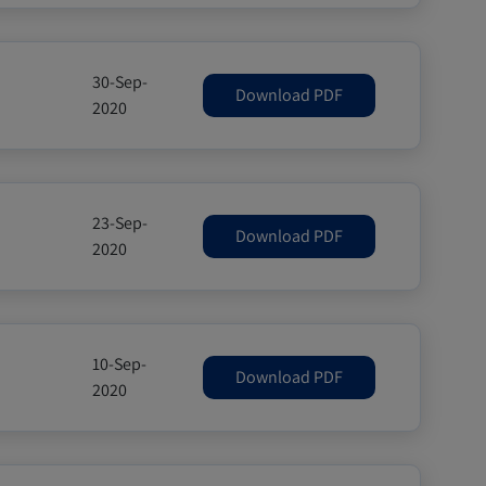
30-Sep-
Download PDF
2020
23-Sep-
Download PDF
2020
10-Sep-
Download PDF
2020