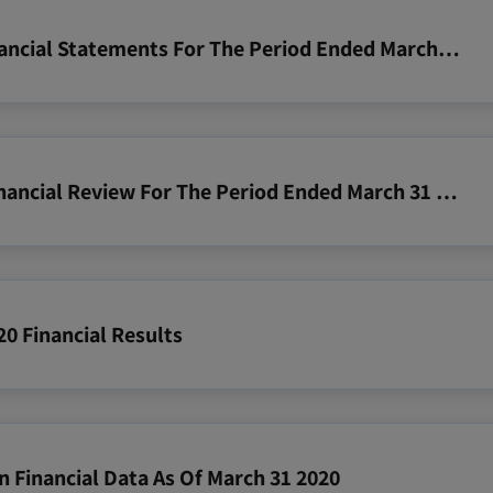
2020 03 31 Zim Consolidated Financial Statements For The Period Ended March 31 2020
2020 03 31 Zim Operating And Financial Review For The Period Ended March 31 2020
20 Financial Results
n Financial Data As Of March 31 2020