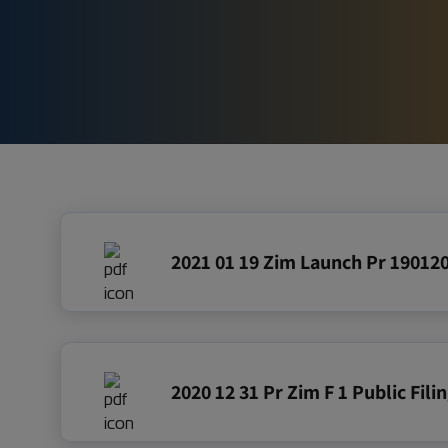
Pre IPO 
2021 01 19 Zim Launch Pr 19012
2020 12 31 Pr Zim F 1 Public Fil