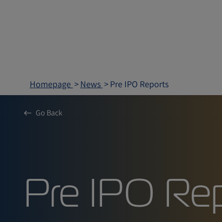
Homepage
News
Pre IPO Reports
Go Back