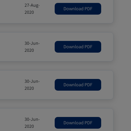
27-Aug-
Download PDF
2020
30-Jun-
Download PDF
2020
30-Jun-
Download PDF
2020
30-Jun-
Download PDF
2020