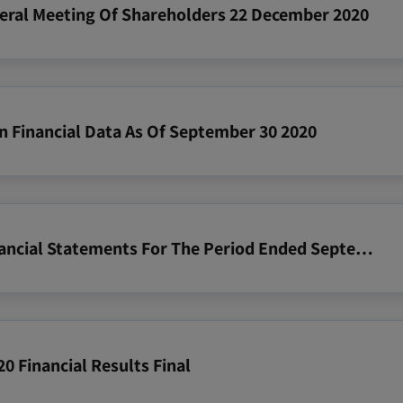
neral Meeting Of Shareholders 22 December 2020
n Financial Data As Of September 30 2020
2020 09 30 Zim Consolidated Financial Statements For The Period Ended September 30 2020
0 Financial Results Final