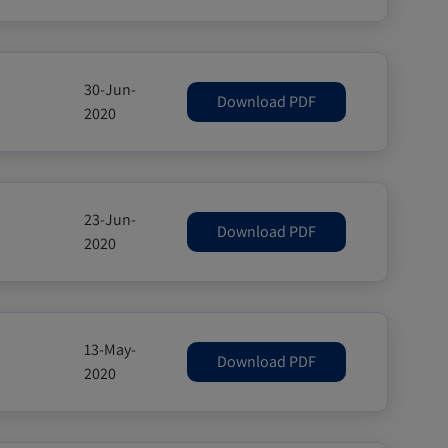
30-Jun-
Download PDF
2020
23-Jun-
Download PDF
2020
13-May-
Download PDF
2020