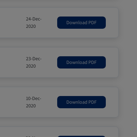
24-Dec-
Download PDF
2020
23-Dec-
Download PDF
2020
10-Dec-
Download PDF
2020