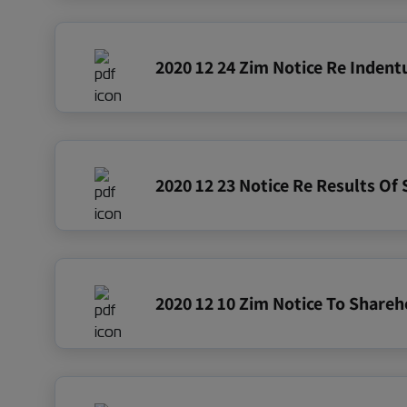
2020 12 24 Zim Notice Re Inden