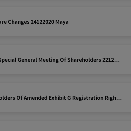
ture Changes 24122020 Maya
2020 12 23 Notice Re Results Of Special General Meeting Of Shareholders 22122020
2020 12 10 Zim Notice To Shareholders Of Amended Exhibit G Registration Rights Agreement