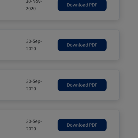
30-Nov-
Download PDF
2020
30-Sep-
Download PDF
2020
30-Sep-
Download PDF
2020
30-Sep-
Download PDF
2020