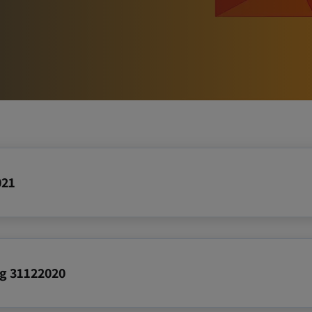
Reports
021
ing 31122020