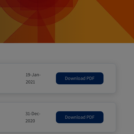
19-Jan-
Download PDF
2021
31-Dec-
Download PDF
2020