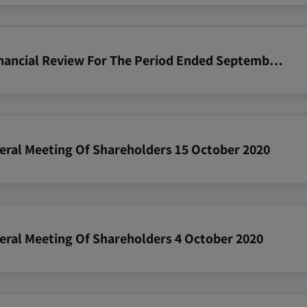
2020 09 30 Zim Operating And Financial Review For The Period Ended September 30 2020
neral Meeting Of Shareholders 15 October 2020
neral Meeting Of Shareholders 4 October 2020