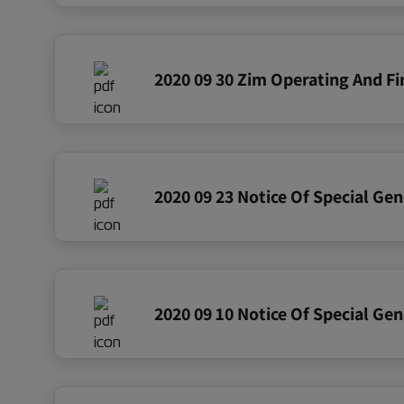
2020 09 23 Notice Of Special Ge
2020 09 10 Notice Of Special Ge