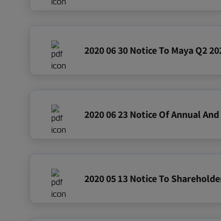
2020 06 30 Notice To Maya Q2 202
2020 05 13 Notice To Shareholde