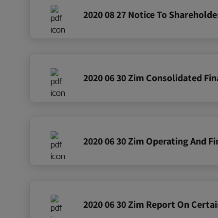
2020 06 30 Zim Report On Certai