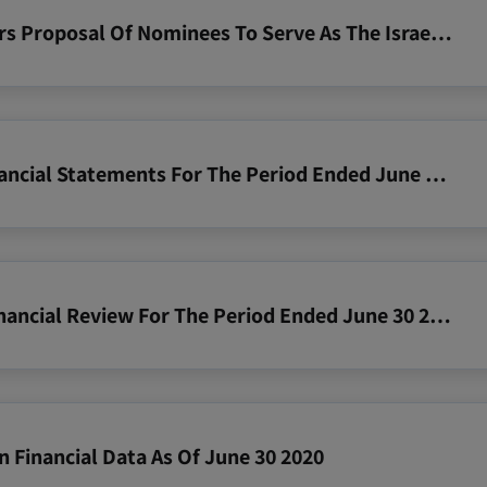
2020 08 27 Notice To Shareholders Proposal Of Nominees To Serve As The Israeli Director
2020 06 30 Zim Consolidated Financial Statements For The Period Ended June 30 2020
2020 06 30 Zim Operating And Financial Review For The Period Ended June 30 2020
n Financial Data As Of June 30 2020