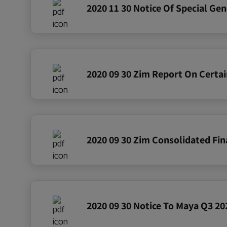
2020 11 30 Notice Of Special Ge
2020 09 30 Zim Report On Certai
2020 09 30 Notice To Maya Q3 202