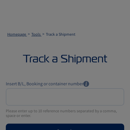
Homepage
Tools
Track a Shipment
Track a Shipment
Insert B/L, Booking or container number
Please enter up to 10 reference numbers separated by a comma,
space or enter.