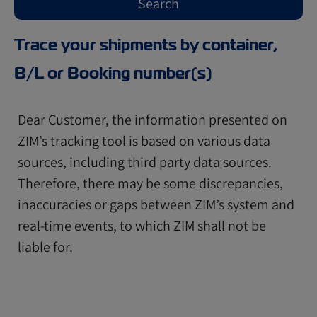
Trace your shipments by container,
B/L or Booking number(s)
Dear Customer, the information presented on
ZIM’s tracking tool is based on various data
sources, including third party data sources.
Therefore, there may be some discrepancies,
inaccuracies or gaps between ZIM’s system and
real-time events, to which ZIM shall not be
liable for.