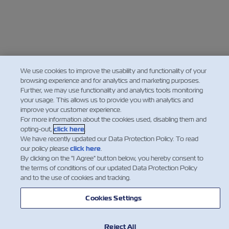
We use cookies to improve the usability and functionality of your
browsing experience and for analytics and marketing purposes.
Further, we may use functionality and analytics tools monitoring
your usage. This allows us to provide you with analytics and
improve your customer experience.
For more information about the cookies used, disabling them and
opting-out,
click here
.
We have recently updated our Data Protection Policy. To read
our policy please
click here
.
By clicking on the "I Agree" button below, you hereby consent to
the terms of conditions of our updated Data Protection Policy
and to the use of cookies and tracking.
Cookies Settings
Reject All