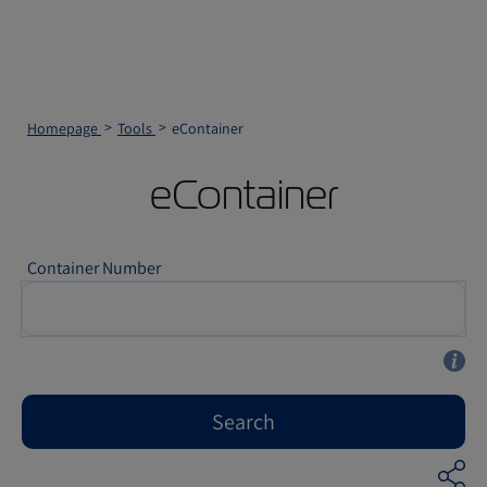
Homepage
Tools
eContainer
eContainer
Container Number
Search