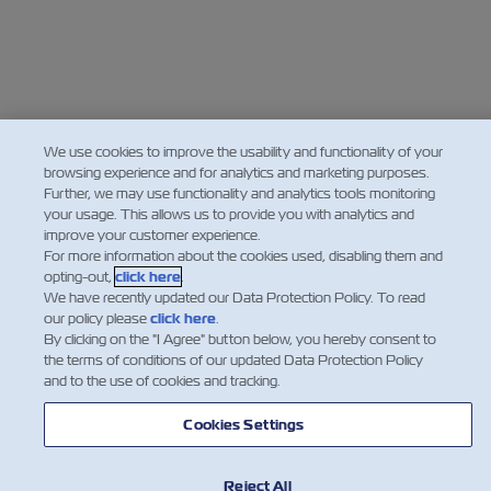
We use cookies to improve the usability and functionality of your
browsing experience and for analytics and marketing purposes.
Further, we may use functionality and analytics tools monitoring
your usage. This allows us to provide you with analytics and
improve your customer experience.
For more information about the cookies used, disabling them and
opting-out,
click here
.
We have recently updated our Data Protection Policy. To read
our policy please
click here
.
By clicking on the "I Agree" button below, you hereby consent to
the terms of conditions of our updated Data Protection Policy
and to the use of cookies and tracking.
Cookies Settings
Reject All