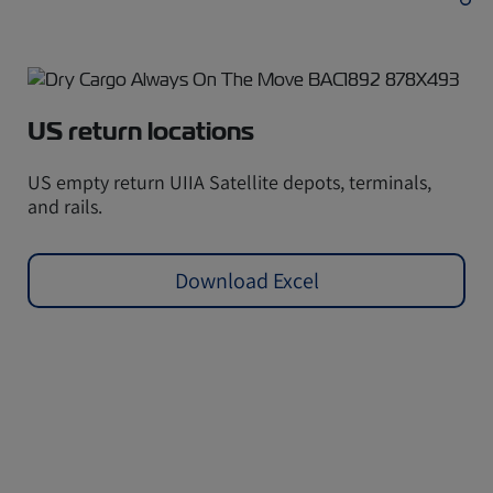
US return locations
US empty return UIIA Satellite depots, terminals,
and rails.
Download Excel