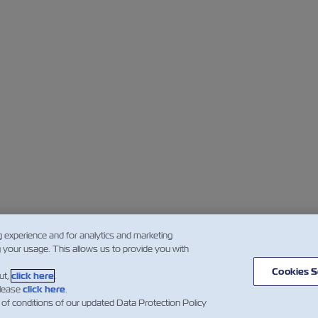
g experience and for analytics and marketing
g your usage. This allows us to provide you with
Cookies S
ut,
click here
.
please
click here
.
 of conditions of our updated Data Protection Policy