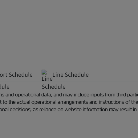
ort Schedule
Line Schedule
 and operational data, and may include inputs from third partie
ect to the actual operational arrangements and instructions of th
ional decisions, as reliance on website information may result in