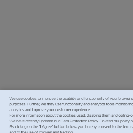
We use cookies to improve the usability and functionality of your browsin
purposes. Further, we may use functionality and analytics tools monitorin
analytics and improve your customer experience.
For more information about the cookies used, disabling them and opting-o
We have recently updated our Data Protection Policy. To read our policy 
By clicking on the "I Agree" button below, you hereby consent to the terms
and to the use of cookies and tracking.