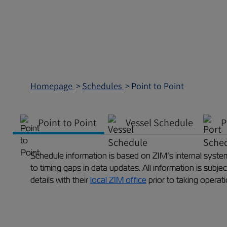
Homepage
Schedules
Point to Point
Point to Point
Vessel Schedule
P
Schedule information is based on ZIM’s internal systems
to timing gaps in data updates. All information is subj
details with their
local ZIM office
prior to taking operat