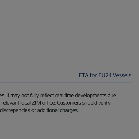
ETA for EU24 Vessels
s. It may not fully reflect real time developments due
e relevant local ZIM office. Customers should verify
 discrepancies or additional charges.