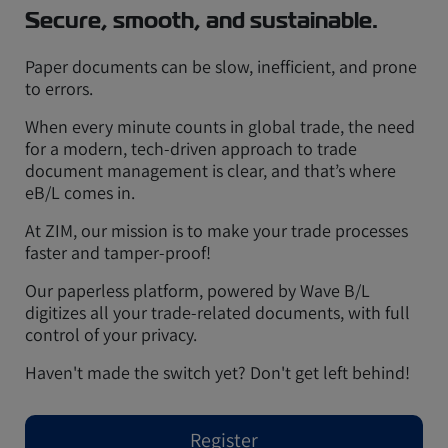
Secure, smooth, and sustainable.
Paper documents can be slow, inefficient, and prone
to errors.
When every minute counts in global trade, the need
for a modern, tech-driven approach to trade
document management is clear, and that’s where
eB/L comes in.
At ZIM, our mission is to make your trade processes
faster and tamper-proof!
Our paperless platform, powered by Wave B/L
digitizes all your trade-related documents, with full
control of your privacy.
Haven't made the switch yet? Don't get left behind!
Register