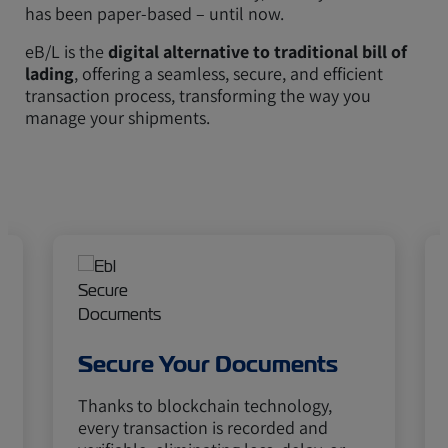
has been paper-based – until now.
eB/L is the
digital alternative to traditional bill of
lading
, offering a seamless, secure, and efficient
transaction process, transforming the way you
manage your shipments.
Secure Your Documents
Thanks to blockchain technology,
every transaction is recorded and