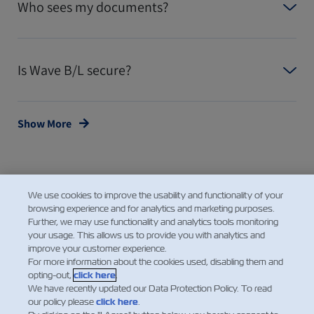
Who sees my documents?
Is Wave B/L secure?
Show More
We use cookies to improve the usability and functionality of your
browsing experience and for analytics and marketing purposes.
Further, we may use functionality and analytics tools monitoring
your usage. This allows us to provide you with analytics and
improve your customer experience.
Facebook
Twitter
Linke
Wh
For more information about the cookies used, disabling them and
opting-out,
click here
.
We have recently updated our Data Protection Policy. To read
our policy please
click here
.