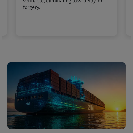
verifiable, eliminating loss, delay, or
forgery.