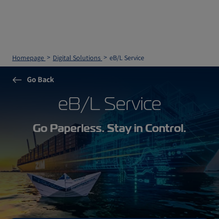
Homepage
Digital Solutions
eB/L Service
Go Back
eB/L Service
Go Paperless. Stay in Control.