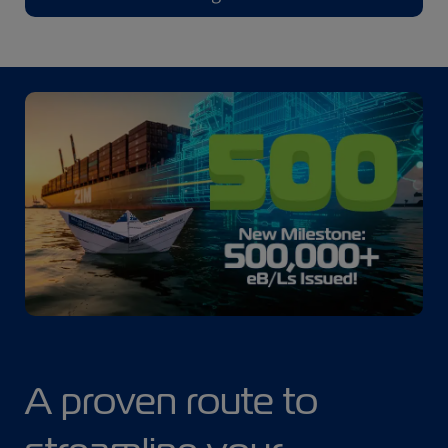
A proven route to