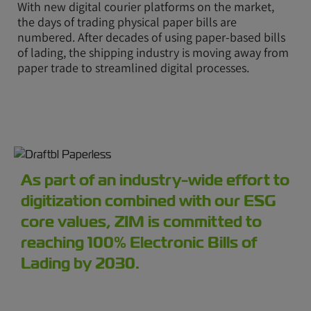
With new digital courier platforms on the market,
the days of trading physical paper bills are
numbered. After decades of using paper-based bills
of lading, the shipping industry is moving away from
paper trade to streamlined digital processes.
As part of an industry-wide effort to
digitization combined with our ESG
core values, ZIM is committed to
reaching 100% Electronic Bills of
Lading by 2030.