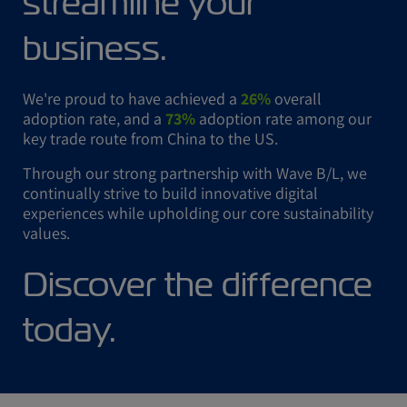
streamline your
business.
We're proud to have achieved a
26%
overall
adoption rate, and a
73%
adoption rate among our
key trade route from China to the US.
Through our strong partnership with Wave B/L, we
continually strive to build innovative digital
experiences while upholding our core sustainability
values.
Discover the difference
today.