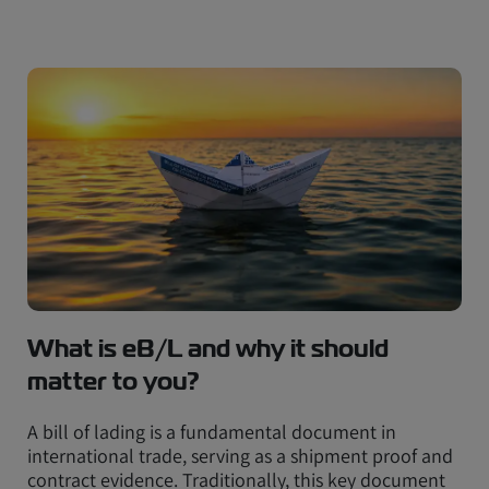
What is eB/L and why it should
matter to you?
A bill of lading is a fundamental document in
international trade, serving as a shipment proof and
contract evidence. Traditionally, this key document