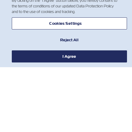
By clicking on the "I Agree" button below, you hereby consent to
the terms of conditions of our updated Data Protection Policy
and to the use of cookies and tracking.
Cookies Settings
Reject All
NEWS
I Agree
ABOUT ZIM
HELP
CONTACT US
USEFUL TOOLS