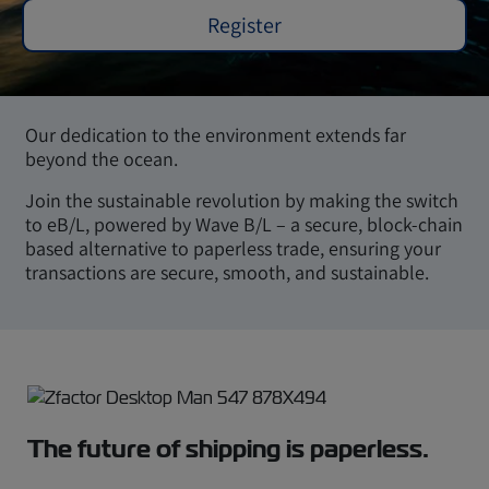
Register
Our dedication to the environment extends far
beyond the ocean.
Join the sustainable revolution by making the switch
to eB/L, powered by Wave B/L – a secure, block-chain
based alternative to paperless trade, ensuring your
transactions are secure, smooth, and sustainable.
The future of shipping is paperless.