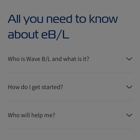
All you need to know
about eB/L
Who is Wave B/L and what is it?
How do I get started?
Who will help me?