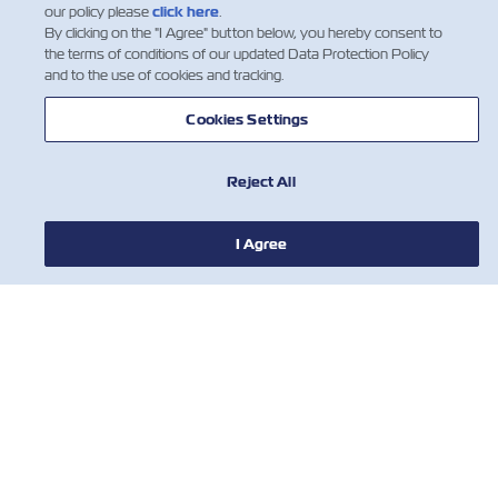
our policy please
click here
.
By clicking on the "I Agree" button below, you hereby consent to
the terms of conditions of our updated Data Protection Policy
and to the use of cookies and tracking.
Cookies Settings
Reject All
I Agree
NEWS
ABOUT ZIM
HELP