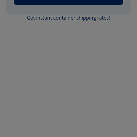
Get instant container shipping rates!