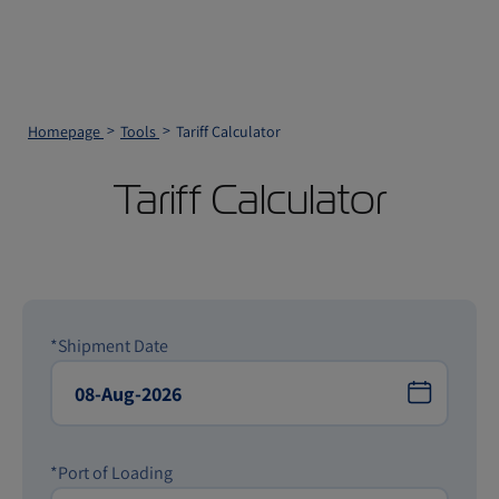
Homepage
Tools
Tariff Calculator
Tariff Calculator
*Shipment Date
*Port of Loading