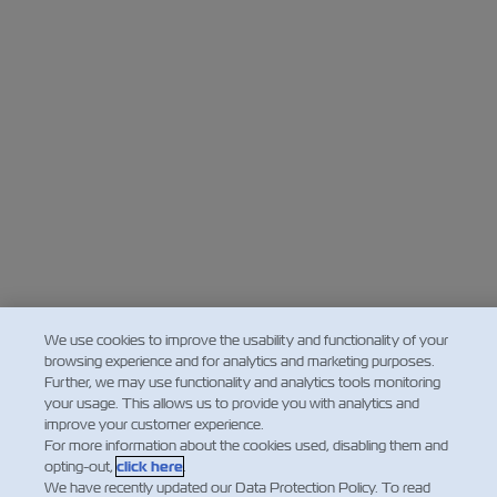
We use cookies to improve the usability and functionality of your
browsing experience and for analytics and marketing purposes.
Further, we may use functionality and analytics tools monitoring
your usage. This allows us to provide you with analytics and
improve your customer experience.
For more information about the cookies used, disabling them and
opting-out,
click here
.
We have recently updated our Data Protection Policy. To read