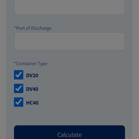
*Port of Discharge
*Container Type
DV20
DV40
HC40
Calculate