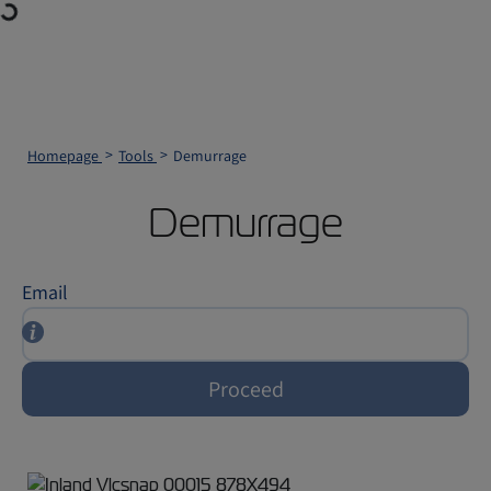
Homepage
Tools
Demurrage
Demurrage
Email
Proceed