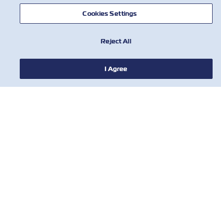
Cookies Settings
Reject All
I Agree
NEWS
ABOUT ZIM
HELP
CONTACT US