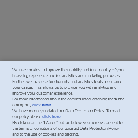
We use cookies to improve the usability and functionality of your
browsing experience and for analytics and marketing purposes.
Further, we may use functionality and analytics tools monitoring
your usage. This allows us to provide you with analytics and
improve your customer experience.
For more information about the cookies used, disabling them and
opting-out,
click here
.
We have recently updated our Data Protection Policy. To read
our policy please
click here
.
By clicking on the "I Agree" button below, you hereby consent to
the terms of conditions of our updated Data Protection Policy
and to the use of cookies and tracking.