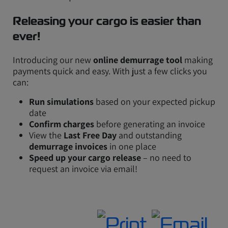
Releasing your cargo is easier than
ever!
Introducing our new
online demurrage tool
making
payments quick and easy. With just a few clicks you
can:
Run simulations
based on your expected pickup
date
Confirm charges
before generating an invoice
View the
Last Free Day
and outstanding
demurrage invoices
in one place
Speed up your cargo release
– no need to
request an invoice via email!