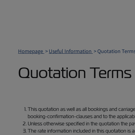
Homepage
Useful Information
Quotation Terms
Quotation Terms 
This quotation as well as all bookings and carriag
booking-confirmation-clauses and to the applicabl
Unless otherwise specified in the quotation the pa
The rate information included in this quotation is