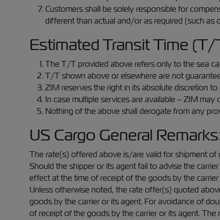
Customers shall be solely responsible for compens
different than actual and/or as required (such as d
Estimated Transit Time (T/
The T/T provided above refers only to the sea carr
T/T shown above or elsewhere are not guaranteed a
ZIM reserves the right in its absolute discretion 
In case multiple services are available – ZIM may c
Nothing of the above shall derogate from any provis
US Cargo General Remarks
The rate(s) offered above is/are valid for shipment of 
Should the shipper or its agent fail to advise the carri
effect at the time of receipt of the goods by the carrier 
Unless otherwise noted, the rate offer(s) quoted above i
goods by the carrier or its agent. For avoidance of dou
of receipt of the goods by the carrier or its agent. Th