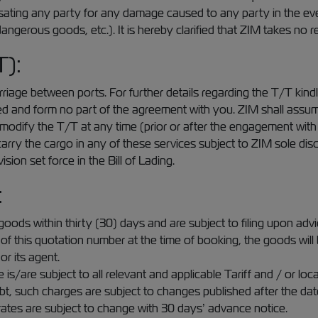
ating any party for any damage caused to any party in the even
angerous goods, etc.). It is hereby clarified that ZIM takes no re
T):
iage between ports. For further details regarding the T/T kindl
nd form no part of the agreement with you. ZIM shall assume no 
to modify the T/T at any time (prior or after the engagement wit
arry the cargo in any of these services subject to ZIM sole disc
ion set force in the Bill of Lading.
:
goods within thirty (30) days and are subject to filing upon adv
er of this quotation number at the time of booking, the goods will
or its agent.
s/are subject to all relevant and applicable Tariff and / or local
bt, such charges are subject to changes published after the dat
e rates are subject to change with 30 days’ advance notice.