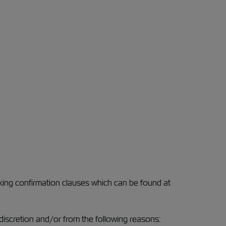
oking confirmation clauses which can be found at
discretion and/or from the following reasons: