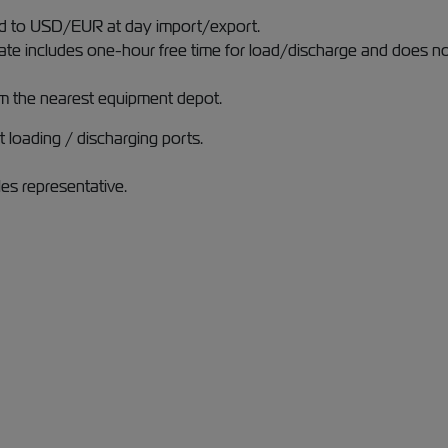
ged to USD/EUR at day import/export.
rate includes one-hour free time for load/discharge and does n
m the nearest equipment depot.
 loading / discharging ports.
les representative.