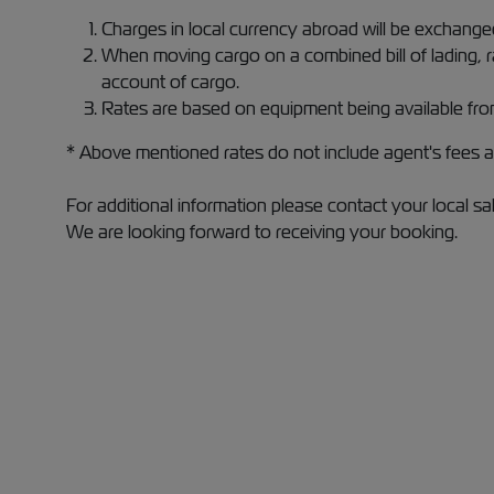
Charges in local currency abroad will be exchan
When moving cargo on a combined bill of lading, 
account of cargo.
Rates are based on equipment being available fro
* Above mentioned rates do not include agent's fees at
For additional information please contact your local sa
We are looking forward to receiving your booking.