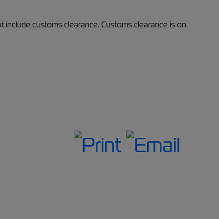
ot include customs clearance. Customs clearance is on