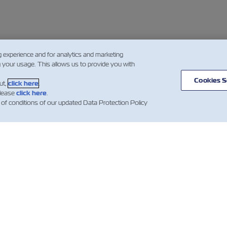
g experience and for analytics and marketing
g your usage. This allows us to provide you with
Cookies S
ut,
click here
.
please
click here
.
 of conditions of our updated Data Protection Policy
WS
ABOUT
HELP
ZIM
mer Updates
Useful Information
Global Network
ZIM Shipping
Containers
Cargo Services