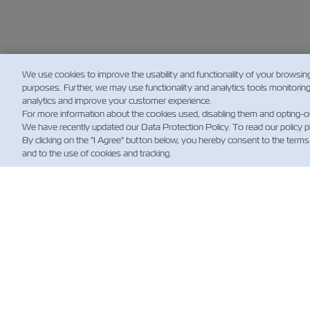
We use cookies to improve the usability and functionality of your browsin
purposes. Further, we may use functionality and analytics tools monitorin
analytics and improve your customer experience.
For more information about the cookies used, disabling them and opting-o
We have recently updated our Data Protection Policy. To read our policy 
By clicking on the "I Agree" button below, you hereby consent to the terms
and to the use of cookies and tracking.
NE
Custo
News