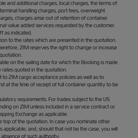
able and additional charges, local charges, the terms of
, terminal handling charges, port fees, overweight
rges, charges arise out of retention of container
ional value added services requested by the customer.
ff as indicated.
on to the rates which are presented in the quotation.
Therefore, ZIM reserves the right to change or increase
quotation.
ble on the sailing date for which the Booking is made
e rates quoted in the quotation.
 to ZIM cargo acceptance policies as well as to
 at the time of receipt of full container quantity to be
egulatory requirements. For trades subject to the US
nding on ZIM unless included in a service contract or
hipping Exchange as applicable.
he top of the quotation. In case you nominate other
 applicable, and, should that not be the case, you will
e absence of such authority.