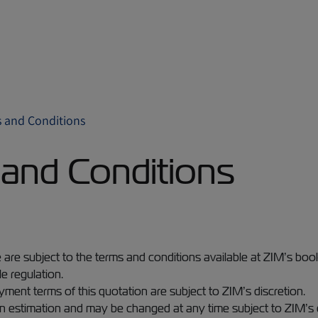
 and Conditions
and Conditions
e are subject to the terms and conditions available at ZIM’s bo
e regulation.
yment terms of this quotation are subject to ZIM’s discretion.
 an estimation and may be changed at any time subject to ZIM’s 