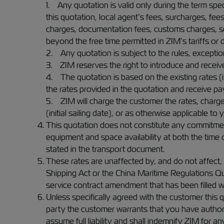
1. Any quotation is valid only during the term speci
this quotation, local agent’s fees, surcharges, fee
charges, documentation fees, customs charges, sea
beyond the free time permitted in ZIM’s tariffs or
2. Any quotation is subject to the rules, exceptions
3. ZIM reserves the right to introduce and receiv
4. The quotation is based on the existing rates (i.
the rates provided in the quotation and receive p
5. ZIM will charge the customer the rates, charg
(initial sailing date), or as otherwise applicable t
This quotation does not constitute any commitment
equipment and space availability at both the time o
stated in the transport document.
These rates are unaffected by, and do not affect, a
Shipping Act or the China Maritime Regulations Quo
service contract amendment that has been filled w
Unless specifically agreed with the customer this
party the customer warrants that you have authorit
assume full liability and shall indemnify ZIM for a