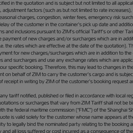
fied in the quotation and is subject but not limited to all applic
s, adjustment factors (such as but not limited to rate increases)
sonal charges, congestion, winter fees, emergency risk surcha
 delay of the customer in the container’s pick up date and addit
 and inclusions pursuant to ZIM’s official Tariff’s or other Tari
e payment of new charges and/or surcharges which are in additi
e. the rates which are effective at the date of the quotation). 
ayment for new charges/surcharges which are in addition to the 
es and surcharges and use any exchange rates which are applica
o your specific booking. Therefore, this may lead to changes in th
 on behalf of ZIM to carry the customer’s cargo and is subject
f receipt in writing by ZIM of the customer’s booking request and
ny tariff notified, published or filed in accordance with local r
tations or surcharges that vary from ZIM Tariff shall not be bi
ith the federal maritime commission (“FMC”) of the Shanghai S
 quote is valid solely for the customer whose name appears at t
y to legally bind the nominated party relating to the booking as
ny and all loss suffered or cost incurred as a consequence of th