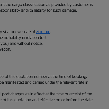
t the cargo classification as provided by customer is
sponsibility and/or liability for such damage.
y visit our website at
zim.com
.
liability in relation to it.
h you) and without notice.
retion.
ice of this quotation number at the time of booking.
 be manifested and carried under the relevant rate in
 port charges as in effect at the time of receipt of the
e of this quotation and effective on or before the date