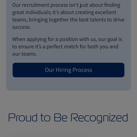
Our recruitment process isn't just about finding
great individuals; it's about creating excellent
teams, bringing together the best talents to drive
success.
When applying for a position with us, our goal is
to ensure it’s a perfect match for both you and
our teams.
Our Hiring Process
Proud to Be Recognized