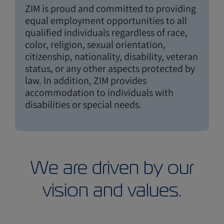
ZIM is proud and committed to providing
equal employment opportunities to all
qualified individuals regardless of race,
color, religion, sexual orientation,
citizenship, nationality, disability, veteran
status, or any other aspects protected by
law. In addition, ZIM provides
accommodation to individuals with
disabilities or special needs.
We are driven by our
vision and values.