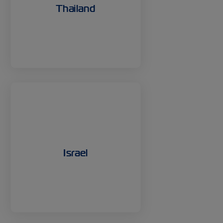
Thailand
Israel