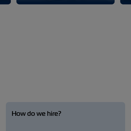
How do we hire?