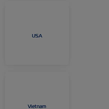
USA
Vietnam