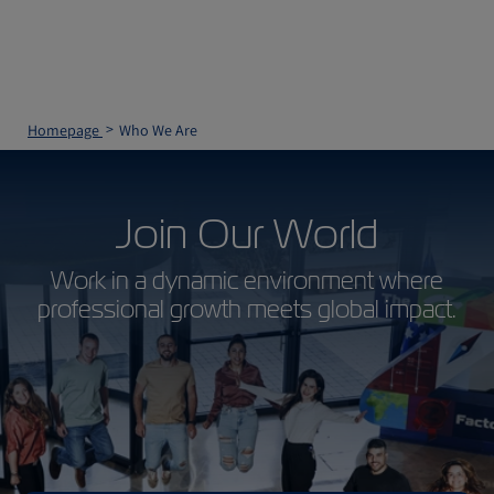
Homepage
Who We Are
Join Our World
Work in a dynamic environment where
professional growth meets global impact.