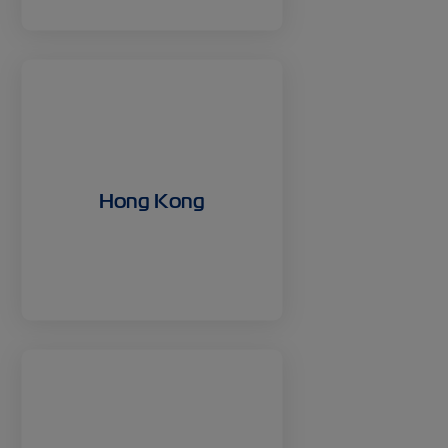
Hong Kong