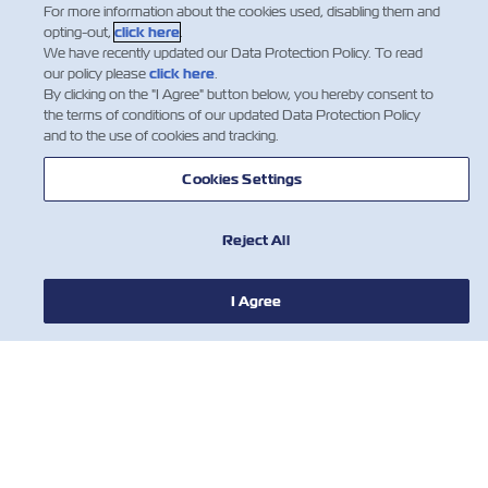
For more information about the cookies used, disabling them and
ABOUT ZIM
opting-out,
click here
.
We have recently updated our Data Protection Policy. To read
our policy please
click here
.
HELP
By clicking on the "I Agree" button below, you hereby consent to
the terms of conditions of our updated Data Protection Policy
and to the use of cookies and tracking.
CONTACT US
Cookies Settings
USEFUL TOOLS
Reject All
Subscribe to our mailing list to receive
I Agree
the latest updates and offer from ZIM
First Name
Last Name