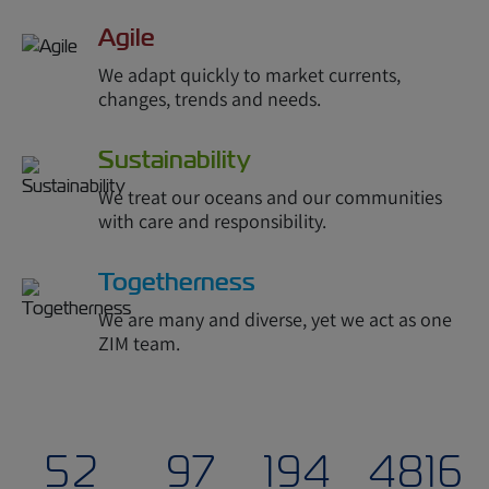
Agile
We adapt quickly to market currents,
changes, trends and needs.
Sustainability
We treat our oceans and our communities
with care and responsibility.
Togetherness
We are many and diverse, yet we act as one
ZIM team.
54
100
200
4900