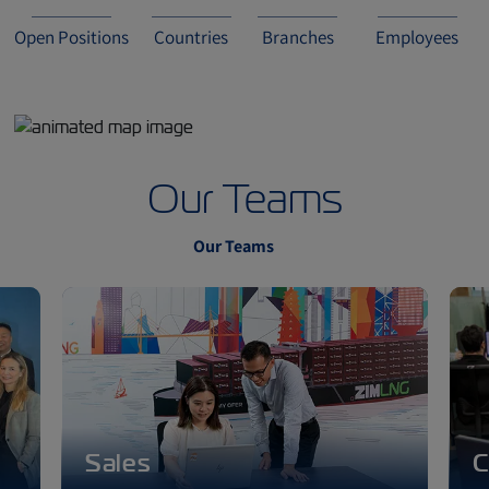
Open Positions
Countries
Branches
Employees
Our Teams
Our Teams
Sales
C