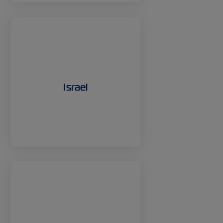
Israel