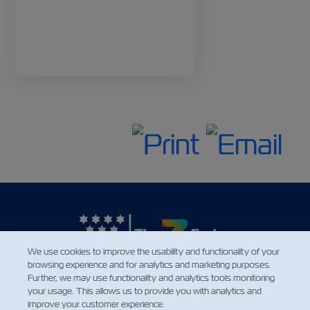
We use cookies to improve the usability and functionality of your
browsing experience and for analytics and marketing purposes.
Further, we may use functionality and analytics tools monitoring
NEWS
your usage. This allows us to provide you with analytics and
improve your customer experience.