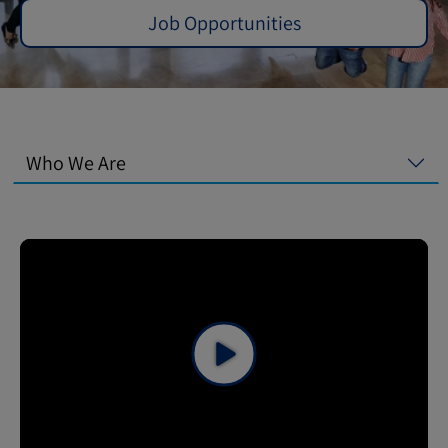
Job Opportunities
Who We Are