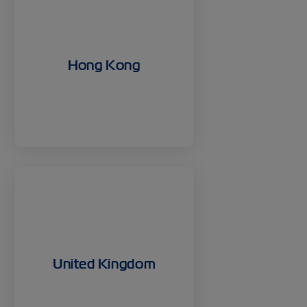
Hong Kong
United Kingdom