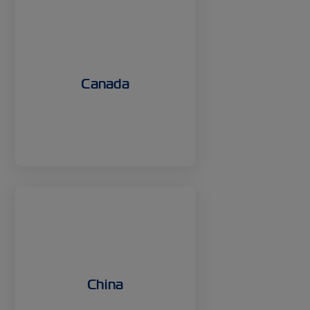
Canada
China