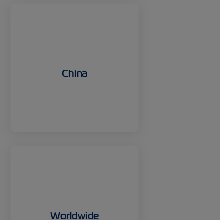
China
Worldwide