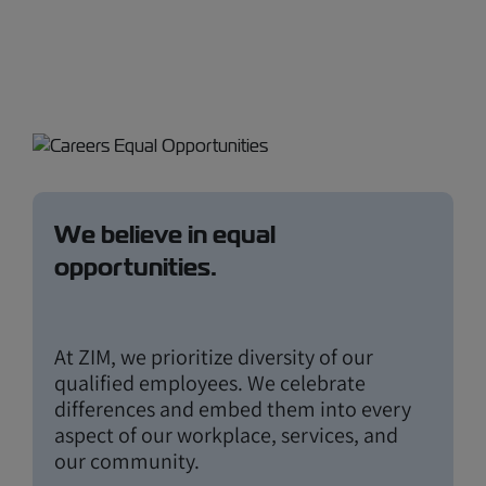
We believe in equal
opportunities.
At ZIM, we prioritize diversity of our
qualified employees. We celebrate
differences and embed them into every
aspect of our workplace, services, and
our community.