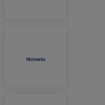
Romania