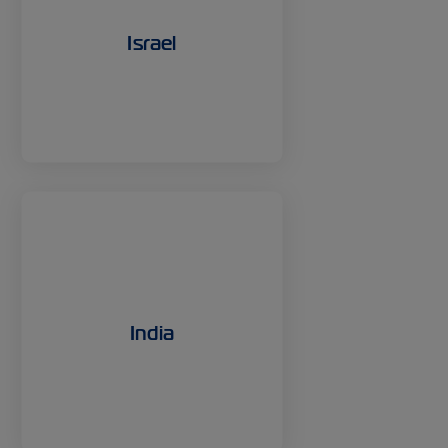
Israel
India