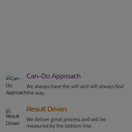
Can-Do Approach
We always have the will and will always find
the way.
Result Driven
We deliver great process and will be
measured by the bottom line.