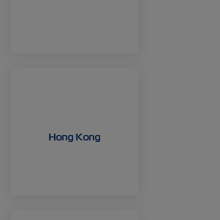
Hong Kong