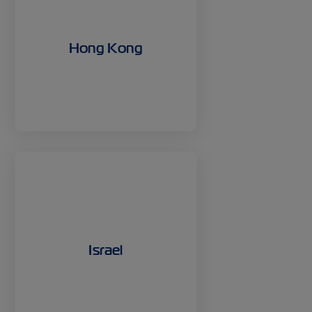
Hong Kong
Israel