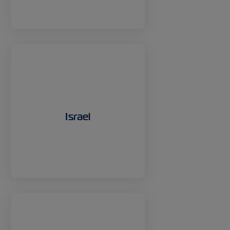
Israel