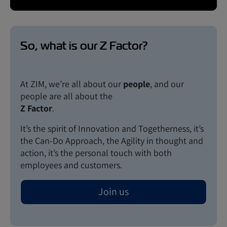
So, what is our Z Factor?
At ZIM, we’re all about our
people
, and our
people are all about the
Z Factor
.
It’s the spirit of Innovation and Togetherness, it’s
the Can-Do Approach, the Agility in thought and
action, it’s the personal touch with both
employees and customers.
Join us