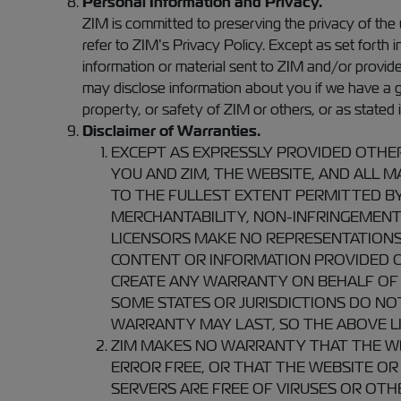
Personal Information and Privacy.
ZIM is committed to preserving the privacy of the
refer to ZIM’s Privacy Policy. Except as set forth
information or material sent to ZIM and/or provi
may disclose information about you if we have a goo
property, or safety of ZIM or others, or as stated 
Disclaimer of Warranties.
EXCEPT AS EXPRESSLY PROVIDED OTHE
YOU AND ZIM, THE WEBSITE, AND ALL MA
TO THE FULLEST EXTENT PERMITTED BY
MERCHANTABILITY, NON-INFRINGEMENT O
LICENSORS MAKE NO REPRESENTATIONS 
CONTENT OR INFORMATION PROVIDED O
CREATE ANY WARRANTY ON BEHALF OF 
SOME STATES OR JURISDICTIONS DO NO
WARRANTY MAY LAST, SO THE ABOVE LI
ZIM MAKES NO WARRANTY THAT THE WEB
ERROR FREE, OR THAT THE WEBSITE OR
SERVERS ARE FREE OF VIRUSES OR OT