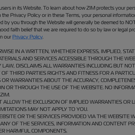
 users in its Website. To learn about how ZIM protects your pe
 in the Privacy Policy or in these Terms, your personal informat
ded by you through the Website will generally be deemed to NO
d faith belief that we are required to do so by law or legal pro
in our
Privacy Policy
.
RWISE IN A WRITTEN, WHETHER EXPRESS, IMPLIED, S
TERIALS AND SERVICES ACCESSIBLE THROUGH THE WEBSIT
 LAW, DISCLAIMS ALL WARRANTIES INCLUDING BUT NOT
F THIRD PARTIES RIGHTS AND FITNESS FOR A PARTICUL
OR WARRANTIES ABOUT THE ACCURACY, COMPLETENESS,
N OR THROUGH THE USE OF THE WEBSITE. NO INFORMA
ZIM.
T ALLOW THE EXCLUSION OF IMPLIED WARRANTIES OR L
MITATIONS MAY NOT APPLY TO YOU.
SITE OR THE SERVICES PROVIDED VIA THE WEBSITE WI
 ANY OF THE SERVICES, INFORMATION AND CONTENT PR
HER HARMFUL COMPONENTS.