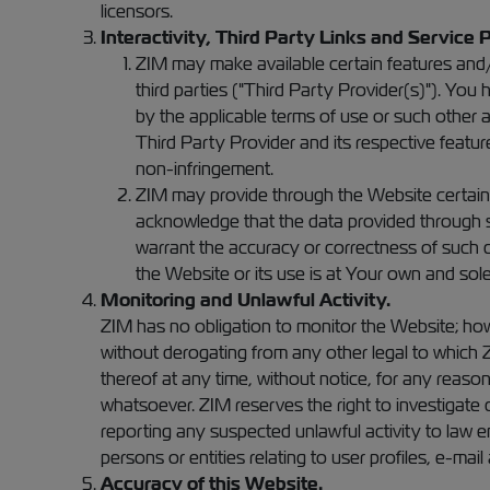
licensors.
Interactivity, Third Party Links and Service 
ZIM may make available certain features and/o
third parties ("Third Party Provider(s)"). Yo
by the applicable terms of use or such other a
Third Party Provider and its respective feature 
non-infringement.
ZIM may provide through the Website certain i
acknowledge that the data provided through su
warrant the accuracy or correctness of such d
the Website or its use is at Your own and sole 
Monitoring and Unlawful Activity.
ZIM has no obligation to monitor the Website; how
without derogating from any other legal to which Z
thereof at any time, without notice, for any reason
whatsoever. ZIM reserves the right to investigate 
reporting any suspected unlawful activity to law e
persons or entities relating to user profiles, e-mai
Accuracy of this Website.