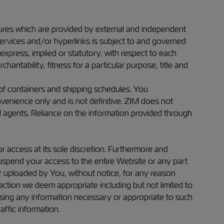
atures which are provided by external and independent
services and/or hyperlinks is subject to and governed
express, implied or statutory, with respect to each
chantability, fitness for a particular purpose, title and
 of containers and shipping schedules. You
venience only and is not definitive. ZIM does not
l agents. Reliance on the information provided through
r access at its sole discretion. Furthermore and
 suspend your access to the entire Website or any part
 or uploaded by You, without notice, for any reason
action we deem appropriate including but not limited to
closing any information necessary or appropriate to such
affic information.