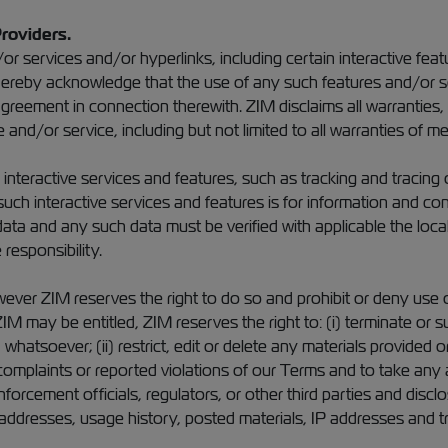
Providers.
r services and/or hyperlinks, including certain interactive fe
u hereby acknowledge that the use of any such features and/or 
greement in connection therewith. ZIM disclaims all warranties, 
and/or service, including but not limited to all warranties of mer
nteractive services and features, such as tracking and tracing
ch interactive services and features is for information and con
ata and any such data must be verified with applicable the loca
responsibility.
ever ZIM reserves the right to do so and prohibit or deny use o
IM may be entitled, ZIM reserves the right to: (i) terminate or
 whatsoever; (ii) restrict, edit or delete any materials provided
complaints or reported violations of our Terms and to take any 
nforcement officials, regulators, or other third parties and dis
l addresses, usage history, posted materials, IP addresses and tr