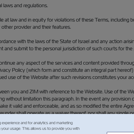
l laws and regulations.
e at law and in equity for violations of these Terms, including b
other provider and their features.
ce with the laws of the State of Israel and any action arising o
 and submit to the personal jurisdiction of such courts for the 
ntinue any aspect of the services and content provided through t
vacy Policy (which form and constitute an integral part hereof
ued use of the Website after such revisions constitutes your ac
en you and ZIM with reference to the Website. Use of the Webs
ding without limitation this paragraph. In the event any provisi
ake it valid and enforceable, and as so modified the entire Agree
reunder shall operate as a waiver thereof, nor shall any single o
r or privilege hereunder.
g experience and for analytics and marketing
g your usage. This allows us to provide you with