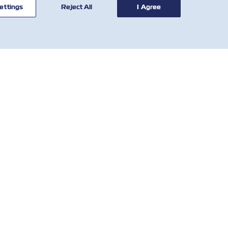
ettings
Reject All
I Agree
CONTACT
USEFUL
US
TOOLS
Global Network
Tariff Calculator
Customer
SOLAS VGM
Service
Demurrage &
Who We Are
Detention Tariff
IR Contact
Local Charges