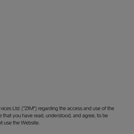
ices Ltd. ("ZIM") regarding the access and use of the
e that you have read, understood, and agree, to be
ot use the Website.