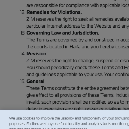
are responsible for compliance with applicable loca
Remedies for Violations.
ZIM reserves the right to seek all remedies availabl
particular Internet address to the Website and any 
Governing Law and Jurisdiction.
The Terms are governed by and construed in accordan
the courts located in Haifa and you hereby consent
Revision
ZIM reserves the right to change, suspend or disco
You should periodically check these Terms and Pri
and guidelines applicable to your use. Your contin
General
These Terms constitute the entire agreement betwe
give effect to all provisions of these Terms, inclu
invalid, such provision shall be modified so as to m
delay in exercising any right, power or privilege he
exercise thereof or the exercise of any right, powe
We use cookies to improve the usability and functionality of your browsin
purposes. Further, we may use functionality and analytics tools monitorin