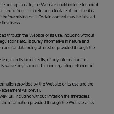
te and up to date, the Website could include technical
t, error free, complete or up to date at the time it is
before relying on it. Certain content may be labeled
 timeliness.
ed through the Website or its use, including without
gulations etc., is purely informative in nature and
on and/or data being offered or provided through the
se, directly or indirectly, of any information the
lly waive any claim or demand regarding reliance on
ormation provided by the Website or its use and the
agreement will prevail.
 Bill, including without limitation the timetables,
f the information provided through the Website or its