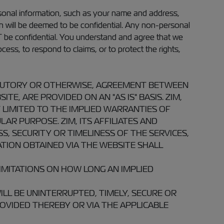
rsonal information, such as your name and address,
ion will be deemed to be confidential. Any non-personal
T be confidential. You understand and agree that we
cess, to respond to claims, or to protect the rights,
TATUTORY OR OTHERWISE, AGREEMENT BETWEEN
E, ARE PROVIDED ON AN "AS IS" BASIS. ZIM,
 LIMITED TO THE IMPLIED WARRANTIES OF
AR PURPOSE. ZIM, ITS AFFILIATES AND
 SECURITY OR TIMELINESS OF THE SERVICES,
TION OBTAINED VIA THE WEBSITE SHALL
IMITATIONS ON HOW LONG AN IMPLIED
LL BE UNINTERRUPTED, TIMELY, SECURE OR
OVIDED THEREBY OR VIA THE APPLICABLE