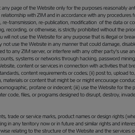
t any page of the Website only for the purposes reasonably ant
 relationship with ZIM and in accordance with any procedures fr
 re-transmission, re-publication, modification of the data or co
g, recording, or otherwise, is strictly prohibited without the pri
 will not use the Website for any purpose that is illegal or bre
 not use the Website in any manner that could damage, disable
d to any ZIM server, or interfere with any other party's use 
counts, systems or networks through hacking, password mining 
ebsite, content or services in connection with activities that br
tandards, content requirements or codes; (ii) post to, upload to, 
 materials or content that might be or might encourage conduct t
ornographic, profane or indecent; (iii) use the Website for the 
ter code, files, or programs designed to disrupt, destroy, invad
nts, trade or service marks, product names or design rights (whe
ting in any territory now or in future and similar rights and inte
wise relating to the structure of the Website and the services o