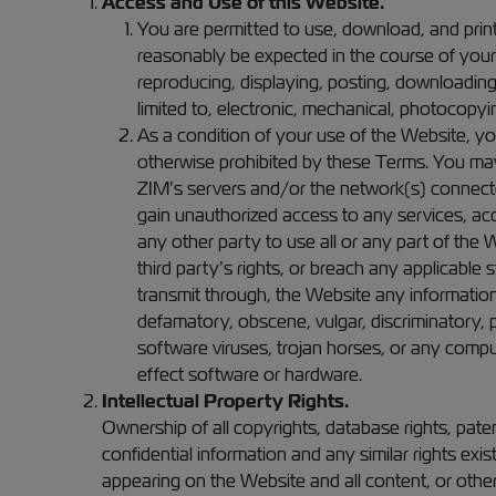
Access and Use of this Website.
You are permitted to use, download, and prin
reasonably be expected in the course of your
reproducing, displaying, posting, downloading,
limited to, electronic, mechanical, photocopyin
As a condition of your use of the Website, you
otherwise prohibited by these Terms. You may
ZIM’s servers and/or the network(s) connecte
gain unauthorized access to any services, ac
any other party to use all or any part of the W
third party’s rights, or breach any applicable s
transmit through, the Website any information,
defamatory, obscene, vulgar, discriminatory, p
software viruses, trojan horses, or any compu
effect software or hardware.
Intellectual Property Rights.
Ownership of all copyrights, database rights, pate
confidential information and any similar rights exis
appearing on the Website and all content, or other