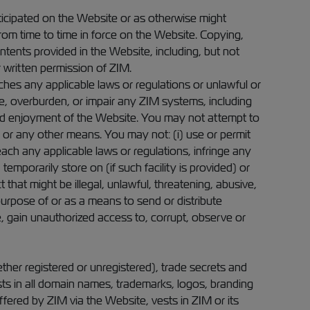
icipated on the Website or as otherwise might
om time to time in force on the Website. Copying,
ntents provided in the Website, including, but not
or written permission of ZIM.
aches any applicable laws or regulations or unlawful or
, overburden, or impair any ZIM systems, including
and enjoyment of the Website. You may not attempt to
or any other means. You may not: (i) use or permit
each any applicable laws or regulations, infringe any
temporarily store on (if such facility is provided) or
hat might be illegal, unlawful, threatening, abusive,
purpose of or as a means to send or distribute
e, gain unauthorized access to, corrupt, observe or
ther registered or unregistered), trade secrets and
rests in all domain names, trademarks, logos, branding
ffered by ZIM via the Website, vests in ZIM or its