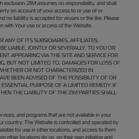
h exclusion. ZIM assumes no responsibility, and shall
perty on account of your access to or use of or
no liability is accepted for viruses or the like. Please
n with Your use or access of the Website.
NY OF ITS SUBSIDIARIES, AFFILIATES,
BE LIABLE, JOINTLY OR SEVERALLY, TO YOU OR
ENT APPEARING VIA THE SITE AND SERVICE FOR
NG, BUT NOT LIMITED TO, DAMAGES FOR LOSS OF
, WHETHER OR NOT CHARACTERIZED IN
HAVE BEEN ADVISED OF THE POSSIBILITY OF OR
ESSENTIAL PURPOSE OF A LIMITED REMEDY. IF
EN THE LIABILITY OF THE ZIM PARTIES SHALL
ices, and programs that are not available in your
ur country. The Website is controlled and operated by
ailable for use in other locations, and access to them
m other locations do so, on their own initiative and