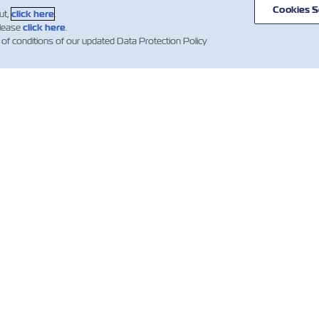
Cookies S
ut,
click here
.
please
click here
.
 of conditions of our updated Data Protection Policy
WS
ABOUT
HELP
ZIM
mer Updates
Useful Information
Global Network
ZIM Shipping
Containers
Cargo Services
ng News
ations)
Quotation Terms and
Digital
Conditions
Solutions
Booking Confirmation
Whistleblower
Clauses