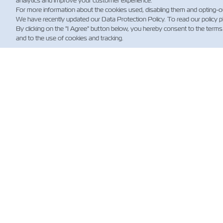
analytics and improve your customer experience.
For more information about the cookies used, disabling them and opting-o
We have recently updated our Data Protection Policy. To read our policy 
By clicking on the "I Agree" button below, you hereby consent to the terms
and to the use of cookies and tracking.
NE
Custo
News
Shippi
(Regul