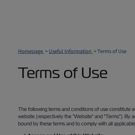
Homepage
Useful Information
Terms of Use
Terms of Use
The following terms and conditions of use constitute 
website (respectively the "Website" and "Terms"). By
bound by these terms and to comply with all applicable