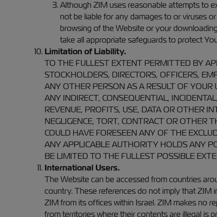
Although ZIM uses reasonable attempts to excl
not be liable for any damages to or viruses o
browsing of the Website or your downloading of
take all appropriate safeguards to protect Y
Limitation of Liability.
TO THE FULLEST EXTENT PERMITTED BY APPL
STOCKHOLDERS, DIRECTORS, OFFICERS, EMPL
ANY OTHER PERSON AS A RESULT OF YOUR U
ANY INDIRECT, CONSEQUENTIAL, INCIDENTAL
REVENUE, PROFITS, USE, DATA OR OTHER I
NEGLIGENCE, TORT, CONTRACT OR OTHER THE
COULD HAVE FORESEEN ANY OF THE EXCLUD
ANY APPLICABLE AUTHORITY HOLDS ANY POR
BE LIMITED TO THE FULLEST POSSIBLE EXT
International Users.
The Website can be accessed from countries aroun
country. These references do not imply that ZIM 
ZIM from its offices within Israel. ZIM makes no re
from territories where their contents are illegal 