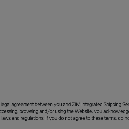
a legal agreement between you and ZIM Integrated Shipping Serv
 accessing, browsing and/or using the Website, you acknowledg
 laws and regulations. If you do not agree to these terms, do n