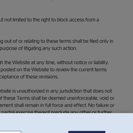
ut not limited to the right to block access from a
ut of or relating to these terms shall be filed only in
purpose of litigating any such action.
he Website at any time, without notice or liability.
) posted on the Website to review the current terms
ceptance of these revisions.
ite is unauthorized in any jurisdiction that does not
on of these Terms shall be deemed unenforceable, void or
ment shall remain in full force and effect. No failure or
r partial exercise thereof preclude any other or further