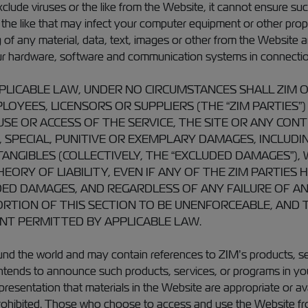
ude viruses or the like from the Website, it cannot ensure suc
r the like that may infect your computer equipment or other pro
 any material, data, text, images or other from the Website and 
our hardware, software and communication systems in connectio
ICABLE LAW, UNDER NO CIRCUMSTANCES SHALL ZIM OR A
OYEES, LICENSORS OR SUPPLIERS (THE “ZIM PARTIES”) 
SE OR ACCESS OF THE SERVICE, THE SITE OR ANY CONT
, SPECIAL, PUNITIVE OR EXEMPLARY DAMAGES, INCLUDI
NTANGIBLES (COLLECTIVELY, THE “EXCLUDED DAMAGES”)
ORY OF LIABILITY, EVEN IF ANY OF THE ZIM PARTIES 
ED DAMAGES, AND REGARDLESS OF ANY FAILURE OF AN 
TION OF THIS SECTION TO BE UNENFORCEABLE, AND TH
ENT PERMITTED BY APPLICABLE LAW.
d the world and may contain references to ZIM’s products, serv
intends to announce such products, services, or programs in yo
presentation that materials in the Website are appropriate or av
is prohibited. Those who choose to access and use the Website fro