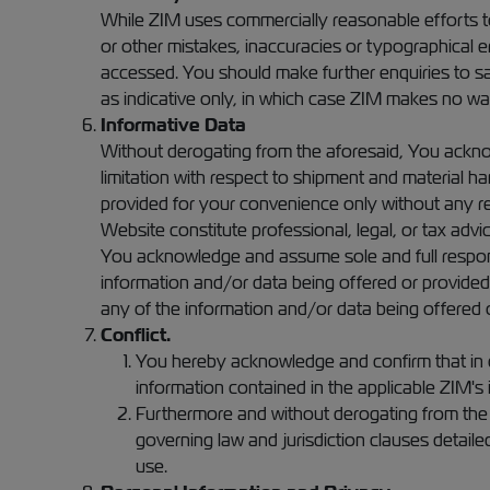
While ZIM uses commercially reasonable efforts to
or other mistakes, inaccuracies or typographical err
accessed. You should make further enquiries to sa
as indicative only, in which case ZIM makes no warra
Informative Data
Without derogating from the aforesaid, You acknow
limitation with respect to shipment and material ha
provided for your convenience only without any re
Website constitute professional, legal, or tax advic
You acknowledge and assume sole and full responsibi
information and/or data being offered or provide
any of the information and/or data being offered o
Conflict.
You hereby acknowledge and confirm that in c
information contained in the applicable ZIM's
Furthermore and without derogating from the af
governing law and jurisdiction clauses detail
use.