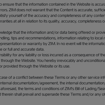
 ensure that the information contained in the Website is accura
ors. ZIM does not warrant that the Content is accurate, sufficien
tisfy yourself of the accuracy and completeness of any content 
nties at all in relation to its quality, accuracy, completeness or
ledge that the information and/or data being offered or provid
ndling, tips and recommendations, information relating to local re
presentation or warranty by ZIM. In no event will the informati
e or full and accurate data.
lity for any liability or loss incurred as a consequence of the u
d through the Website. You hereby irrevocably and unconditiona
r provided through the Website or its use.
ase of a conflict between these Terms or any other service inf
 internal documentation/agreement, the internal documentation/
oresaid, the terms and conditions of ZIM's Bill of Lading/Seaway
ed therein shall prevail and supersede these Terms and/or any o