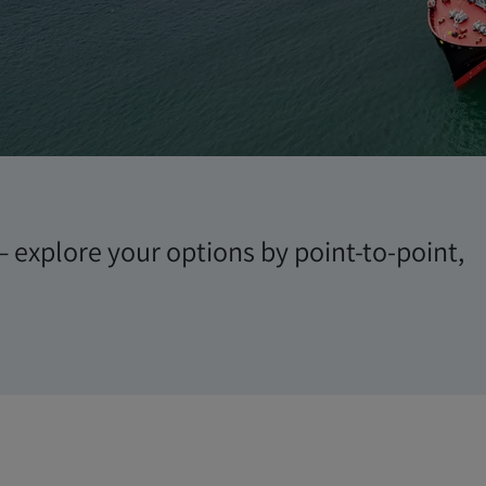
es
– explore your options by point-to-point,