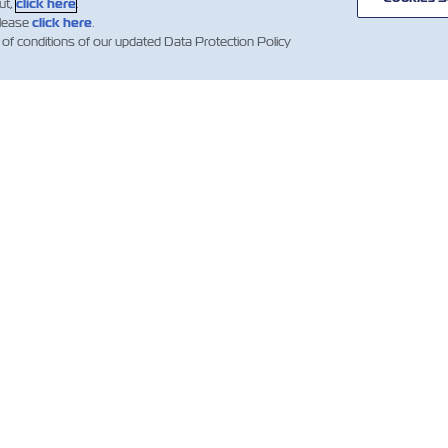
ut,
click here
.
please
click here
.
 of conditions of our updated Data Protection Policy
WS
ABOUT
HELP
ZIM
mer Updates
Useful Information
Global Network
ZIM Shipping
Containers
Cargo Services
ng News
ations)
Quotation Terms and
Digital
Conditions
Solutions
Booking Confirmation
Whistleblower
Clauses
Investors