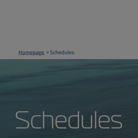
Homepage
Schedules