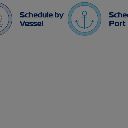
Schedule by
Sche
Vessel
Port