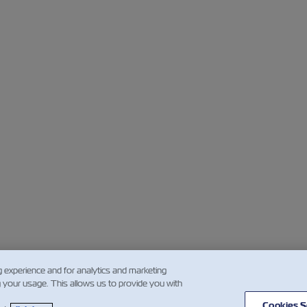
g experience and for analytics and marketing
g your usage. This allows us to provide you with
Cookies S