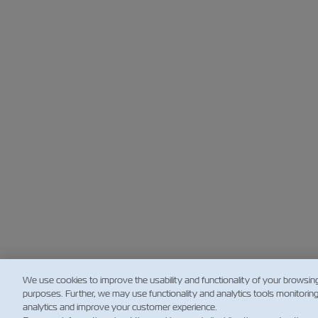
We use cookies to improve the usability and functionality of your browsin
purposes. Further, we may use functionality and analytics tools monitorin
analytics and improve your customer experience.