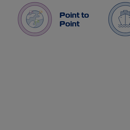
Point to
Point