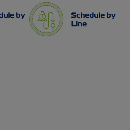
dule by
Schedule by
Line