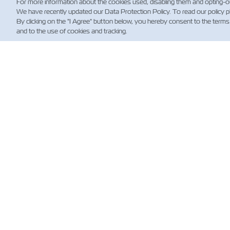
For more information about the cookies used, disabling them and opting-o
We have recently updated our Data Protection Policy. To read our policy 
By clicking on the "I Agree" button below, you hereby consent to the terms
and to the use of cookies and tracking.
NE
Custo
News
Shippi
(Regul