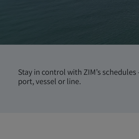
Schedul
Stay in control with ZIM’s schedules 
port, vessel or line.