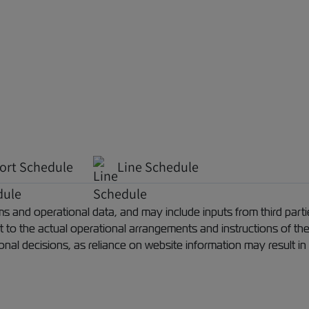
ort Schedule
Line Schedule
 and operational data, and may include inputs from third partie
ect to the actual operational arrangements and instructions of th
ional decisions, as reliance on website information may result in