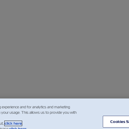
g experience and for analytics and marketing
g your usage. This allows us to provide you with
Cookies S
ut,
click here
.
please
click here
.