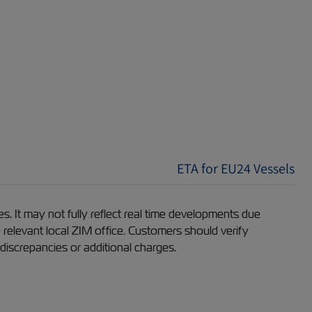
ETA for EU24 Vessels
s. It may not fully reflect real time developments due
e relevant local ZIM office. Customers should verify
 discrepancies or additional charges.