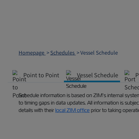
Homepage
Schedules
Vessel Schedule
Point to Point
Vessel Schedule
P
Schedule information is based on ZIM’s internal systems
to timing gaps in data updates. All information is subj
details with their
local ZIM office
prior to taking operat