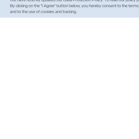
By clicking on the "I Agree" button below, you hereby consent to the terms
and to the use of cookies and tracking.
NE
Custo
News
Shippi
(Regul