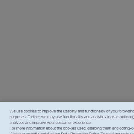
We use cookies to improve the usability and functionality of your browsin
purposes. Further, we may use functionality and analytics tools monitorin
analytics and improve your customer experience.
For more information about the cookies used, disabling them and opting-o
We have recently updated our Data Protection Policy. To read our policy 