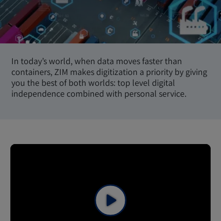
In today’s world, when data moves faster than
containers, ZIM makes digitization a priority by giving
you the best of both worlds: top level digital
independence combined with personal service.