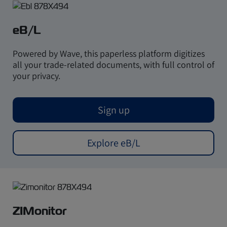
eB/L
Powered by Wave, this paperless platform digitizes
all your trade-related documents, with full control of
your privacy.
Sign up
Explore eB/L
ZIMonitor