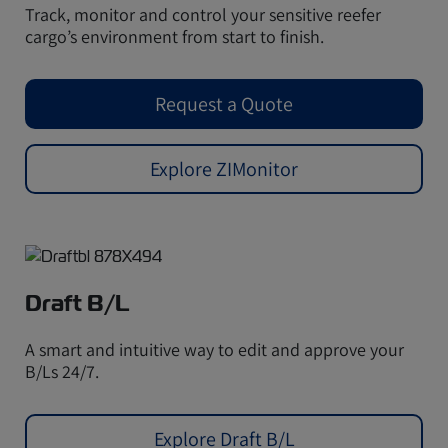
Track, monitor and control your sensitive reefer
cargo’s environment from start to finish.
Request a Quote
Explore ZIMonitor
Draft B/L
A smart and intuitive way to edit and approve your
B/Ls 24/7.
Explore Draft B/L