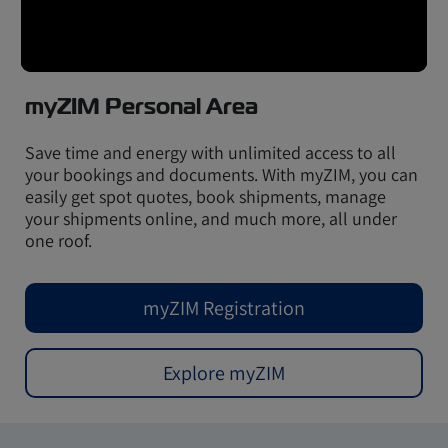
myZIM Personal Area
Save time and energy with unlimited access to all
your bookings and documents. With myZIM, you can
easily get spot quotes, book shipments, manage
your shipments online, and much more, all under
one roof.
myZIM Registration
Explore myZIM