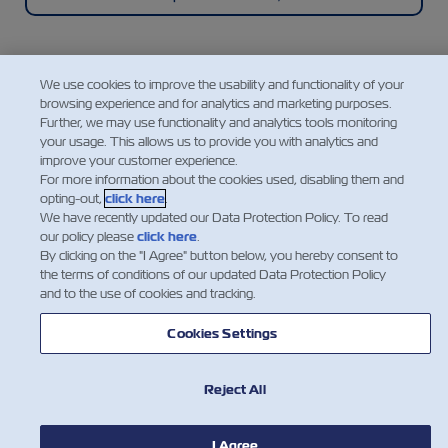
We use cookies to improve the usability and functionality of your
browsing experience and for analytics and marketing purposes.
Mobile Application
Further, we may use functionality and analytics tools monitoring
your usage. This allows us to provide you with analytics and
improve your customer experience.
A super easy, convenient, intuitive, and mobile way
For more information about the cookies used, disabling them and
to manage your shipments with ZIM, featuring
opting-out,
click here
.
instant access to a range of our cargo shipping
We have recently updated our Data Protection Policy. To read
services and essential information.
our policy please
click here
.
By clicking on the "I Agree" button below, you hereby consent to
the terms of conditions of our updated Data Protection Policy
and to the use of cookies and tracking.
Explore the ZIM Mobile App
Cookies Settings
Reject All
I Agree