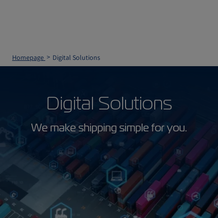
Homepage
Digital Solutions
Digital Solutions
We make shipping simple for you.