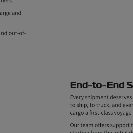
omers.
 large and
.
ind out-of-
End-to-End S
Every shipment deserves a
to ship, to truck, and ev
cargo a first-class voyage 
Our team offers support 
starting from the initial