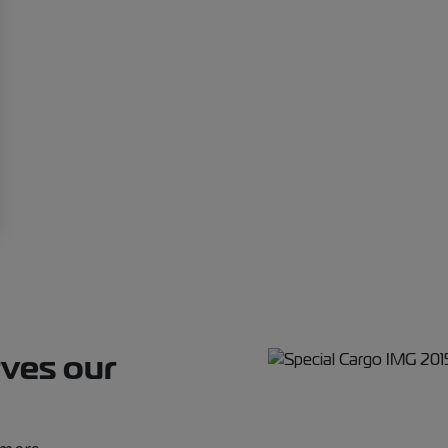
rves our