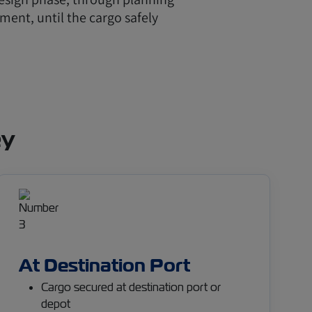
ment, until the cargo safely
ey
At Destination Port
Cargo secured at destination port or
depot