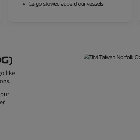
Cargo stowed aboard our vessels
OG)
o like
ions.
 our
er