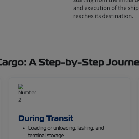
and execution of the ship
reaches its destination.
 Cargo: A Step-by-Step Journ
During Transit
Loading or unloading, lashing, and
terminal storage