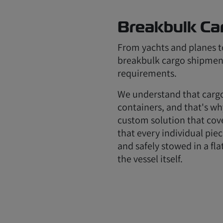
Breakbulk Ca
From yachts and planes to
breakbulk cargo shipmen
requirements.
We understand that cargo
containers, and that's wh
custom solution that cove
that every individual piec
and safely stowed in a fla
the vessel itself.