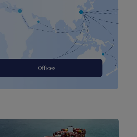
Offices