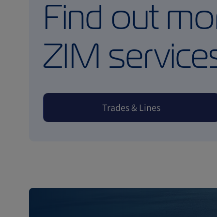
Find out mo
ZIM service
Trades & Lines