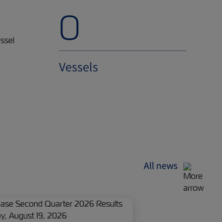
0
Vessels
All news