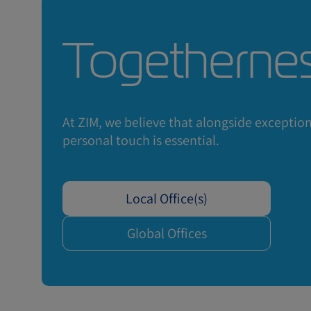
Togetherne
Interest
At ZIM, we believe that alongside exceptiona
personal touch is essential.
price of
Local Office(s)
Global Offices
Request a Quote