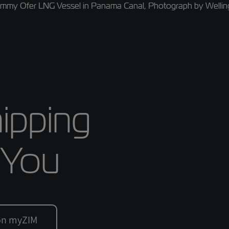
ipping
 You
 on myZIM