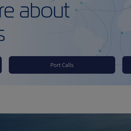
re about
s
Port Calls