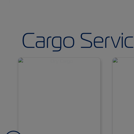
Cargo Servi