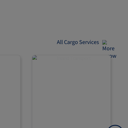
All Cargo Services