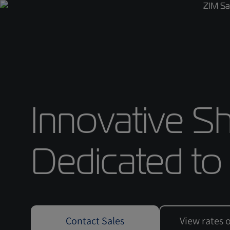
Innovative Sh
Dedicated to
Contact Sales
View rates