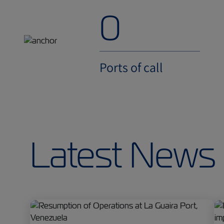
0
Ports of call
Latest News