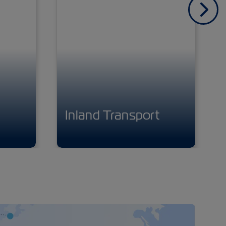
Next
Inland Transport