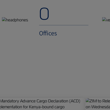
0
Offices