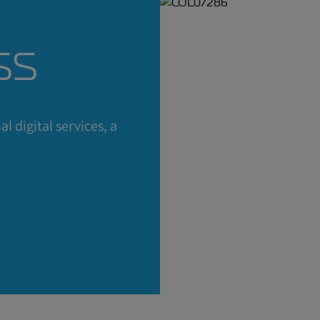
ss
ed in a
l digital services, a
fer?