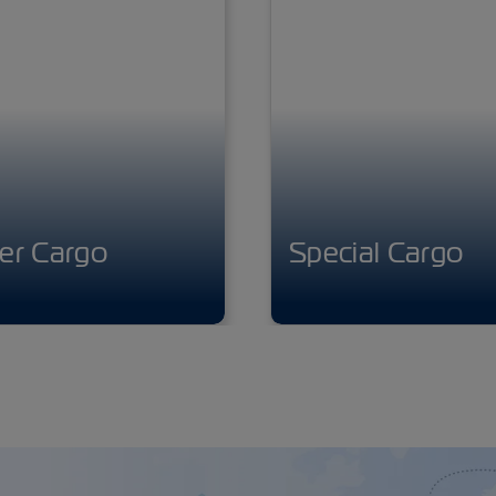
er Cargo
Special Cargo