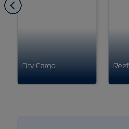
Previous
Dry Cargo
Reef