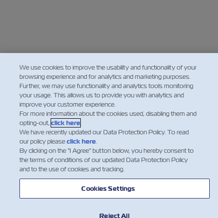
We use cookies to improve the usability and functionality of your
browsing experience and for analytics and marketing purposes.
Further, we may use functionality and analytics tools monitoring
your usage. This allows us to provide you with analytics and
improve your customer experience.
For more information about the cookies used, disabling them and
opting-out,
click here
.
We have recently updated our Data Protection Policy. To read
our policy please
click here
.
By clicking on the "I Agree" button below, you hereby consent to
the terms of conditions of our updated Data Protection Policy
and to the use of cookies and tracking.
Cookies Settings
Reject All