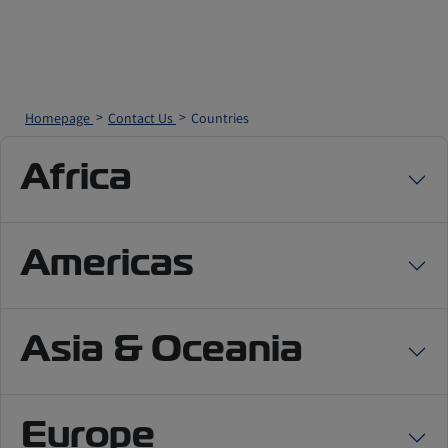
Homepage
Contact Us
Countries
Africa
Americas
Asia & Oceania
Europe