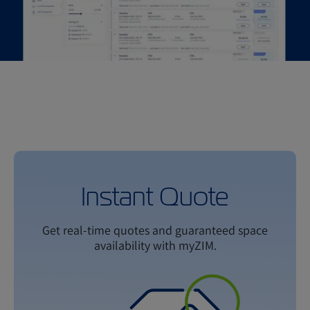
Instant Quote
Get real-time quotes and guaranteed space
availability with myZIM.