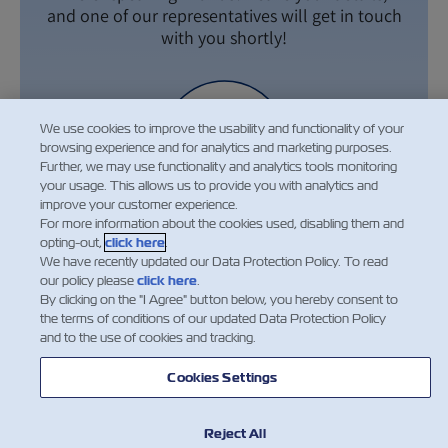
and one of our representatives will get in touch
with you shortly!
We use cookies to improve the usability and functionality of your
browsing experience and for analytics and marketing purposes.
Further, we may use functionality and analytics tools monitoring
your usage. This allows us to provide you with analytics and
improve your customer experience.
For more information about the cookies used, disabling them and
opting-out,
click here
.
We have recently updated our Data Protection Policy. To read
our policy please
click here
.
By clicking on the "I Agree" button below, you hereby consent to
the terms of conditions of our updated Data Protection Policy
Leave Your Details
and to the use of cookies and tracking.
Cookies Settings
Reject All