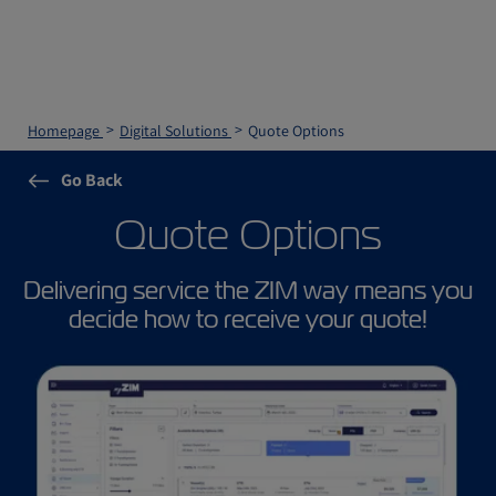
Homepage
Digital Solutions
Quote Options
Go Back
Quote Options
Delivering service the ZIM way means you
decide how to receive your quote!