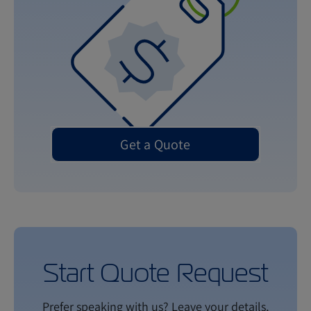
Get a Quote
Start Quote Request
Prefer speaking with us? Leave your details,