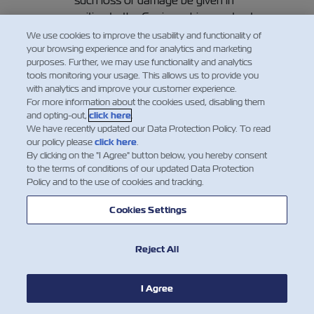
such loss or damage be given in
writing to the Carrier or his agents at
Final Destination (or Port of
We use cookies to improve the usability and functionality of
your browsing experience and for analytics and marketing
Destination, if no Final Destination
purposes. Further, we may use functionality and analytics
has been contracted hereof) before
tools monitoring your usage. This allows us to provide you
or at the time of removal of the
with analytics and improve your customer experience.
Goods into the custody of the
For more information about the cookies used, disabling them
and opting-out,
click here
.
Merchant, or if the loss or damage is
We have recently updated our Data Protection Policy. To read
not apparent within three days
our policy please
click here
.
thereafter, such removal shall be
By clicking on the "I Agree" button below, you hereby consent
regarded as prima facie evidence of
to the terms of conditions of our updated Data Protection
Policy and to the use of cookies and tracking.
the delivery by the Carrier of the
Goods as described in this Bill of
Cookies Settings
Lading. In any event, the Carrier shall
be discharged from all and any
Reject All
liability whatsoever in respect of the
Goods unless suit is brought within
one year of their delivery or of the
I Agree
date when they should have been