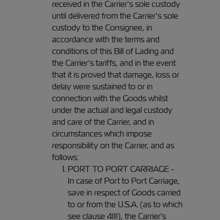
received in the Carrier’s sole custody
until delivered from the Carrier’s sole
custody to the Consignee, in
accordance with the terms and
conditions of this Bill of Lading and
the Carrier’s tariffs, and in the event
that it is proved that damage, loss or
delay were sustained to or in
connection with the Goods whilst
under the actual and legal custody
and care of the Carrier, and in
circumstances which impose
responsibility on the Carrier, and as
follows:
PORT TO PORT CARRIAGE -
In case of Port to Port Carriage,
save in respect of Goods carried
to or from the U.S.A. (as to which
see clause 4III), the Carrier's