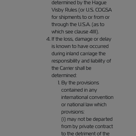
determined by the Hague
Visby Rules (or U.S. COGSA
for shipments to or from or
through the U.S.A. (as to
which see clause 4III).
If the loss, damage or delay
is known to have occurred
during inland carriage the
responsibility and liability of
the Carrier shall be
determined:
By the provisions
contained in any
international convention
or national law which
provisions:
(i) may not be departed
from by private contract
to the detriment of the