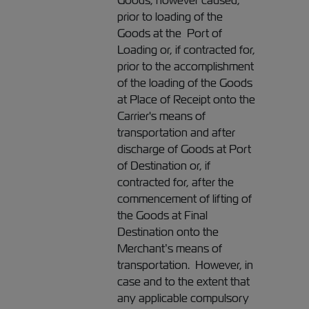
Goods, however caused,
prior to loading of the
Goods at the Port of
Loading or, if contracted for,
prior to the accomplishment
of the loading of the Goods
at Place of Receipt onto the
Carrier's means of
transportation and after
discharge of Goods at Port
of Destination or, if
contracted for, after the
commencement of lifting of
the Goods at Final
Destination onto the
Merchant’s means of
transportation. However, in
case and to the extent that
any applicable compulsory