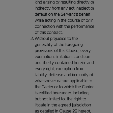
kind arising or resulting directly or
indirectly from any act, neglect or
default on the Servant’s behalf
while acting in the course of or in
connection with the performance
of this contract.
Without prejudice to the
generality of the foregoing
provisions of this Clause, every
exemption, limitation, condition
and liberty contained herein and
every right, exemption from
liability, defense and immunity of
whatsoever nature applicable to
the Carrier or to which the Carrier
is entitled hereunder, including,
but not limited to, the right to
litigate in the agreed jurisdiction
as detailed in Clause 22 hereof,