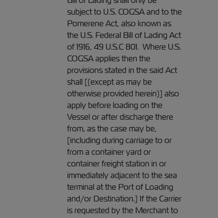
Bill of Lading shall only be
subject to U.S. COGSA and to the
Pomerene Act, also known as
the U.S. Federal Bill of Lading Act
of 1916, 49 U.S.C 801. Where U.S.
COGSA applies then the
provisions stated in the said Act
shall [(except as may be
otherwise provided herein)] also
apply before loading on the
Vessel or after discharge there
from, as the case may be,
[including during carriage to or
from a container yard or
container freight station in or
immediately adjacent to the sea
terminal at the Port of Loading
and/or Destination.] If the Carrier
is requested by the Merchant to