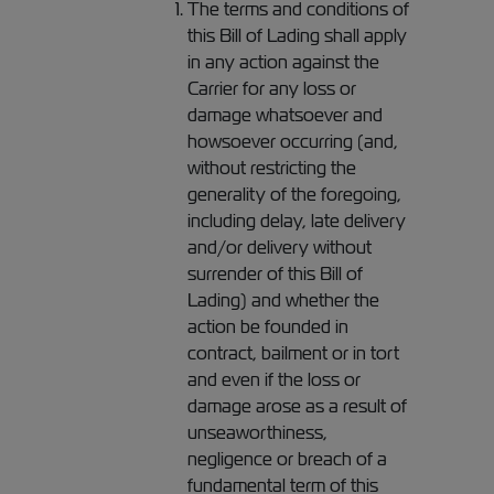
The terms and conditions of
this Bill of Lading shall apply
in any action against the
Carrier for any loss or
damage whatsoever and
howsoever occurring (and,
without restricting the
generality of the foregoing,
including delay, late delivery
and/or delivery without
surrender of this Bill of
Lading) and whether the
action be founded in
contract, bailment or in tort
and even if the loss or
damage arose as a result of
unseaworthiness,
negligence or breach of a
fundamental term of this