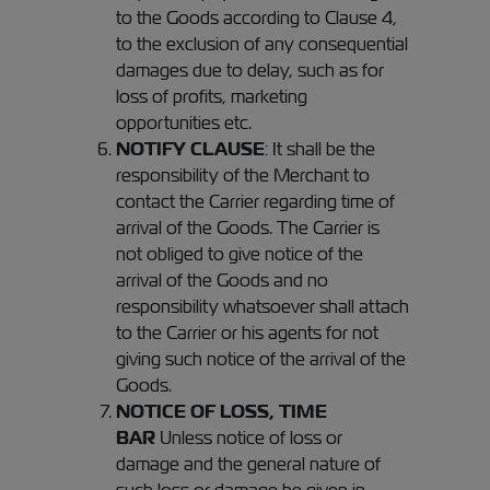
to the Goods according to Clause 4,
to the exclusion of any consequential
damages due to delay, such as for
loss of profits, marketing
opportunities etc.
NOTIFY CLAUSE
: It shall be the
responsibility of the Merchant to
contact the Carrier regarding time of
arrival of the Goods. The Carrier is
not obliged to give notice of the
arrival of the Goods and no
responsibility whatsoever shall attach
to the Carrier or his agents for not
giving such notice of the arrival of the
Goods.
NOTICE OF LOSS, TIME
BAR
Unless notice of loss or
damage and the general nature of