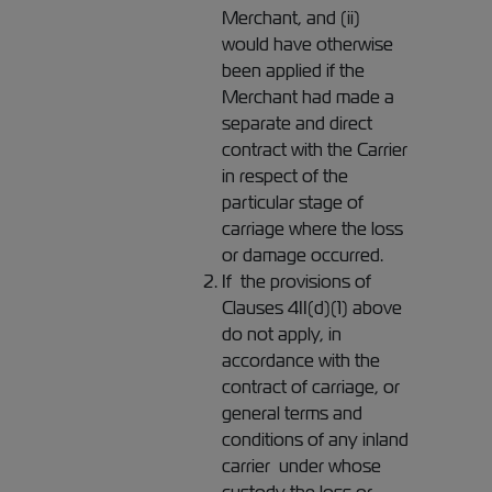
Merchant, and (ii)
would have otherwise
been applied if the
Merchant had made a
separate and direct
contract with the Carrier
in respect of the
particular stage of
carriage where the loss
or damage occurred.
If the provisions of
Clauses 4II(d)(1) above
do not apply, in
accordance with the
contract of carriage, or
general terms and
conditions of any inland
carrier under whose