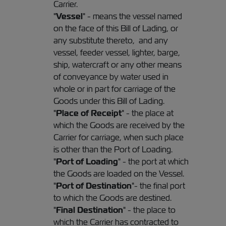
Carrier.
"
Vessel
" - means the vessel named
on the face of this Bill of Lading, or
any substitute thereto, and any
vessel, feeder vessel, lighter, barge,
ship, watercraft or any other means
of conveyance by water used in
whole or in part for carriage of the
Goods under this Bill of Lading.
"
Place of Receipt
" - the place at
which the Goods are received by the
Carrier for carriage, when such place
is other than the Port of Loading.
"
Port of Loading
" - the port at which
the Goods are loaded on the Vessel.
"
Port of Destination
"- the final port
to which the Goods are destined.
"
Final Destination
" - the place to
which the Carrier has contracted to