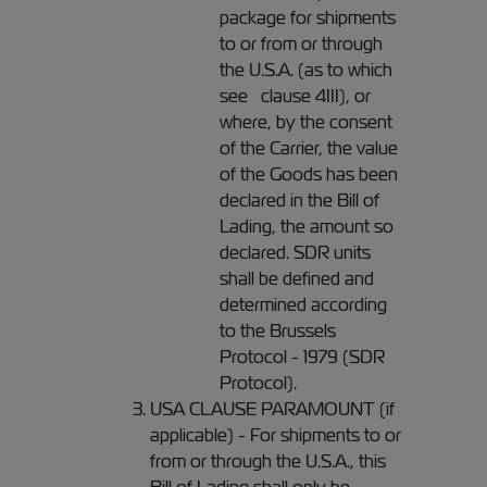
package for shipments
to or from or through
the U.S.A. (as to which
see clause 4III), or
where, by the consent
of the Carrier, the value
of the Goods has been
declared in the Bill of
Lading, the amount so
declared. SDR units
shall be defined and
determined according
to the Brussels
Protocol - 1979 (SDR
Protocol).
USA CLAUSE PARAMOUNT (if
applicable) - For shipments to or
from or through the U.S.A., this