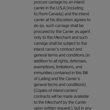
procure carriage by an inland
carrier in the U.S.A (including
to/from Canada) and the inland
carrier at his discretion agrees to
do so, such carriage shall be
procured by the Carrier as agent
only to the Merchant and such
carriage shall be subject to the
inland carrier’s contract and
general terms and conditions (in
addition to all rights, defenses,
exemptions, limitations, and
immunities contained in this Bill
of Lading and the Carrier’s
general terms and conditions)
[Copies of inland carriers’
contracts will be made available
to the Merchant by the Carrier
upon written request.], but in any