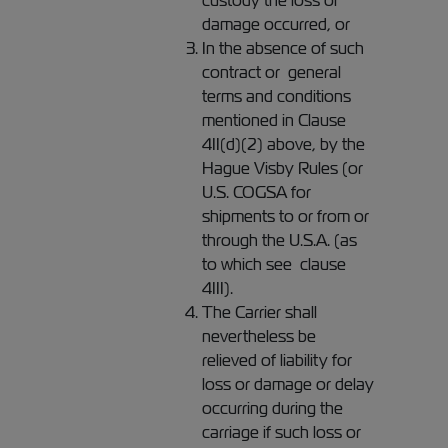
custody the loss or
damage occurred, or
In the absence of such
contract or general
terms and conditions
mentioned in Clause
4II(d)(2) above, by the
Hague Visby Rules (or
U.S. COGSA for
shipments to or from or
through the U.S.A. (as
to which see clause
4III).
The Carrier shall
nevertheless be
relieved of liability for
loss or damage or delay
occurring during the
carriage if such loss or