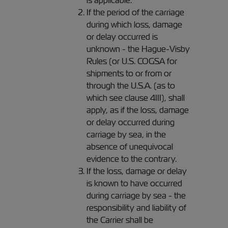
is applicable.
If the period of the carriage
during which loss, damage
or delay occurred is
unknown - the Hague-Visby
Rules (or U.S. COGSA for
shipments to or from or
through the U.S.A. (as to
which see clause 4III), shall
apply, as if the loss, damage
or delay occurred during
carriage by sea, in the
absence of unequivocal
evidence to the contrary.
If the loss, damage or delay
is known to have occurred
during carriage by sea - the
responsibility and liability of
the Carrier shall be