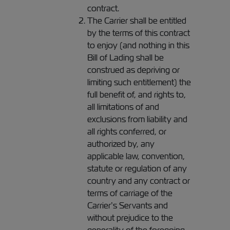
contract.
The Carrier shall be entitled
by the terms of this contract
to enjoy (and nothing in this
Bill of Lading shall be
construed as depriving or
limiting such entitlement) the
full benefit of, and rights to,
all limitations of and
exclusions from liability and
all rights conferred, or
authorized by, any
applicable law, convention,
statute or regulation of any
country and any contract or
terms of carriage of the
Carrier’s Servants and
without prejudice to the