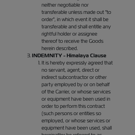
neither negotiable nor
transferable unless made out "to
order", in which event it shall be
transferable and shall entitle any
rightful holder or assignee
thereof to receive the Goods
herein described.
INDEMNITY - Himalaya Clause
It is hereby expressly agreed that
no servant, agent, direct or
indirect subcontractor or other
party employed by or on behalf
of the Carrier, or whose services
or equipment have been used in
order to perform this contract
(such persons or entities so
employed, or whose services or
equipment have been used, shall