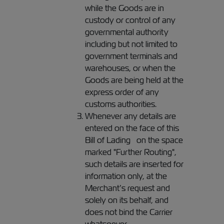
while the Goods are in
custody or control of any
governmental authority
including but not limited to
government terminals and
warehouses, or when the
Goods are being held at the
express order of any
customs authorities.
Whenever any details are
entered on the face of this
Bill of Lading on the space
marked "Further Routing",
such details are inserted for
information only, at the
Merchant’s request and
solely on its behalf, and
does not bind the Carrier