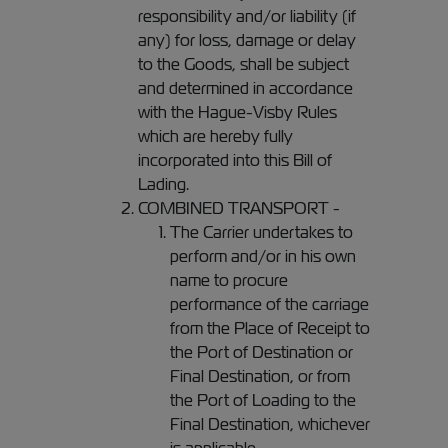
responsibility and/or liability (if
any) for loss, damage or delay
to the Goods, shall be subject
and determined in accordance
with the Hague-Visby Rules
which are hereby fully
incorporated into this Bill of
Lading.
COMBINED TRANSPORT -
The Carrier undertakes to
perform and/or in his own
name to procure
performance of the carriage
from the Place of Receipt to
the Port of Destination or
Final Destination, or from
the Port of Loading to the
Final Destination, whichever