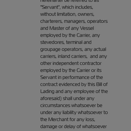
hereinafter be referred to as
"Servant", which includes,
without limitation, owners,
charterers, managers, operators
and Master of any Vessel
employed by the Carrier, any
stevedores, terminal and
groupage operators, any actual
carriers, inland carriers, and any
other independent contractor
employed by the Carrier or its
Servant in performance of the
contract evidenced by this Bill of
Lading and any employee of the
aforesaid) shall under any
circumstances whatsoever be
under any liability whatsoever to
the Merchant for any loss,
damage or delay of whatsoever