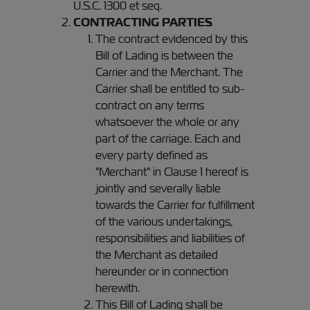
U.S.C. 1300 et seq.
CONTRACTING PARTIES
The contract evidenced by this
Bill of Lading is between the
Carrier and the Merchant. The
Carrier shall be entitled to sub-
contract on any terms
whatsoever the whole or any
part of the carriage. Each and
every party defined as
"Merchant" in Clause 1 hereof is
jointly and severally liable
towards the Carrier for fulfillment
of the various undertakings,
responsibilities and liabilities of
the Merchant as detailed
hereunder or in connection
herewith.
This Bill of Lading shall be