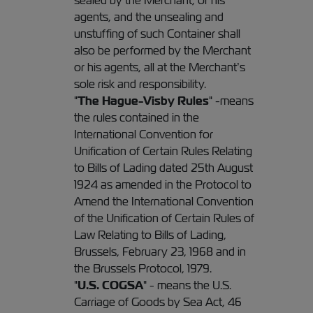
sealed by the Merchant, or his
agents, and the unsealing and
unstuffing of such Container shall
also be performed by the Merchant
or his agents, all at the Merchant’s
sole risk and responsibility.
"
The Hague-Visby Rules
" -means
the rules contained in the
International Convention for
Unification of Certain Rules Relating
to Bills of Lading dated 25th August
1924 as amended in the Protocol to
Amend the International Convention
of the Unification of Certain Rules of
Law Relating to Bills of Lading,
Brussels, February 23, 1968 and in
the Brussels Protocol, 1979.
"
U.S. COGSA
" - means the U.S.
Carriage of Goods by Sea Act, 46