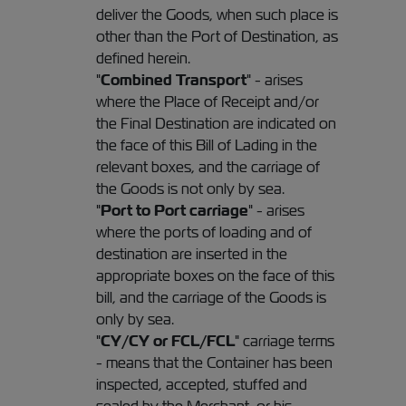
deliver the Goods, when such place is
other than the Port of Destination, as
defined herein.
"
Combined Transport
" - arises
where the Place of Receipt and/or
the Final Destination are indicated on
the face of this Bill of Lading in the
relevant boxes, and the carriage of
the Goods is not only by sea.
"
Port to Port carriage
" - arises
where the ports of loading and of
destination are inserted in the
appropriate boxes on the face of this
bill, and the carriage of the Goods is
only by sea.
"
CY/CY or FCL/FCL
" carriage terms
- means that the Container has been
inspected, accepted, stuffed and