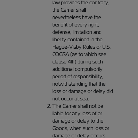
law provides the contrary,
the Carrier shall
nevertheless have the
benefit of every right,
defense, limitation and
liberty contained in the
Hague-Visby Rules or U.S.
COGSA (as to which see
clause 4III) during such
additional compulsorily
period of responsibility,
notwithstanding that the
loss or damage or delay did
not occur at sea.
The Carrier shall not be
liable for any loss of or
damage or delay to the
Goods, when such loss or
damage or delay occurs