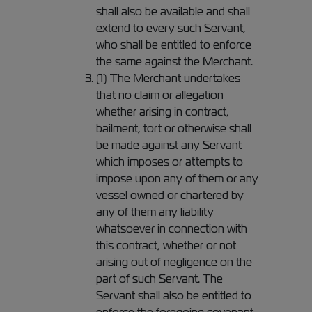
shall also be available and shall
extend to every such Servant,
who shall be entitled to enforce
the same against the Merchant.
(1) The Merchant undertakes
that no claim or allegation
whether arising in contract,
bailment, tort or otherwise shall
be made against any Servant
which imposes or attempts to
impose upon any of them or any
vessel owned or chartered by
any of them any liability
whatsoever in connection with
this contract, whether or not
arising out of negligence on the
part of such Servant. The
Servant shall also be entitled to