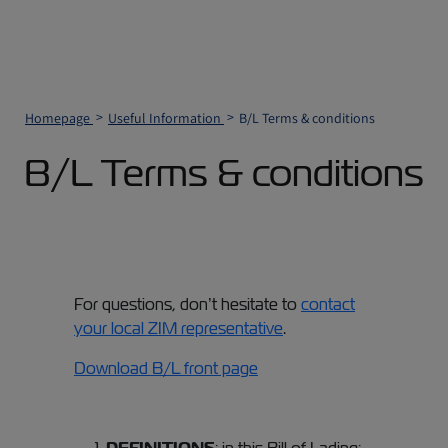
Homepage
Useful Information
B/L Terms & conditions
B/L Terms & conditions
For questions, don’t hesitate to
contact
your local ZIM representative
.
Download B/L front page