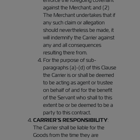
enforce the foregoing covenant
against the Merchant; and (2)
The Merchant undertakes that if
any such claim or allegation
should nevertheless be made, it
will indemnify the Carrier against
any and all consequences
resulting there from.
For the purpose of sub-
paragraphs (a)-(d) of this Clause
the Carrier is or shall be deemed
to be acting as agent or trustee
on behalf of and for the benefit
of the Servant who shall to this
extent be or be deemed to be a
party to this contract.
CARRIER’S RESPONSIBILITY
:
The Carrier shall be liable for the
Goods from the time they are