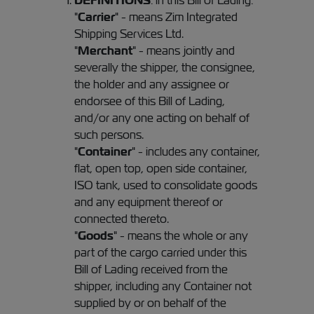
DEFINITIONS
: in this Bill of Lading:
"
Carrier
" - means Zim Integrated
Shipping Services Ltd.
"
Merchant
" - means jointly and
severally the shipper, the consignee,
the holder and any assignee or
endorsee of this Bill of Lading,
and/or any one acting on behalf of
such persons.
"
Container
" - includes any container,
flat, open top, open side container,
ISO tank, used to consolidate goods
and any equipment thereof or
connected thereto.
"
Goods
" - means the whole or any
part of the cargo carried under this
Bill of Lading received from the
shipper, including any Container not
supplied by or on behalf of the