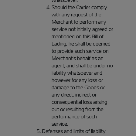
whatsoever.
Should the Carrier comply
with any request of the
Merchant to perform any
service not initially agreed or
mentioned on this Bill of
Lading, he shall be deemed
to provide such service on
Merchant's behalf as an
agent, and shall be under no
liability whatsoever and
however for any loss or
damage to the Goods or
any direct, indirect or
consequential loss arising
out or resulting from the
performance of such
service.
Defenses and limits of liability