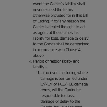
event the Carrier’s liability shall
never exceed the terms
otherwise provided for in this Bill
of Lading. If for any reason the
Carrier is denied the right to act
as agent at these times, his
liability for loss, damage or delay
to the Goods shall be determined
in accordance with Clause 4II
above.
Period of responsibility and
liability -
In no event, including where
carriage is performed under
CY/CY or FCL/FCL carriage
terms, will the Carrier be
responsible for loss,
damage or delay to the