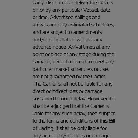
carry, discharge or deliver the Goods
on or by any particular Vessel, date
or time. Advertised sailings and
arrivals are only estimated schedules,
and are subject to amendments
and/or cancellation without any
advance notice. Arrival times at any
point or place at any stage during the
carriage, even if required to meet any
particular market schedules or use,
are not guaranteed by the Carrier.
The Carrier shall not be liable for any
direct or indirect loss or damage
sustained through delay. However if it
shall be adjudged that the Carrier is
liable for any such delay, then subject
to the terms and conditions of this Bill
of Lading, it shall be only liable for
any actual physical loss or damage