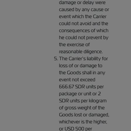
damage or delay were
caused by any cause or
event which the Carrier
could not avoid and the
consequences of which
he could not prevent by
the exercise of
reasonable diligence.
The Carrier’s liability for
loss of or damage to
the Goods shall in any
event not exceed
666.67 SDR units per
package or unit or 2
SDR units per kilogram
of gross weight of the
Goods lost or damaged,
whichever is the higher,
or USD 500 per