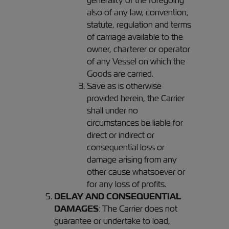
generality of the foregoing
also of any law, convention,
statute, regulation and terms
of carriage available to the
owner, charterer or operator
of any Vessel on which the
Goods are carried.
Save as is otherwise
provided herein, the Carrier
shall under no
circumstances be liable for
direct or indirect or
consequential loss or
damage arising from any
other cause whatsoever or
for any loss of profits.
DELAY AND CONSEQUENTIAL
DAMAGES
: The Carrier does not
guarantee or undertake to load,