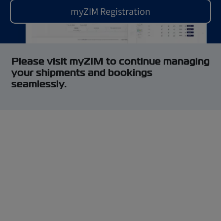
myZIM Registration
Please visit myZIM to continue managing
your shipments and bookings
seamlessly.