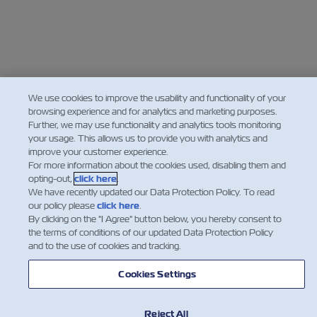
We use cookies to improve the usability and functionality of your
browsing experience and for analytics and marketing purposes.
Further, we may use functionality and analytics tools monitoring
your usage. This allows us to provide you with analytics and
improve your customer experience.
For more information about the cookies used, disabling them and
opting-out,
click here
.
We have recently updated our Data Protection Policy. To read
our policy please
click here
.
By clicking on the "I Agree" button below, you hereby consent to
the terms of conditions of our updated Data Protection Policy
and to the use of cookies and tracking.
Cookies Settings
Reject All