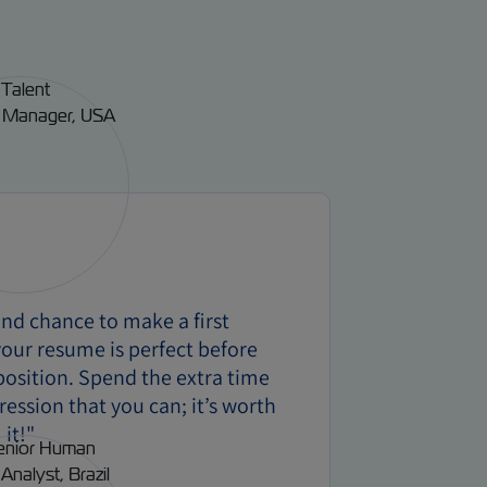
ond chance to make a first
our resume is perfect before
 position. Spend the extra time
ression that you can; it’s worth
it!"