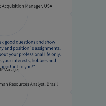
t Acquisition Manager, USA
ask good questions and show
ny and position´s assignments.
ut your professional life only,
us your interests, hobbies and
important to you!"
man Resources Analyst, Brazil