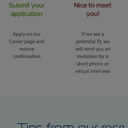
Submit your
Nice to meet
application
you!
Apply on our
If we see a
Career page and
potential fit, we
receive
will send you an
confirmation
invitation for a
short phone or
virtual interview