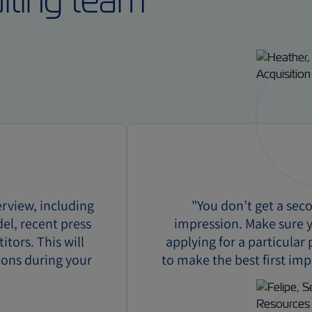
uiting team
rview, including
"You don’t get a sec
del, recent press
impression. Make sure y
tors. This will
applying for a particular
ions during your
to make the best first imp