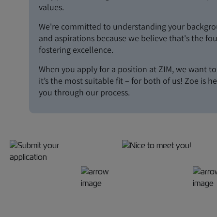
values.
We're committed to understanding your backgroun
and aspirations because we believe that's the fo
fostering excellence.
When you apply for a position at ZIM, we want t
it’s the most suitable fit – for both of us! Zoe is h
you through our process.