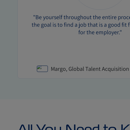
"Be yourself throughout the entire pro
the goal is to find a job that is a good fit 
for the employer."
Margo, Global Talent Acquisition
All You Need to 