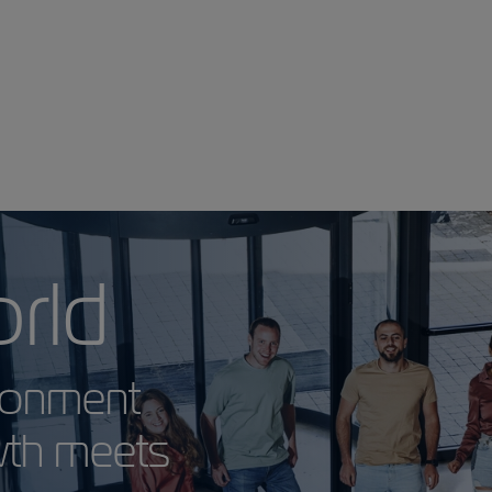
 World