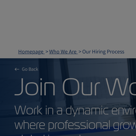
Homepage
Who We Are
Our Hiring Process
Go Back
Join Our