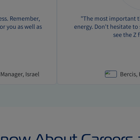
cess. Remember,
"The most important th
for you as well as
energy. Don't hesitate t
see the Z f
 Manager, Israel
Bercis,
Know About Careers 