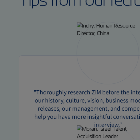
Tips from our recr
"Thoroughly research ZIM before the inte
our history, culture, vision, business mo
releases, our management, and competi
help you have more insightful conversat
interview."