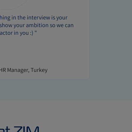
ing in the interview is your
o show your ambition so we can
actor in you :) "
 HR Manager, Turkey
at ZIM