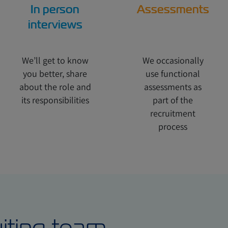
In person
Assessments
interviews
We’ll get to know
We occasionally
you better, share
use functional
about the role and
assessments as
its responsibilities
part of the
recruitment
process