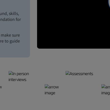
d, skills,
undation for
o make sure
ere to guide