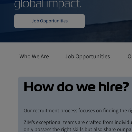
Work in a dynamic
where professiona
global impact.
Who We Are
Job Opportunities
O
Job Opportunities
How do we hire?
Our recruitment process focuses on finding the r
ZIM’s exceptional teams are crafted from individ
only possess the right skills but also share our p