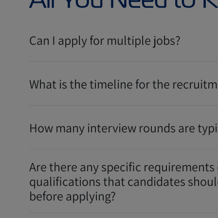
Can I apply for multiple jobs?
What is the timeline for the recruit
How many interview rounds are typi
Are there any specific requirements 
qualifications that candidates shou
before applying?