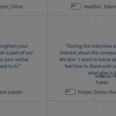
ctor, China
Heather, Talen
rengthen your
"During the interview 
sh is part of our
interest about the compa
ce your verbal
We don´t want to know abo
ood luck!"
feel free to share with 
what else is 
tion Leader
Felipe, Senior Hu