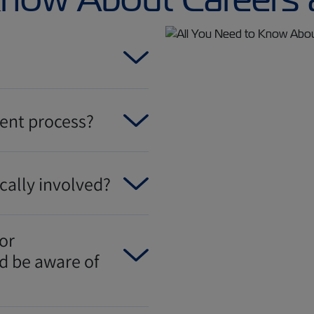
ment process?
cally involved?
or
ld be aware of