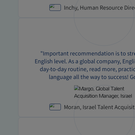
Inchy, Human Resource Dire
"Important recommendation is to st
English level. As a global company, Engli
day-to-day routine, read more, practi
language all the way to success! G
Moran, Israel Talent Acquisi