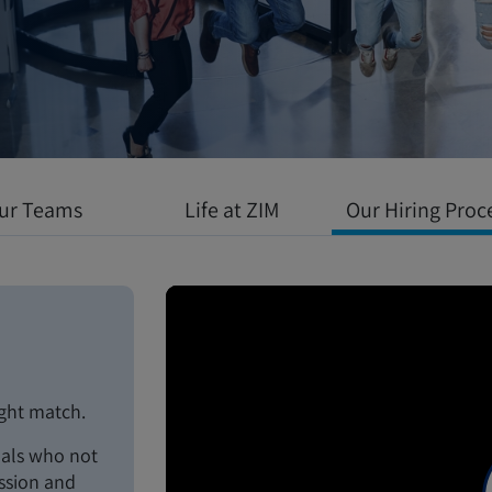
 environment
l growth meets
ur Teams
Life at ZIM
Our Hiring Proc
ight match.
uals who not
assion and