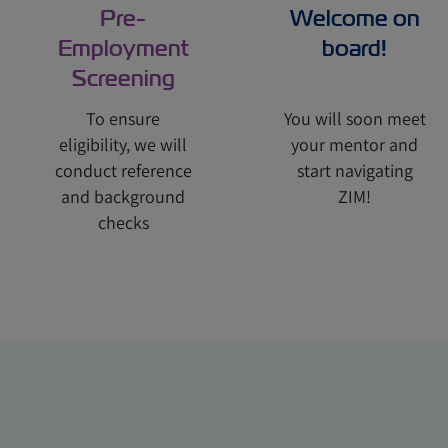
Pre-
Welcome on
Employment
board!
Screening
To ensure
You will soon meet
eligibility, we will
your mentor and
conduct reference
start navigating
and background
ZIM!
checks