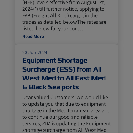
(NEF) levels effective from August 1st,
2024(*) till further notice, applying to
FAK (Freight All Kind) cargo, in the
trades as detailed below.The rates are
listed below for your con…
Read More
20-Jun-2024
Equipment Shortage
Surcharge (ESS) from All
West Med to All East Med
& Black Sea ports
Dear Valued Customers, We would like
to update you that due to equipment
shortage in the Mediterranean area and
to continue our good and reliable
services, ZIM is updating the Equipment
shortage surcharge from All West Med