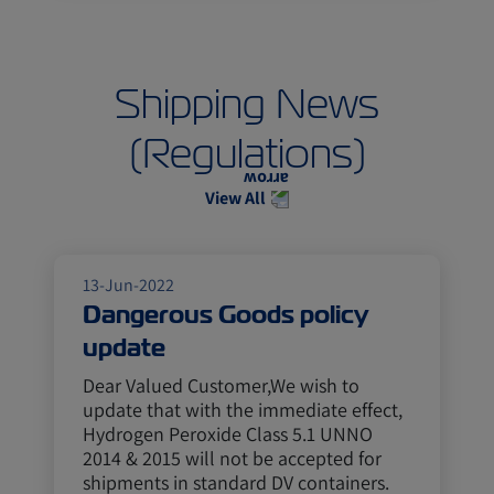
Shipping News
(Regulations)
View All
13-Jun-2022
Dangerous Goods policy
update
Dear Valued Customer,We wish to
update that with the immediate effect,
Hydrogen Peroxide Class 5.1 UNNO
2014 & 2015 will not be accepted for
shipments in standard DV containers.