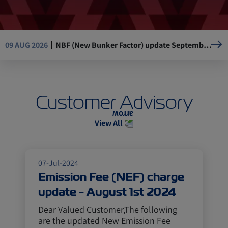
NBF (New Bunker Factor) update September 1st, 2026
09 AUG 2026
Green Fuel Surcharge (GFS) update - September 1st, 2026
09 AUG 2026
Customer Advisory
New Emission Fee (NEF) charge update – September 1st, 2026
09 AUG 2026
View All
Emergency Fuel Surcharge (EFS) update September 1st, 2026
09 AUG 2026
07-Jul-2024
Emission Fee (NEF) charge
update - August 1st 2024
Dear Valued Customer,The following
are the updated New Emission Fee