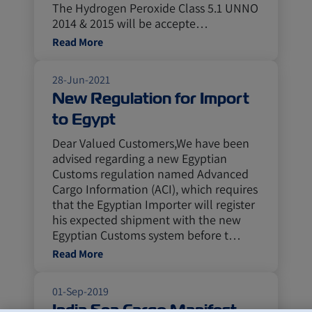
The Hydrogen Peroxide Class 5.1 UNNO
2014 & 2015 will be accepte…
Read More
28-Jun-2021
New Regulation for Import
to Egypt
Dear Valued Customers,We have been
advised regarding a new Egyptian
Customs regulation named Advanced
Cargo Information (ACI), which requires
that the Egyptian Importer will register
his expected shipment with the new
Egyptian Customs system before t…
Read More
01-Sep-2019
India Sea Cargo Manifest