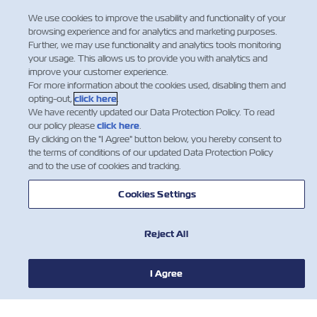
Regulation
We use cookies to improve the usability and functionality of your
browsing experience and for analytics and marketing purposes.
Dear Valued Customers: Indian Sea
Further, we may use functionality and analytics tools monitoring
Cargo Manifest and Tran-shipment
your usage. This allows us to provide you with analytics and
improve your customer experience.
Regulations, 2018 (SCMTR) is already
For more information about the cookies used, disabling them and
implemented in India. As part of this
opting-out,
click here
.
new regulation, the Carrier is required
We have recently updated our Data Protection Policy. To read
to provide the final Import manifest
our policy please
click here
.
(now called Arrival Manifest) t…
By clicking on the "I Agree" button below, you hereby consent to
the terms of conditions of our updated Data Protection Policy
Read More
and to the use of cookies and tracking.
Cookies Settings
Reject All
I Agree
NEWS