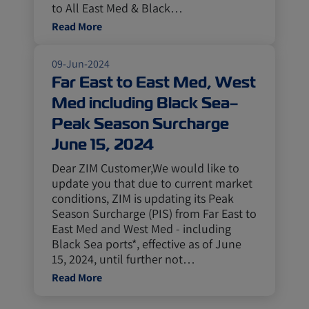
to All East Med & Black…
Read More
09-Jun-2024
Far East to East Med, West
Med including Black Sea–
Peak Season Surcharge
June 15, 2024
Dear ZIM Customer,We would like to
update you that due to current market
conditions, ZIM is updating its Peak
Season Surcharge (PIS) from Far East to
East Med and West Med - including
Black Sea ports*, effective as of June
15, 2024, until further not…
Read More