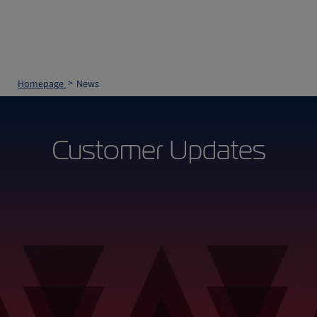
Homepage
News
Customer Updates