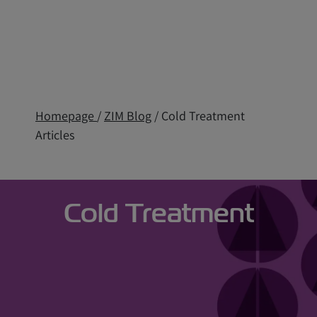
Homepage
/
ZIM Blog
/ Cold Treatment
Articles
Cold Treatment