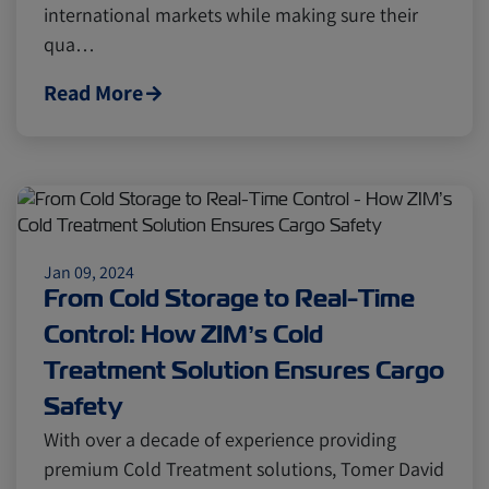
international markets while making sure their
Cold chain
Europe
Podcast
qua…
Read More
Seafood
Avocado
Digital tools
Israel
Jan 09, 2024
Latin America
Logistics
Africa
From Cold Storage to Real-Time
Control: How ZIM’s Cold
Events and Exhibitions
Treatment Solution Ensures Cargo
Safety
Lines and Services
China
With over a decade of experience providing
premium Cold Treatment solutions, Tomer David