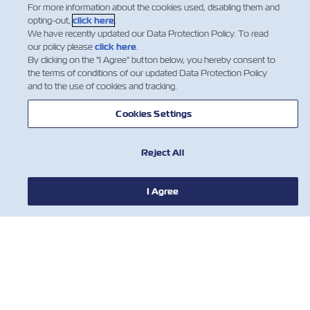
For more information about the cookies used, disabling them and
Insurance
Suchak – ZIM Australia Business Devel…
opting-out,
click here
.
We have recently updated our Data Protection Policy. To read
Read More
our policy please
click here
.
By clicking on the "I Agree" button below, you hereby consent to
the terms of conditions of our updated Data Protection Policy
and to the use of cookies and tracking.
1
Cookies Settings
Reject All
I Agree
NEWS
ABOUT ZIM