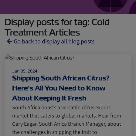
Display posts for tag: Cold
Treatment Articles
Go back to display all blog posts
Reefers
ZIMonitor
Jan 09, 2024
Shipping South African Citrus?
Import and Export
Here’s All You Need to Know
About Keeping It Fresh
Fruits and Vegetables
Video
South Africa boasts a versatile citrus export
market that caters to global markets. Hear from
Gary Eagar, South Africa Branch Manager, about
Asia
Pharmaceuticals
the challenges in shipping the fruit to