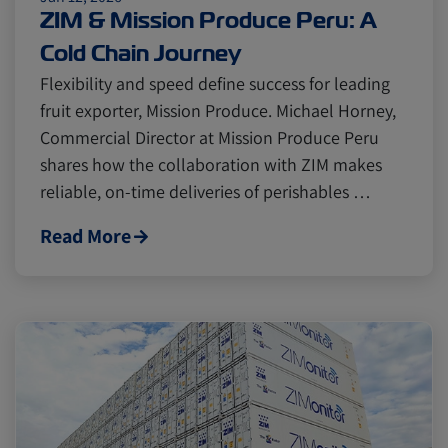
Cold chain
Europe
Podcast
ZIM & Mission Produce Peru: A
Cold Chain Journey
Seafood
Avocado
Flexibility and speed define success for leading
fruit exporter, Mission Produce. Michael Horney,
Commercial Director at Mission Produce Peru
Digital tools
Israel
shares how the collaboration with ZIM makes
reliable, on-time deliveries of perishables …
Latin America
Logistics
Africa
Read More
Events and Exhibitions
Lines and Services
China