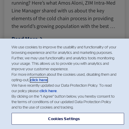
running? Here’s what Amos Aloni, ZIM Intra-Med
Line Manager shared with us about the key
elements of the cold chain process in providing
the world’s growing population with the best …
Read More
We use cookies to improve the usability and functionality of your
browsing experience and for analytics and marketing purposes.
Further, we may use functionality and analytics tools monitoring
your usage. This allows us to provide you with analytics and
1
2
improve your customer experience.
For more information about the cookies used, disabling them and
opting-out,
click here
.
We have recently updated our Data Protection Policy. To read
our policy please
click here
.
By clicking on the "I Agree" button below, you hereby consent to
the terms of conditions of our updated Data Protection Policy
and to the use of cookies and tracking.
Cookies Settings
NEWS