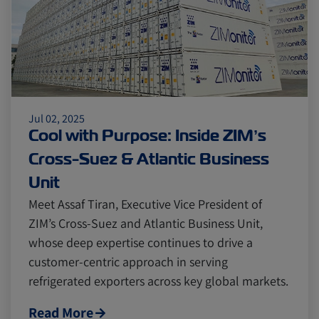
Citrus
Cold Treatment
India
Meat and Dairy
Oceania
Sustainability
United States
Jul 02, 2025
Cool with Purpose: Inside ZIM’s
Canada
Intra-Med
Cross-Suez & Atlantic Business
Unit
Meet Assaf Tiran, Executive Vice President of
Market Trends
Australia
ZIM’s Cross-Suez and Atlantic Business Unit,
whose deep expertise continues to drive a
Careers
Inland Transportation
customer-centric approach in serving
refrigerated exporters across key global markets.
Insurance
Read More