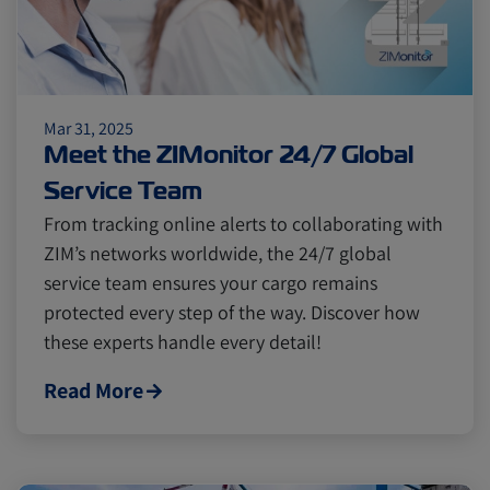
Mar 31, 2025
Meet the ZIMonitor 24/7 Global
Service Team
From tracking online alerts to collaborating with
ZIM’s networks worldwide, the 24/7 global
service team ensures your cargo remains
protected every step of the way. Discover how
these experts handle every detail!
Read More