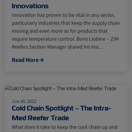
Innovations
Innovation has proven to be vital in any sector,
particularly industries that keep the supply chain
moving and even more so for products that
require temperature control. Boris Liobine – ZIM
Reefers Section Manager shared his insi…
Read More
Jun 30, 2022
Cold Chain Spotlight – The Intra-
Med Reefer Trade
What does it take to keep the cool chain up and