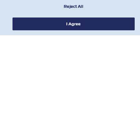
Reject All
ABOUT ZIM
I Agree
HELP
CONTACT US
USEFUL TOOLS
Subscribe to our mailing list to receive
the latest updates and offer from ZIM
First Name