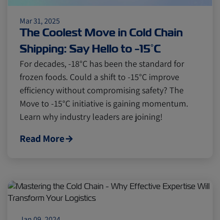
Mar 31, 2025
The Coolest Move in Cold Chain
Shipping: Say Hello to -15°C
For decades, -18°C has been the standard for
frozen foods. Could a shift to -15°C improve
efficiency without compromising safety? The
Move to -15°C initiative is gaining momentum.
Learn why industry leaders are joining!
Read More
Jan 09, 2024