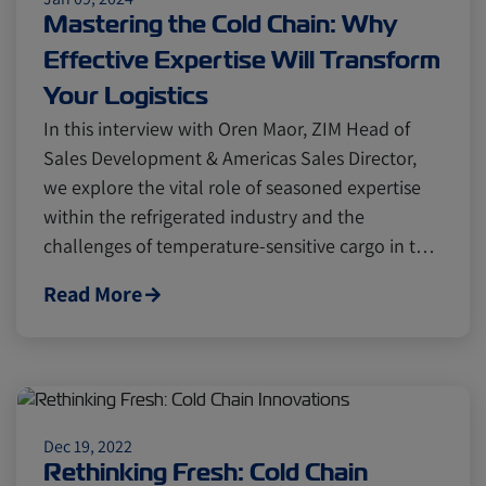
Mastering the Cold Chain: Why
Effective Expertise Will Transform
Your Logistics
In this interview with Oren Maor, ZIM Head of
Sales Development & Americas Sales Director,
we explore the vital role of seasoned expertise
within the refrigerated industry and the
challenges of temperature-sensitive cargo in t…
Read More
Dec 19, 2022
Rethinking Fresh: Cold Chain