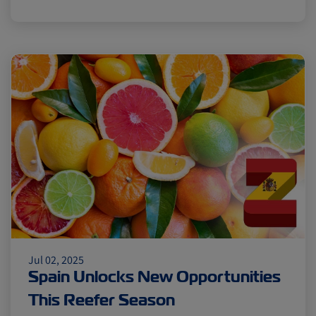
Jul 02, 2025
Spain Unlocks New Opportunities
This Reefer Season