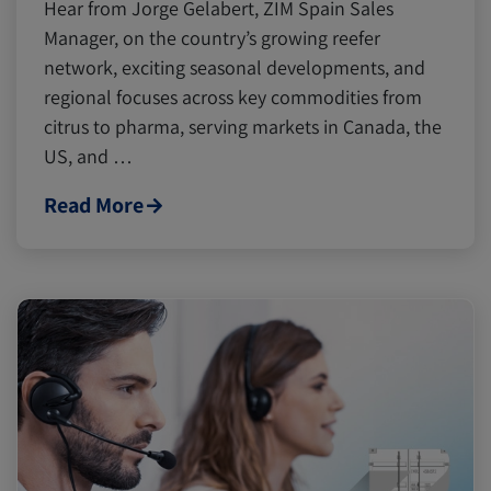
Hear from Jorge Gelabert, ZIM Spain Sales
Manager, on the country’s growing reefer
network, exciting seasonal developments, and
regional focuses across key commodities from
citrus to pharma, serving markets in Canada, the
US, and …
Read More