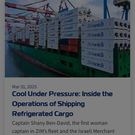
Mar 31, 2025
Cool Under Pressure: Inside the
Operations of Shipping
Refrigerated Cargo
Captain Shany Ben-David, the first woman
captain in ZIM’s fleet and the Israeli Merchant