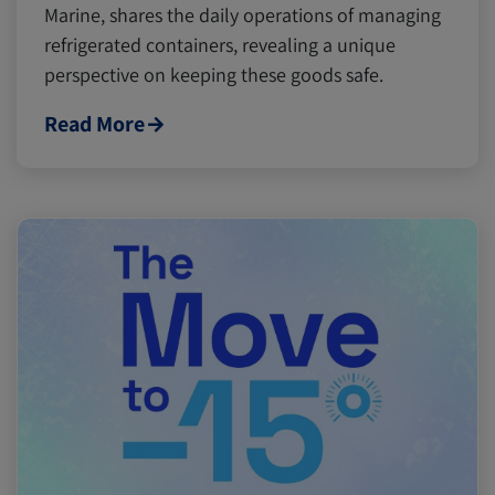
Marine, shares the daily operations of managing
refrigerated containers, revealing a unique
perspective on keeping these goods safe.
Read More