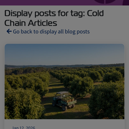
Display posts for tag: Cold
Chain Articles
Go back to display all blog posts
Reefers
ZIMonitor
Import and Export
Fruits and Vegetables
Video
Asia
Pharmaceuticals
Jan 12, 2026