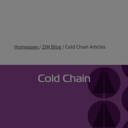
Homepage
/
ZIM Blog
/ Cold Chain Articles
Cold Chain